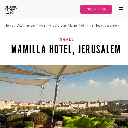
ENQUIRE NOW
Home
/
Destinations
/
Asia
/
Middle East
/
Israel
/
Mamilla Hotel, Jerusalem
ISRAEL
MAMILLA HOTEL, JERUSALEM