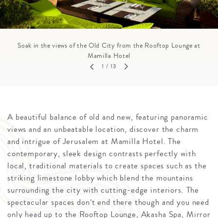
Soak in the views of the Old City from the Rooftop Lounge at
Mamilla Hotel
1
/ 13
A beautiful balance of old and new, featuring panoramic
views and an unbeatable location, discover the charm
and intrigue of Jerusalem at Mamilla Hotel. The
contemporary, sleek design contrasts perfectly with
local, traditional materials to create spaces such as the
striking limestone lobby which blend the mountains
surrounding the city with cutting-edge interiors. The
spectacular spaces don’t end there though and you need
only head up to the Rooftop Lounge, Akasha Spa, Mirror