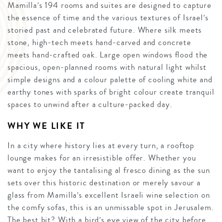
Mamilla’s 194 rooms and suites are designed to capture
the essence of time and the various textures of Israel’s
storied past and celebrated future. Where silk meets
stone, high-tech meets hand-carved and concrete
meets hand-crafted oak. Large open windows flood the
spacious, open-planned rooms with natural light whilst
simple designs and a colour palette of cooling white and
earthy tones with sparks of bright colour create tranquil
spaces to unwind after a culture-packed day.
WHY WE LIKE IT
In a city where history lies at every turn, a rooftop
lounge makes for an irresistible offer. Whether you
want to enjoy the tantalising al fresco dining as the sun
sets over this historic destination or merely savour a
glass from Mamilla’s excellent Israeli wine selection on
the comfy sofas, this is an unmissable spot in Jerusalem.
The best bit? With a bird’s eye view of the city before