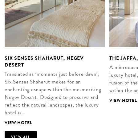
SIX SENSES SHAHARUT, NEGEV
THE JAFFA,
DESERT
A microcosm 
Translated as ‘moments just before dawn’,
luxury hotel,
Six Senses Shaharut makes for an
fusion of t
enchanting escape within the mesmerising
within the a
Negev Desert. Designed to preserve and
VIEW HOTEL
reflect the natural landscapes, the luxury
hotel is…
VIEW HOTEL
VIEW ALL