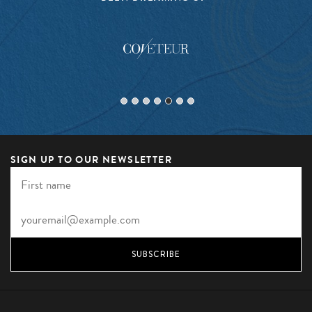
SIGN UP TO OUR NEWSLETTER
SUBSCRIBE