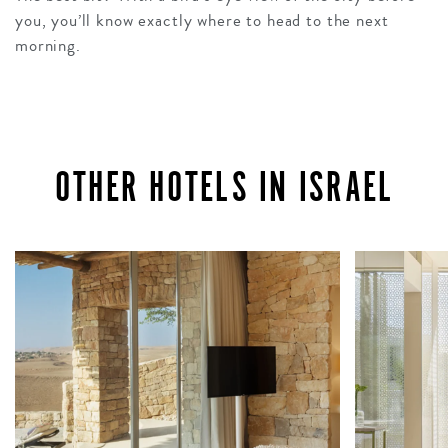
you, you’ll know exactly where to head to the next
morning.
OTHER HOTELS IN ISRAEL