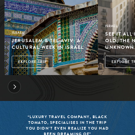
ISRAEL
SEE IT ALL
ISRAEL
JERUSALEM & TEL AVIV: A
OLD, THE 
CULTURAL WEEK IN ISRAEL
UNKNOWN
EXPLORE TRIP
EXPLORE T
“LUXURY TRAVEL COMPANY, BLACK
TOMATO, SPECIALISES IN THE TRIP
YOU DIDN’T EVEN REALIZE YOU HAD
BEEN DREAMING OF”