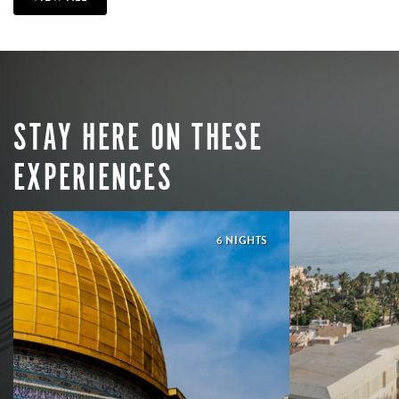
STAY HERE ON THESE
EXPERIENCES
6 NIGHTS