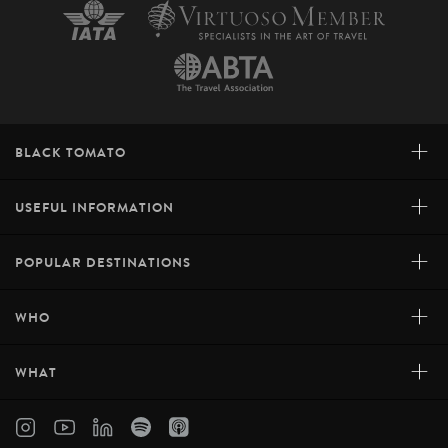
+
BLACK TOMATO
+
USEFUL INFORMATION
+
POPULAR DESTINATIONS
+
WHO
+
WHAT