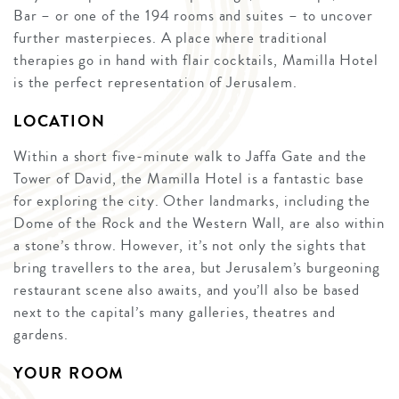
Bar – or one of the 194 rooms and suites – to uncover
further masterpieces. A place where traditional
therapies go in hand with flair cocktails, Mamilla Hotel
is the perfect representation of Jerusalem.
LOCATION
Within a short five-minute walk to Jaffa Gate and the
Tower of David, the Mamilla Hotel is a fantastic base
for exploring the city. Other landmarks, including the
Dome of the Rock and the Western Wall, are also within
a stone’s throw. However, it’s not only the sights that
bring travellers to the area, but Jerusalem’s burgeoning
restaurant scene also awaits, and you’ll also be based
next to the capital’s many galleries, theatres and
gardens.
YOUR ROOM