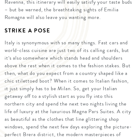
Ravenna, this itinerary will easily satisfy your taste buds
– but be warned, the breathtaking sights of Emilia
Romagna will also leave you wanting more.
STRIKE A POSE
Italy is synonymous with so many things. Fast cars and
world-class cuisine are just two of its calling cards, but
it’s also somewhere which stands head and shoulders
above the rest when it comes to the fashion stakes. But
then, what do you expect from a country shaped like a
chic stilettoed boot? When it comes to Italian fashion,
it just simply has to be Milan. So, get your Italian
getaway off to a stylish start as you fly into this
northern city and spend the next two nights living the
life of luxury at the luxurious Magna Pars Suites. A city
as beautiful as the clothes that line glittering shop
windows, spend the next few days exploring the picture-
perfect Brera district, the modern masterpieces of