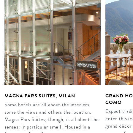
MAGNA PARS SUITES, MILAN
GRAND HOT
COMO
Some hotels are all about the interiors,
Expect tradi
some the views and others the location.
enter this i
Magna Pars Suites, though, is all about the
grand décor 
senses; in particular smell. Housed in a