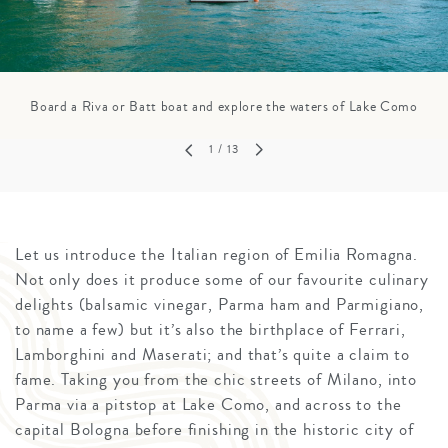
Board a Riva or Batt boat and explore the waters of Lake Como
1
/ 13
Let us introduce the Italian region of Emilia Romagna.
Not only does it produce some of our favourite culinary
delights (balsamic vinegar, Parma ham and Parmigiano,
to name a few) but it’s also the birthplace of Ferrari,
Lamborghini and Maserati; and that’s quite a claim to
fame. Taking you from the chic streets of Milano, into
Parma via a pitstop at Lake Como, and across to the
capital Bologna before finishing in the historic city of