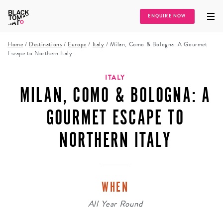
ENQUIRE NOW
Home
/
Destinations
/
Europe
/
Italy
/
Milan, Como & Bologna: A Gourmet
Escape to Northern Italy
ITALY
MILAN, COMO & BOLOGNA: A
GOURMET ESCAPE TO
NORTHERN ITALY
WHEN
All Year Round