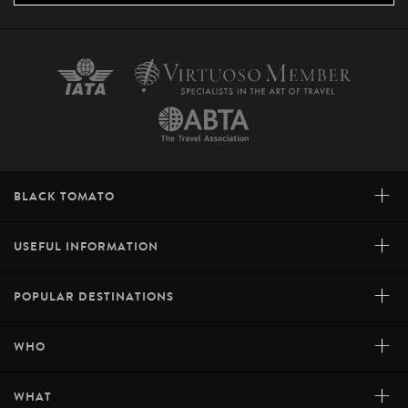
+
BLACK TOMATO
+
USEFUL INFORMATION
+
POPULAR DESTINATIONS
+
WHO
+
WHAT