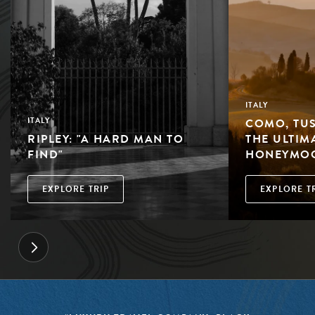
ITALY
COMO, TUS
ITALY
RIPLEY: "A HARD MAN TO
THE ULTIM
FIND"
HONEYMO
EXPLORE TRIP
EXPLORE T