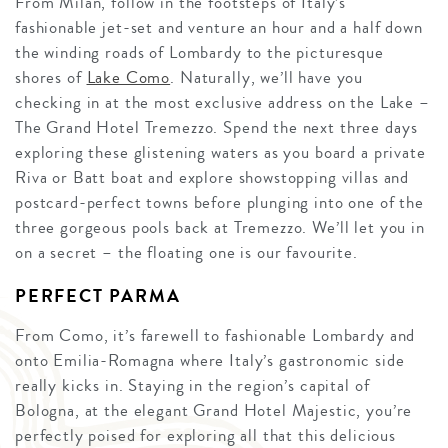
From Milan, follow in the footsteps of Italy’s
fashionable jet-set and venture an hour and a half down
the winding roads of Lombardy to the picturesque
shores of
Lake Como
. Naturally, we’ll have you
checking in at the most exclusive address on the Lake –
The Grand Hotel Tremezzo. Spend the next three days
exploring these glistening waters as you board a private
Riva or Batt boat and explore showstopping villas and
postcard-perfect towns before plunging into one of the
three gorgeous pools back at Tremezzo. We’ll let you in
on a secret – the floating one is our favourite.
PERFECT PARMA
From Como, it’s farewell to fashionable Lombardy and
onto Emilia-Romagna where Italy’s gastronomic side
really kicks in. Staying in the region’s capital of
Bologna, at the elegant Grand Hotel Majestic, you’re
perfectly poised for exploring all that this delicious