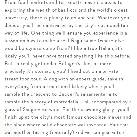
From food markets and terracotta master classes to
exploring the wealth of basilicas and the world’s oldest
university, there is plenty to do and see. Whatever you
decide, you’ll be captivated by the city’s cosmopolitan
way of life. One thing we’ll ensure you experience is a
lesson on how to make a real Ragù sauce (where else
would bolognese come from?) like a true Italian; it’s
likely you’ll never have tasted anything like this before.
But to really get under Bologna’s skin, or more
precisely it’s stomach, you’ll head out on a private
street food tour. Along with an expert guide, take in
everything from a traditional bakery where you’ll
sample the crescent to Beccari’s salsamentaria to
sample the history of mortadella – all accompanied by a
glass of Sangiovese wine. For the crowning glory, you’ll
finish up at the city’s most famous chocolate maker and
the place where solid chocolate was invented. Pair this
was another tasting (naturally) and we can guarantee