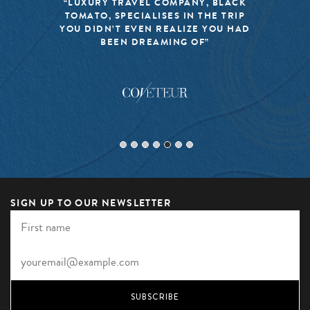
“LUXURY TRAVEL COMPANY, BLACK
TOMATO, SPECIALISES IN THE TRIP
YOU DIDN’T EVEN REALIZE YOU HAD
BEEN DREAMING OF”
SIGN UP TO OUR NEWSLETTER
SUBSCRIBE