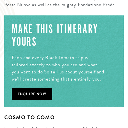
Porta Nuova as well as the mighty Fondazione Prada.
MAKE THIS ITINERARY
YOURS
Each and every Black Tomato trip is
tailored exactly to who you are and what
you want to do So tell us about yourself and
we’ll create something that’s entirely you.
ENQUIRE NOW
COSMO TO COMO