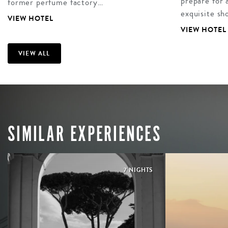
prepare for 
former perfume factory…
exquisite sh
VIEW HOTEL
VIEW HOTEL
VIEW ALL
SIMILAR EXPERIENCES
7 NIGHTS