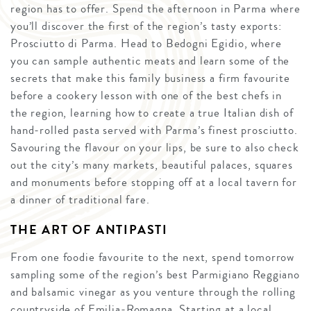
region has to offer. Spend the afternoon in Parma where
you’ll discover the first of the region’s tasty exports:
Prosciutto di Parma. Head to Bedogni Egidio, where
you can sample authentic meats and learn some of the
secrets that make this family business a firm favourite
before a cookery lesson with one of the best chefs in
the region, learning how to create a true Italian dish of
hand-rolled pasta served with Parma’s finest prosciutto.
Savouring the flavour on your lips, be sure to also check
out the city’s many markets, beautiful palaces, squares
and monuments before stopping off at a local tavern for
a dinner of traditional fare.
THE ART OF ANTIPASTI
From one foodie favourite to the next, spend tomorrow
sampling some of the region’s best Parmigiano Reggiano
and balsamic vinegar as you venture through the rolling
countryside of Emilia-Romagna. Starting at a local