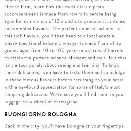
cheese farm, learn how this most classic pasta
accompaniment is made from raw milk before being
aged for a minimum of 12 months to produce its intense
and complex flavours. The perfect counter-balance to
this rich flavour, you’ll then head to a local acetaia,
where traditional balsamic vinegar is made from white
grapes aged from 10 to 100 years in a series of barrels
to attain the perfect balance of sweet and sour. But this
isn’t a tour purely about seeing and learning. To know
these delicacies, you have to taste them and so indulge
in these famous flavours before returning to your hotel
with a newfound appreciation for some of Italy’s most
tempting delicacies. We’re sure you’ll find room in your
luggage for a wheel of Parmigiano.
BUONGIORNO BOLOGNA
Back in the city, you’ll have Bologna at your fingertips.