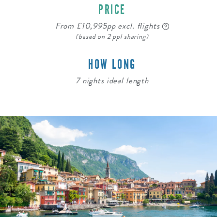
PRICE
From £10,995pp excl. flights
(based on 2 ppl sharing)
HOW LONG
7 nights ideal length