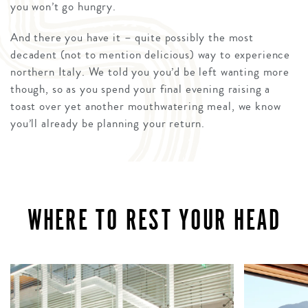
you won’t go hungry.
And there you have it – quite possibly the most
decadent (not to mention delicious) way to experience
northern Italy. We told you you’d be left wanting more
though, so as you spend your final evening raising a
toast over yet another mouthwatering meal, we know
you’ll already be planning your return.
WHERE TO REST YOUR HEAD