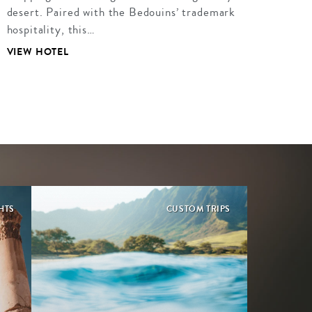
desert. Paired with the Bedouins’ trademark
hospitality, this…
VIEW HOTEL
HTS
CUSTOM TRIPS