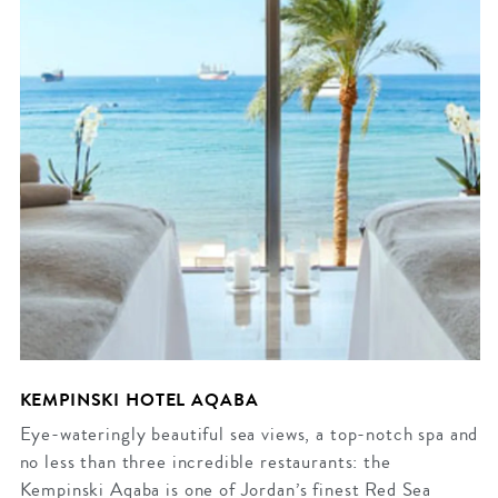
KEMPINSKI HOTEL AQABA
Eye-wateringly beautiful sea views, a top-notch spa and
no less than three incredible restaurants: the
Kempinski Aqaba is one of Jordan’s finest Red Sea