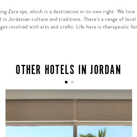
ning Zara spa, which is a destination in its own right. We l
in Jordanian culture and traditions. There’s a range of local
 get involved with arts and crafts. Life here is therapeutic f
OTHER HOTELS IN JORDAN