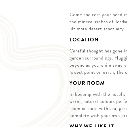
Come and rest your head in
the mineral riches of Jorda
ultimate desert sanctuary.
LOCATION
Careful thought has gone int
garden surroundings. Huggi
beyond as you while away you
lowest point on earth, the 
YOUR ROOM
In keeping with the hotel’s
warm, natural colours perfe
room or suite with sea, ga
complete with your own pri
WHY WE LIKE IT