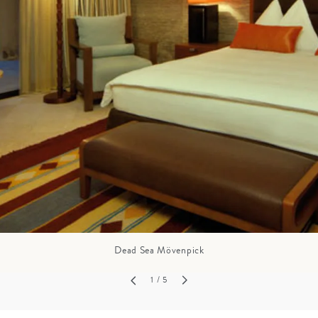
GROWN UP
Y
TRAVEL WITH
FAMILY
TEENS
HOLIDAYS
Dead Sea Mövenpick
1
/ 5