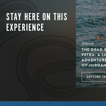
STAY HERE ON THIS
EXPERIENCE
JORDAN
THE DEAD 
PETRA: A 
ADVENTURE
OF JORDA
EXPLORE TR