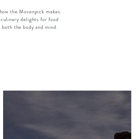
ove how the Movenpick makes
 culinary delights for food
or both the body and mind.