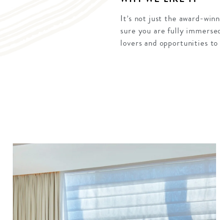
It’s not just the award-win
sure you are fully immersed 
lovers and opportunities to