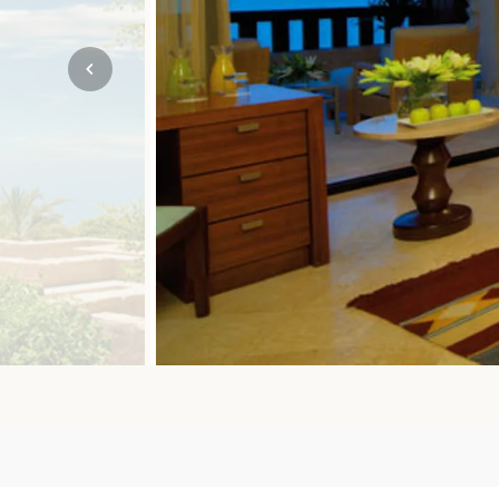
Mozambique
NORTH AMERICA
Namibia
SOUTH EAST ASIA
Rwanda
SOUTH PACIFIC
The Seychelles
A-Z DESTINATIONS
South Africa
ANNIVERSAR
Tanzania & Zanzibar
TRIPS