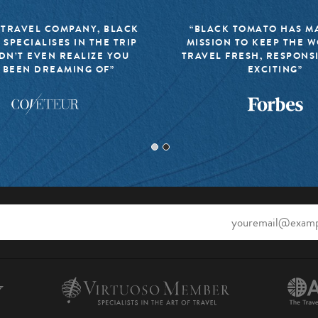
 TRAVEL COMPANY, BLACK
“BLACK TOMATO HAS MA
 SPECIALISES IN THE TRIP
MISSION TO KEEP THE 
DN’T EVEN REALIZE YOU
TRAVEL FRESH, RESPONS
 BEEN DREAMING OF”
EXCITING”