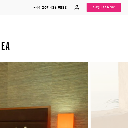
+44 207 426 9888
ENQUIRE NOW
SEA
MULTI
HONEYMOONS
GENERATIONAL
TRIPS