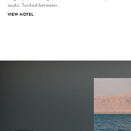
souks. Tucked between…
VIEW HOTEL