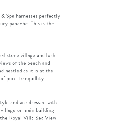
 & Spa harnesses perfectly
ury panache. This is the
nal stone village and lush
views of the beach and
 nestled as it is at the
of pure tranquillity.
style and are dressed with
village or main building
the Royal Villa Sea View,