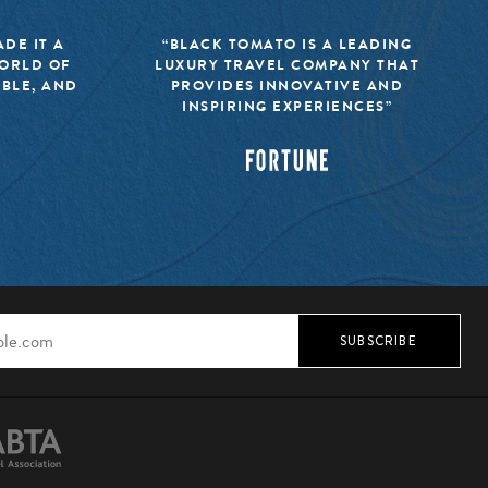
DE IT A
“BLACK TOMATO IS A LEADING
WORLD OF
LUXURY TRAVEL COMPANY THAT
IBLE, AND
PROVIDES INNOVATIVE AND
INSPIRING EXPERIENCES”
SUBSCRIBE