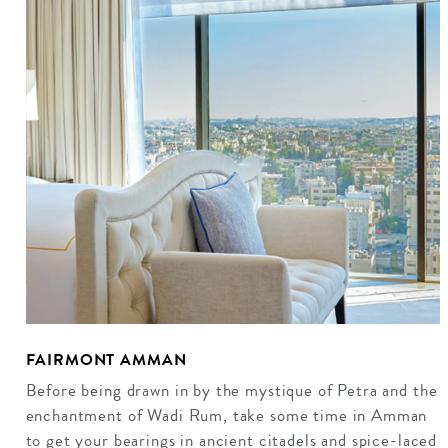
FAIRMONT AMMAN
Before being drawn in by the mystique of Petra and the
enchantment of Wadi Rum, take some time in Amman
to get your bearings in ancient citadels and spice-laced