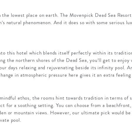
 the lowest place on earth. The Movenpick Dead Sea Resort
n’s natural phenomenon. And it does so with some serious lux
o this hotel which blends itself perfectly within its traditio
ng the northern shores of the Dead Sea, you’ll get to enjoy 
r days relaxing and rejuvenating beside its infinity pool. And
change in atmospheric pressure here gives it an extra feeling 
 mindful ethos, the rooms hint towards tradition in terms of 
ct for a soothing setting. You can choose from a beachfront, 
rden or mountain views. However, our ultimate pick would be 
vate pool.