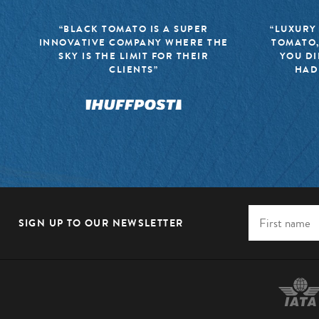
“BLACK TOMATO IS A SUPER
“LUXURY
INNOVATIVE COMPANY WHERE THE
TOMATO,
SKY IS THE LIMIT FOR THEIR
YOU DI
CLIENTS”
HAD
SIGN UP TO OUR NEWSLETTER