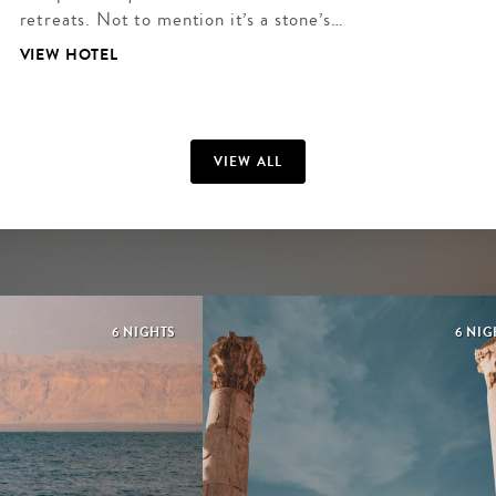
retreats. Not to mention it’s a stone’s…
VIEW HOTEL
VIEW ALL
6 NIGHTS
6 NIG