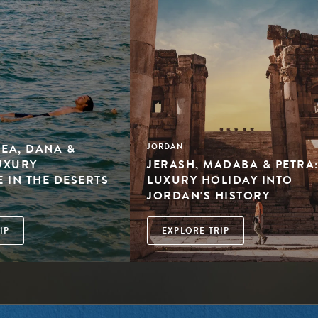
SEA, DANA &
JORDAN
LUXURY
JERASH, MADABA & PETRA:
 IN THE DESERTS
LUXURY HOLIDAY INTO
N
JORDAN'S HISTORY
IP
EXPLORE TRIP