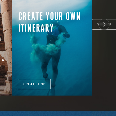
CREATE YOUR OWN
ITINERARY
VIEW ALL
 A
CREATE TRIP