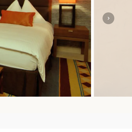
SOLO
VIEW ALL
HOLIDAYS