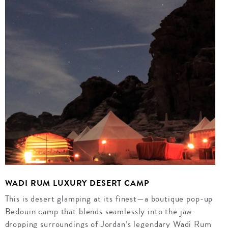
WADI RUM LUXURY DESERT CAMP
This is desert glamping at its finest—a boutique pop-up
Bedouin camp that blends seamlessly into the jaw-
dropping surroundings of Jordan’s legendary Wadi Rum