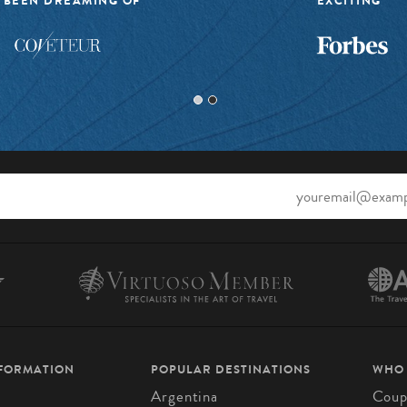
 BEEN DREAMING OF”
EXCITING”
NFORMATION
POPULAR DESTINATIONS
WHO
Argentina
Coup