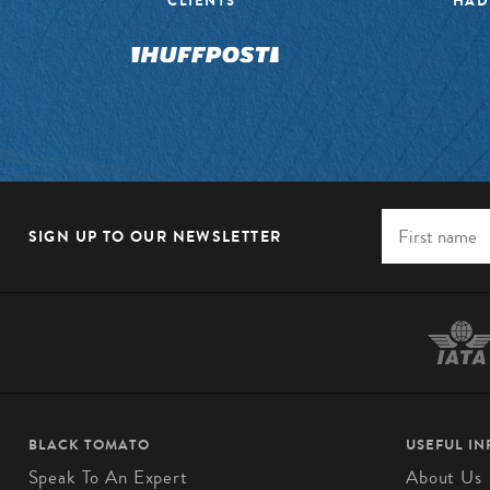
CLIENTS”
HAD
SIGN UP TO OUR NEWSLETTER
BLACK TOMATO
USEFUL I
Speak To An Expert
About Us