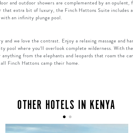
door and outdoor showers are complemented by an opulent, f
r that extra bit of luxury, the Finch Hattons Suite includes a
with an infinity plunge pool.
ury and we love the contrast. Enjoy a relaxing massage and 
inity pool where you’ll overlook complete wilderness. With t
r anything from the elephants and leopards that roam the ca
call Finch Hattons camp their home.
OTHER HOTELS IN KENYA