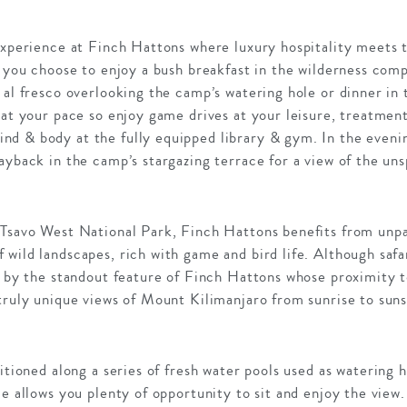
experience at Finch Hattons where luxury hospitality meets 
r you choose to enjoy a bush breakfast in the wilderness comp
 al fresco overlooking the camp’s watering hole or dinner in
 at your pace so enjoy game drives at your leisure, treatment
d & body at the fully equipped library & gym. In the eveni
ayback in the camp’s stargazing terrace for a view of the uns
 Tsavo West National Park, Finch Hattons benefits from unpa
wild landscapes, rich with game and bird life. Although safar
k by the standout feature of Finch Hattons whose proximity 
truly unique views of Mount Kilimanjaro from sunrise to suns
itioned along a series of fresh water pools used as watering ho
ce allows you plenty of opportunity to sit and enjoy the view.