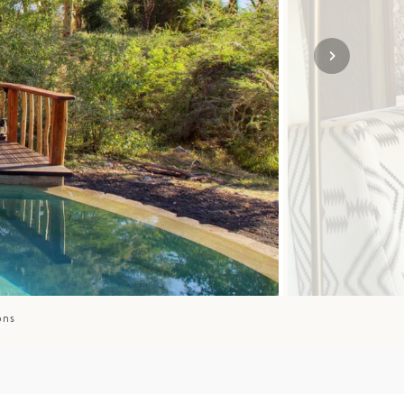
SOLO
VIEW ALL
HOLIDAYS
ons