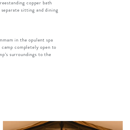
reestanding copper bath
 separate sitting and dining
hammam in the opulent spa
he camp completely open to
mp’s surroundings to the