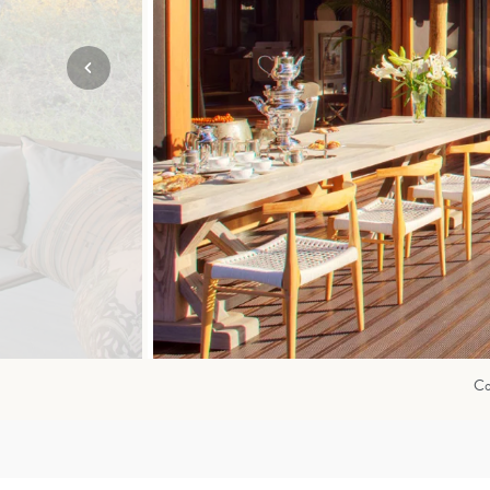
Mozambique
NORTH AMERICA
Namibia
SOUTH EAST ASIA
Rwanda
SOUTH PACIFIC
The Seychelles
A-Z DESTINATIONS
South Africa
ANNIVERSAR
Tanzania & Zanzibar
TRIPS
Co