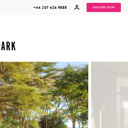
+44 207 426 9888
ENQUIRE NOW
PARK
MULTI
HONEYMOONS
GENERATIONAL
TRIPS