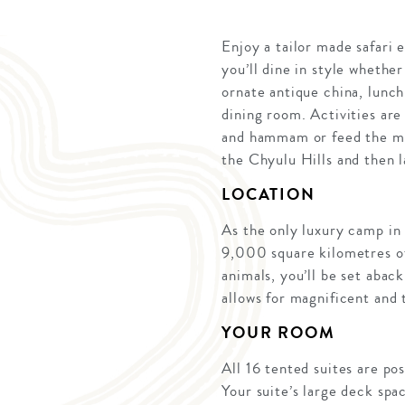
Enjoy a tailor made safari 
you’ll dine in style whethe
ornate antique china, lunch
dining room. Activities are
and hammam or feed the min
the Chyulu Hills and then l
LOCATION
As the only luxury camp in
9,000 square kilometres of 
animals, you’ll be set abac
allows for magnificent and 
YOUR ROOM
All 16 tented suites are pos
Your suite’s large deck spa