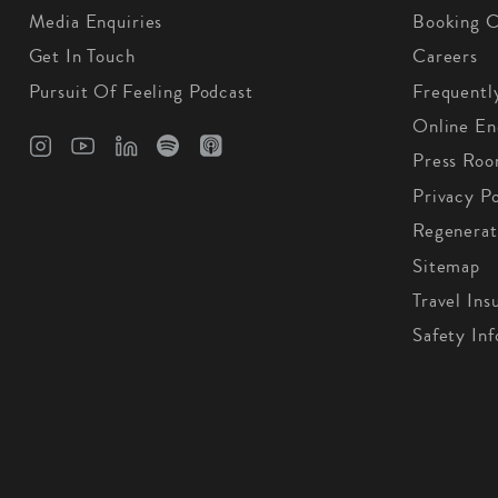
Media Enquiries
Booking C
Get In Touch
Careers
Pursuit Of Feeling Podcast
Frequentl
Online En
Press Ro
Privacy Po
Regenerat
Sitemap
Travel Ins
Safety In