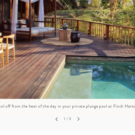
GROWN UP
Y
TRAVEL WITH
FAMILY
TEENS
HOLIDAYS
ol off from the heat of the day in your private plunge pool at Finch Hatt
1
/ 3