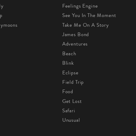
ly
Feelings Engine
p
See You In The Moment
eymoons
Take Me On A Story
James Bond
Adventures
Beach
Blink
Eclipse
Field Trip
Food
Get Lost
Safari
Unusual