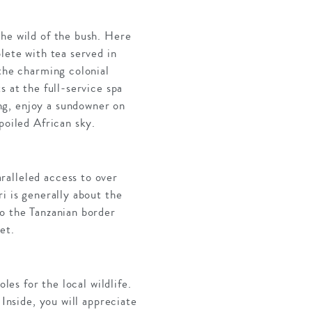
the wild of the bush. Here
lete with tea served in
 the charming colonial
s at the full-service spa
ng, enjoy a sundowner on
poiled African sky.
ralleled access to over
i is generally about the
to the Tanzanian border
et.
les for the local wildlife.
 Inside, you will appreciate