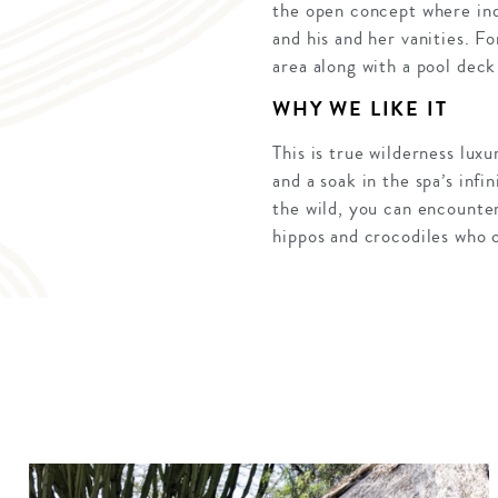
the open concept where in
and his and her vanities. Fo
area along with a pool deck 
WHY WE LIKE IT
This is true wilderness lux
and a soak in the spa’s inf
the wild, you can encounte
hippos and crocodiles who 