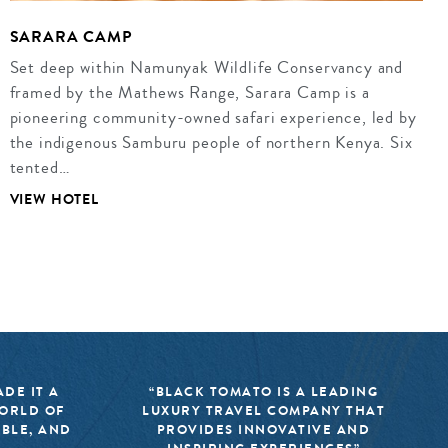
SARARA CAMP
Set deep within Namunyak Wildlife Conservancy and
framed by the Mathews Range, Sarara Camp is a
pioneering community-owned safari experience, led by
the indigenous Samburu people of northern Kenya. Six
tented…
VIEW HOTEL
DE IT A
“BLACK TOMATO IS A LEADING
WORLD OF
LUXURY TRAVEL COMPANY THAT
IBLE, AND
PROVIDES INNOVATIVE AND