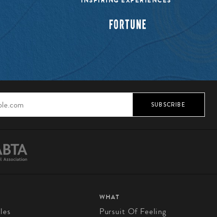
INSPIRING EXPERIENCES”
SUBSCRIBE
WHAT
les
Pursuit Of Feeling