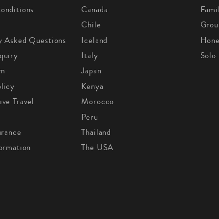
onditions
Canada
Fami
Chile
Grou
y Asked Questions
Iceland
Hon
quiry
Italy
Solo
om
Japan
licy
Kenya
ive Travel
Morocco
Peru
urance
Thailand
formation
The USA