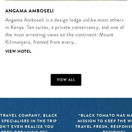
ANGAMA AMBOSELI
Angama Amboseli is a design lodge unlike most others
in Kenya. Ten suites, a private conservancy, and one of
the most arresting views on the continent: Mount
Kilimanjaro, framed from every…
VIEW HOTEL
VIEW ALL
 TRAVEL COMPANY, BLACK
“BLACK TOMATO HAS MA
 SPECIALISES IN THE TRIP
MISSION TO KEEP THE 
DN’T EVEN REALIZE YOU
TRAVEL FRESH, RESPONS