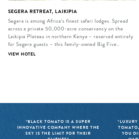
SEGERA RETREAT, LAIKIPIA
Segera is among Africa’s finest safari lodges. Spread
across a private 50,000-acre conservancy on the
Laikipia Plateau in northern Kenya – reserved entirely
for Segera guests – this family-owned Big Five…
VIEW HOTEL
“BLACK TOMATO IS A SUPER
“LUXURY
INNOVATIVE COMPANY WHERE THE
TOMATO,
SKY IS THE LIMIT FOR THEIR
YOU DI