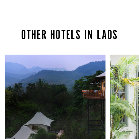
OTHER HOTELS IN LAOS