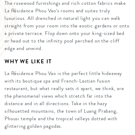
The rosewood furnishings and rich cotton fabrics make
La Résidence Phou Vao’s rooms and suites truly
luxurious. All drenched in natural light you can walk
straight from your room into the exotic gardens or onto
a private terrace. Flop down onto your king-sized bed
or head out to the infinity pool perched on the cliff
edge and unwind.
WHY WE LIKE IT
La Résidence Phou Vao is the perfect little hideaway
with its boutique spa and French-Laotian fusion
restaurant, but what really sets it apart, we think, are
the phenomenal views which stretch far into the
distance and in all directions. Take in the hazy
silhouetted mountains, the town of Luang Prabang,
Phousi temple and the tropical valleys dotted with
glittering golden pagodas.