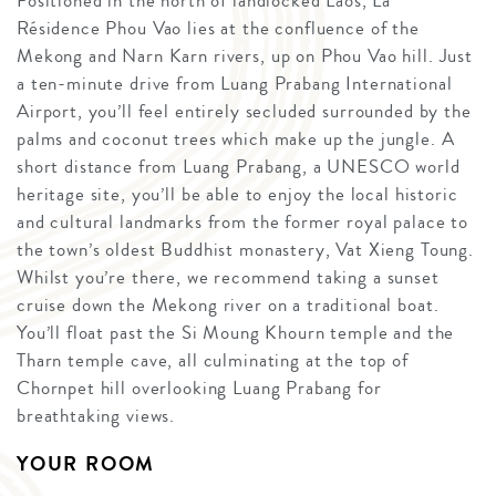
Positioned in the north of landlocked Laos, La
Résidence Phou Vao lies at the confluence of the
Mekong and Narn Karn rivers, up on Phou Vao hill. Just
a ten-minute drive from Luang Prabang International
Airport, you’ll feel entirely secluded surrounded by the
palms and coconut trees which make up the jungle. A
short distance from Luang Prabang, a UNESCO world
heritage site, you’ll be able to enjoy the local historic
and cultural landmarks from the former royal palace to
the town’s oldest Buddhist monastery, Vat Xieng Toung.
Whilst you’re there, we recommend taking a sunset
cruise down the Mekong river on a traditional boat.
You’ll float past the Si Moung Khourn temple and the
Tharn temple cave, all culminating at the top of
Chornpet hill overlooking Luang Prabang for
breathtaking views.
YOUR ROOM