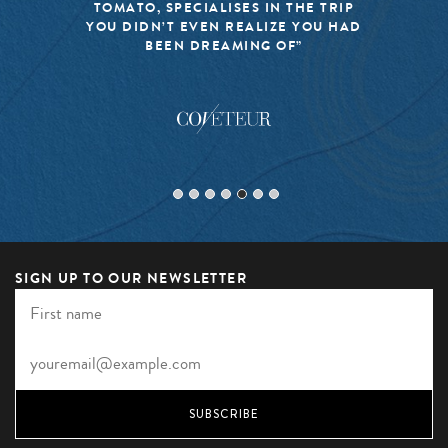
TOMATO, SPECIALISES IN THE TRIP
YOU DIDN’T EVEN REALIZE YOU HAD
BEEN DREAMING OF”
SIGN UP TO OUR NEWSLETTER
SUBSCRIBE