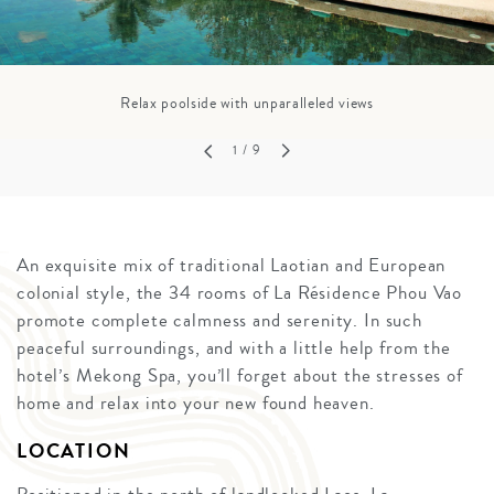
Relax poolside with unparalleled views
1
/ 9
An exquisite mix of traditional Laotian and European
colonial style, the 34 rooms of La Résidence Phou Vao
promote complete calmness and serenity. In such
peaceful surroundings, and with a little help from the
hotel’s Mekong Spa, you’ll forget about the stresses of
home and relax into your new found heaven.
LOCATION