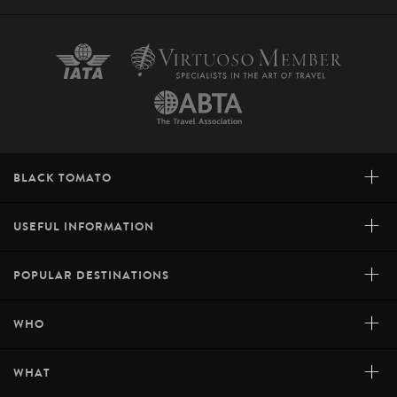
+
BLACK TOMATO
+
USEFUL INFORMATION
+
POPULAR DESTINATIONS
+
WHO
+
WHAT