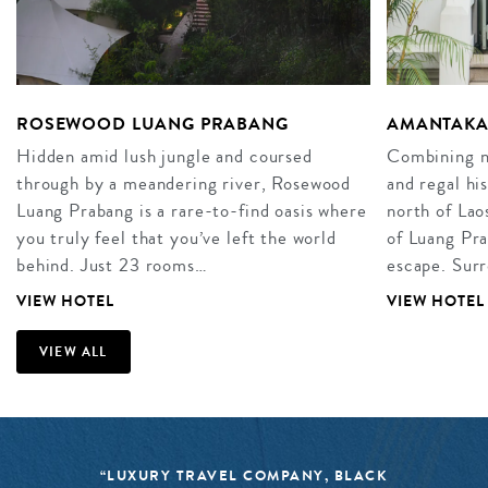
ROSEWOOD LUANG PRABANG
AMANTAKA
Hidden amid lush jungle and coursed
Combining na
through by a meandering river, Rosewood
and regal hi
Luang Prabang is a rare-to-find oasis where
north of Laos
you truly feel that you’ve left the world
of Luang Pra
behind. Just 23 rooms…
escape. Sur
VIEW HOTEL
VIEW HOTEL
VIEW ALL
“LUXURY TRAVEL COMPANY, BLACK