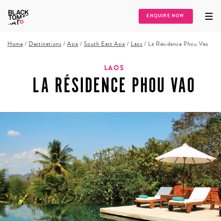
ENQUIRE NOW
Home
/
Destinations
/
Asia
/
South East Asia
/
Laos
/
La Résidence Phou Vao
LAOS
LA RÉSIDENCE PHOU VAO