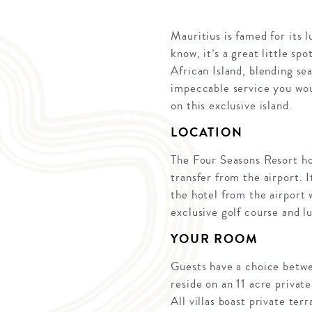
Mauritius is famed for its 
know, it’s a great little sp
African Island, blending se
impeccable service you wou
on this exclusive island.
LOCATION
The Four Seasons Resort hol
transfer from the airport. I
the hotel from the airport
exclusive golf course and lu
YOUR ROOM
Guests have a choice betwee
reside on an 11 acre private
All villas boast private te