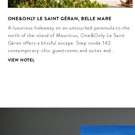
ONE&ONLY LE SAINT GÉRAN, BELLE MARE
A luxurious hideaway on an untouched peninsula to the
north of the island of Mauritius, One&Only Le Saint
Géran offers a blissful escape. Step inside 142
contemporary-chic guestrooms and suites and…
VIEW HOTEL