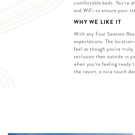
comfortable beds. You’re a
and WiFi to ensure your sta
WHY WE LIKE IT
With any Four Seasons Resor
expectations. The location
feel as though you’ve truly
seclusion than outside in y
when you’re feeling ready t
the resort, a nice touch do