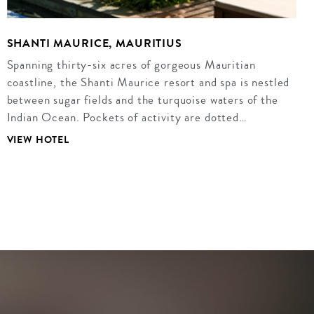
SHANTI MAURICE, MAURITIUS
Spanning thirty-six acres of gorgeous Mauritian
coastline, the Shanti Maurice resort and spa is nestled
between sugar fields and the turquoise waters of the
Indian Ocean. Pockets of activity are dotted…
VIEW HOTEL