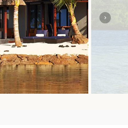
SOLO
VIEW ALL
HOLIDAYS