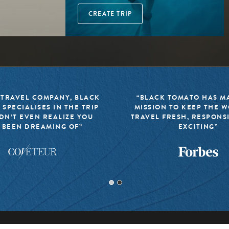
CREATE TRIP
 TRAVEL COMPANY, BLACK
“BLACK TOMATO HAS MA
 SPECIALISES IN THE TRIP
MISSION TO KEEP THE 
DN’T EVEN REALIZE YOU
TRAVEL FRESH, RESPONS
 BEEN DREAMING OF”
EXCITING”