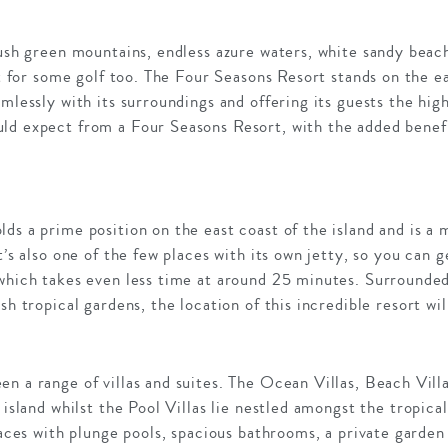
lush green mountains, endless azure waters, white sandy beach
ot for some golf too. The Four Seasons Resort stands on the ea
amlessly with its surroundings and offering its guests the hig
ld expect from a Four Seasons Resort, with the added benefit
ds a prime position on the east coast of the island and is a
t’s also one of the few places with its own jetty, so you can g
 which takes even less time at around 25 minutes. Surrounded
sh tropical gardens, the location of this incredible resort wil
n a range of villas and suites. The Ocean Villas, Beach Villa
 island whilst the Pool Villas lie nestled amongst the tropic
rraces with plunge pools, spacious bathrooms, a private garde