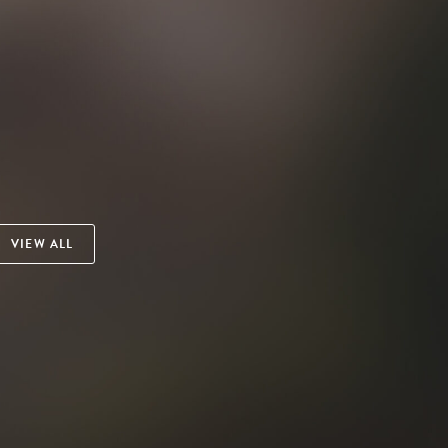
VIEW ALL