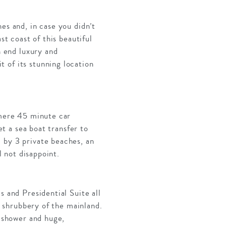
es and, in case you didn’t
st coast of this beautiful
h end luxury and
 of its stunning location
 mere 45 minute car
et a sea boat transfer to
 by 3 private beaches, an
l not disappoint.
s and Presidential Suite all
al shrubbery of the mainland.
n shower and huge,