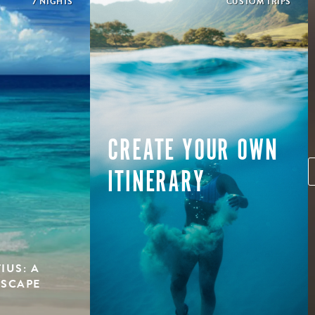
7 NIGHTS
CUSTOM TRIPS
CREATE YOUR OWN
ITINERARY
IUS: A
ESCAPE