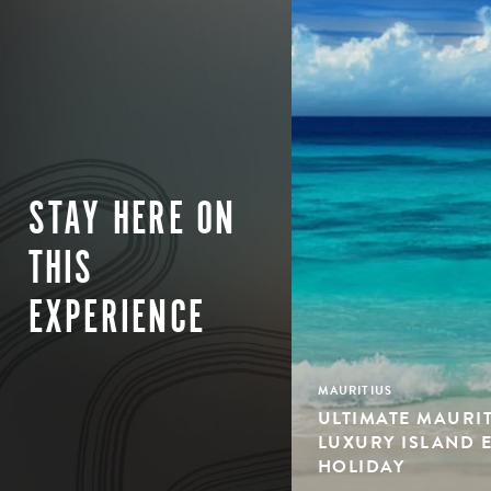
STAY HERE ON
THIS
EXPERIENCE
MAURITIUS
ULTIMATE MAURIT
LUXURY ISLAND 
HOLIDAY