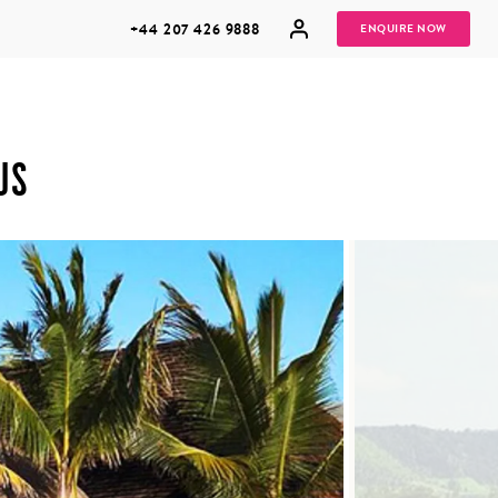
+44 207 426 9888
ENQUIRE NOW
US
MULTI
HONEYMOONS
GENERATIONAL
TRIPS