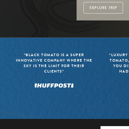
EXPLORE TRIP
“BLACK TOMATO IS A SUPER
“LUXURY
INNOVATIVE COMPANY WHERE THE
TOMATO,
SKY IS THE LIMIT FOR THEIR
YOU DI
CLIENTS”
HAD