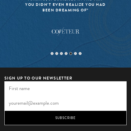
YOU DIDN’T EVEN REALIZE YOU HAD
BEEN DREAMING OF”
SIGN UP TO OUR NEWSLETTER
SUBSCRIBE