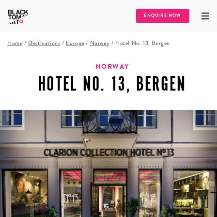
ENQUIRE NOW
Home
/
Destinations
/
Europe
/
Norway
/
Hotel No. 13, Bergen
NORWAY
HOTEL NO. 13, BERGEN