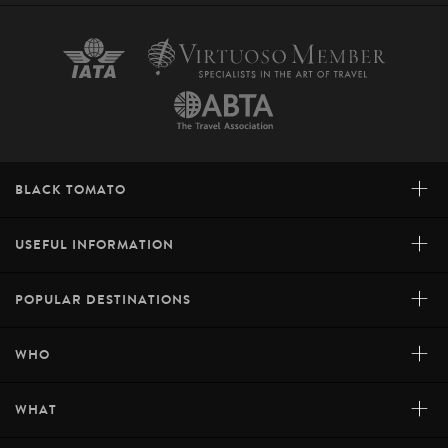
+
BLACK TOMATO
+
USEFUL INFORMATION
+
POPULAR DESTINATIONS
+
WHO
+
WHAT