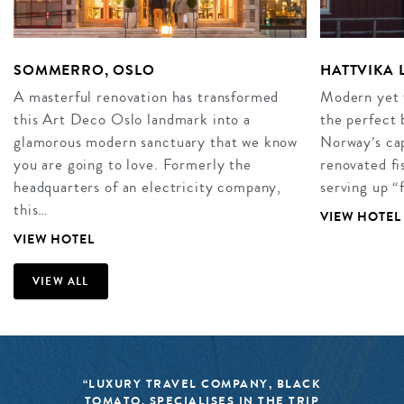
SOMMERRO, OSLO
HATTVIKA
A masterful renovation has transformed
Modern yet t
this Art Deco Oslo landmark into a
the perfect 
glamorous modern sanctuary that we know
Norway’s cap
you are going to love. Formerly the
renovated fi
headquarters of an electricity company,
serving up “
this…
VIEW HOTEL
VIEW HOTEL
VIEW ALL
“LUXURY TRAVEL COMPANY, BLACK
TOMATO, SPECIALISES IN THE TRIP