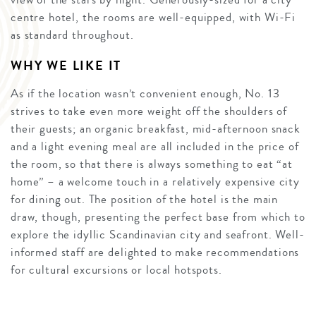
centre hotel, the rooms are well-equipped, with Wi-Fi
as standard throughout.
WHY WE LIKE IT
As if the location wasn’t convenient enough, No. 13
strives to take even more weight off the shoulders of
their guests; an organic breakfast, mid-afternoon snack
and a light evening meal are all included in the price of
the room, so that there is always something to eat “at
home” – a welcome touch in a relatively expensive city
for dining out. The position of the hotel is the main
draw, though, presenting the perfect base from which to
explore the idyllic Scandinavian city and seafront. Well-
informed staff are delighted to make recommendations
for cultural excursions or local hotspots.