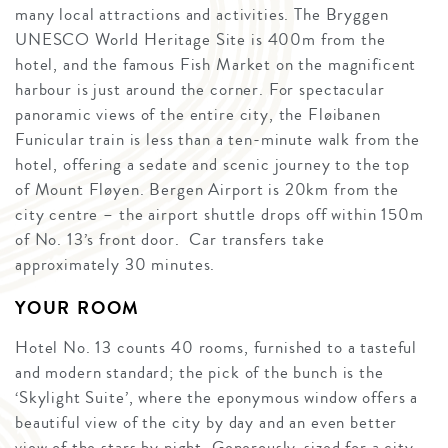
many local attractions and activities. The Bryggen
UNESCO World Heritage Site is 400m from the
hotel, and the famous Fish Market on the magnificent
harbour is just around the corner. For spectacular
panoramic views of the entire city, the Fløibanen
Funicular train is less than a ten-minute walk from the
hotel, offering a sedate and scenic journey to the top
of Mount Fløyen. Bergen Airport is 20km from the
city centre – the airport shuttle drops off within 150m
of No. 13’s front door. Car transfers take
approximately 30 minutes.
YOUR ROOM
Hotel No. 13 counts 40 rooms, furnished to a tasteful
and modern standard; the pick of the bunch is the
‘Skylight Suite’, where the eponymous window offers a
beautiful view of the city by day and an even better
view of the stars by night. Generously-sized for a city