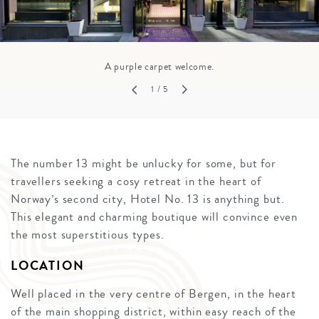
A purple carpet welcome.
1
/ 5
The number 13 might be unlucky for some, but for
travellers seeking a cosy retreat in the heart of
Norway’s second city, Hotel No. 13 is anything but.
This elegant and charming boutique will convince even
the most superstitious types.
LOCATION
Well placed in the very centre of Bergen, in the heart
of the main shopping district, within easy reach of the