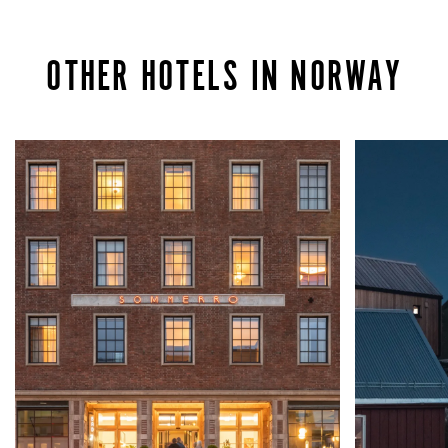
OTHER HOTELS IN NORWAY