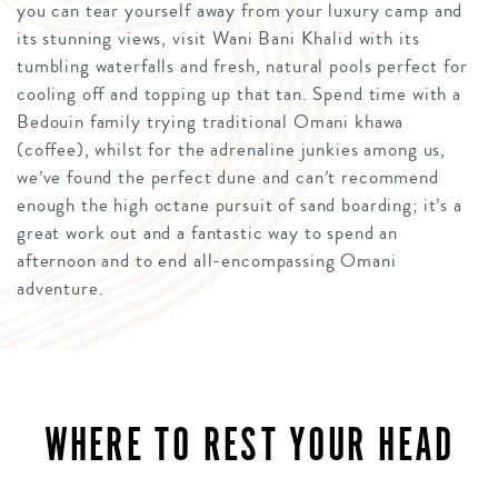
you can tear yourself away from your luxury camp and
its stunning views, visit Wani Bani Khalid with its
tumbling waterfalls and fresh, natural pools perfect for
cooling off and topping up that tan. Spend time with a
Bedouin family trying traditional Omani khawa
(coffee), whilst for the adrenaline junkies among us,
we’ve found the perfect dune and can’t recommend
enough the high octane pursuit of sand boarding; it’s a
great work out and a fantastic way to spend an
afternoon and to end all-encompassing Omani
adventure.
WHERE TO REST YOUR HEAD