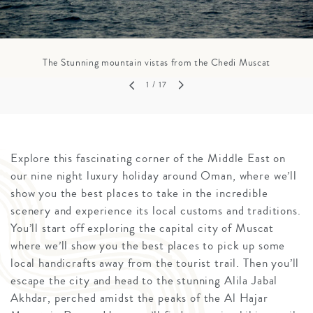
The Stunning mountain vistas from the Chedi Muscat
1
/ 17
Explore this fascinating corner of the Middle East on
our nine night luxury holiday around Oman, where we’ll
show you the best places to take in the incredible
scenery and experience its local customs and traditions.
You’ll start off exploring the capital city of Muscat
where we’ll show you the best places to pick up some
local handicrafts away from the tourist trail. Then you’ll
escape the city and head to the stunning Alila Jabal
Akhdar, perched amidst the peaks of the Al Hajar