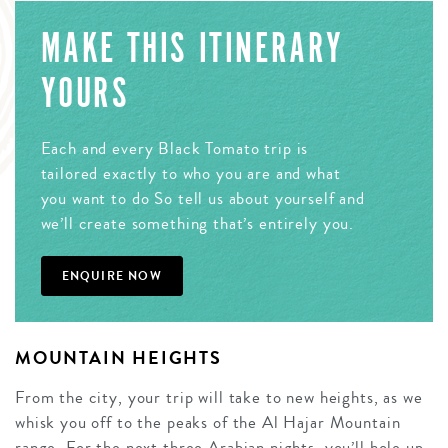
MAKE THIS ITINERARY
YOURS
Each and every Black Tomato trip is
tailored exactly to who you are and what
you want to do So tell us about yourself and
we’ll create something that’s entirely you.
ENQUIRE NOW
MOUNTAIN HEIGHTS
From the city, your trip will take to new heights, as we
whisk you off to the peaks of the Al Hajar Mountain
range. For the next three Arabian nights, you’ll hole up