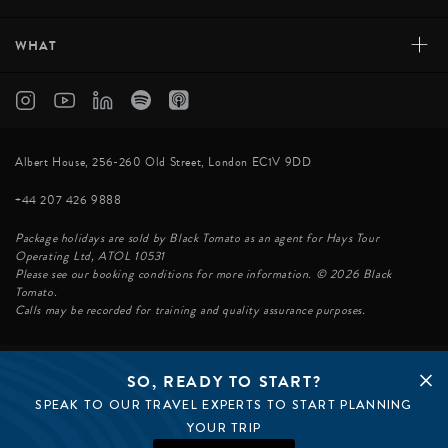
+
WHAT
Albert House, 256-260 Old Street, London EC1V 9DD
+44 207 426 9888
Package holidays are sold by Black Tomato as an agent for Hays Tour
Operating Ltd, ATOL 10531
Please see our booking conditions for more information. © 2026 Black
Tomato.
Calls may be recorded for training and quality assurance purposes.
SO, READY TO START?
© BLACK TOMATO 2026
SPEAK TO OUR TRAVEL EXPERTS TO START PLANNING
BLACK TOMATO GROUP
EPIC TOMATO
YOUR TRIP