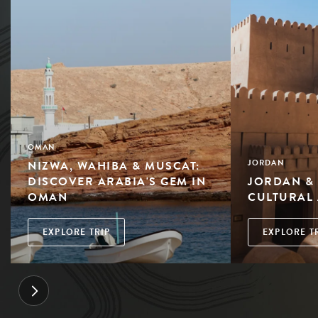
OMAN
NIZWA, WAHIBA & MUSCAT:
JORDAN
DISCOVER ARABIA'S GEM IN
JORDAN &
OMAN
CULTURAL
EXPLORE TRIP
EXPLORE T