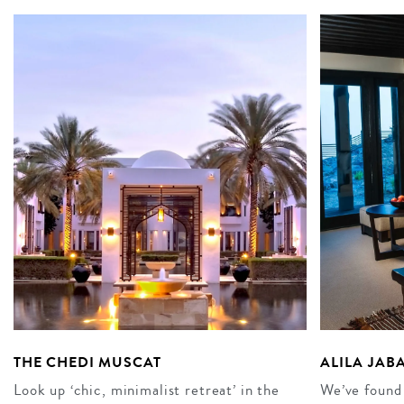
THE CHEDI MUSCAT
ALILA JAB
Look up ‘chic, minimalist retreat’ in the
We’ve found