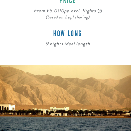
PRICE
From £5,000pp excl. flights
(based on 2 ppl sharing)
HOW LONG
9 nights ideal length