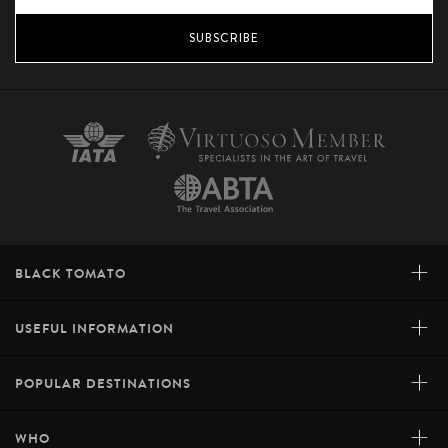
SUBSCRIBE
+
BLACK TOMATO
+
USEFUL INFORMATION
+
POPULAR DESTINATIONS
+
WHO