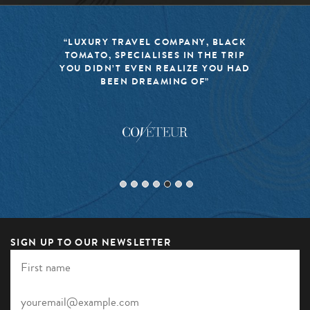
 BLACK
“BLACK TOMATO HAS MADE IT
E TRIP
MISSION TO KEEP THE WORLD 
YOU HAD
TRAVEL FRESH, RESPONSIBLE, 
EXCITING”
SIGN UP TO OUR NEWSLETTER