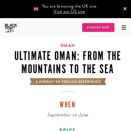
You are browsing the UK site.
×
Visit our US site
.
Home
/
Destinations
/
Asia
/
Middle East
/
Oman
/
Ultimate Oman: From the
ENQUIRE NOW
Mountains to the Sea
OMAN
ULTIMATE OMAN: FROM THE
MOUNTAINS TO THE SEA
WHEN
September
to
June