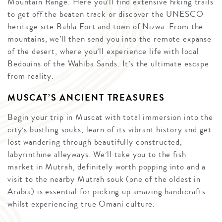
Mountain Range. Here you’ll find extensive hiking trails
to get off the beaten track or discover the UNESCO
heritage site Bahla Fort and town of Nizwa. From the
mountains, we’ll then send you into the remote expanse
of the desert, where you’ll experience life with local
Bedouins of the Wahiba Sands. It’s the ultimate escape
from reality.
MUSCAT’S ANCIENT TREASURES
Begin your trip in Muscat with total immersion into the
city’s bustling souks, learn of its vibrant history and get
lost wandering through beautifully constructed,
labyrinthine alleyways. We’ll take you to the fish
market in Mutrah, definitely worth popping into and a
visit to the nearby Mutrah souk (one of the oldest in
Arabia) is essential for picking up amazing handicrafts
whilst experiencing true Omani culture.