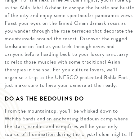
in the Alila Jabal Akhdar to escape the hustle and bustle
of the city and enjoy some spectacular panoramic views.
Feast your eyes on the famed Oman damask roses as
you wander through the rose terraces that decorate the
mountainside around the resort. Discover the rugged
landscape on foot as you trek through caves and
canyons before heading back to your luxury sanctuary
to relax those muscles with some traditional Asian
therapies in the spa. For you culture lovers, we’ll
organise a trip to the UNESCO protected Bahla Fort,
just make sure to have your camera at the ready.
DO AS THE BEDOUINS DO
From the mountaintop, you’ll be whisked down to
Wahiba Sands and an enchanting Bedouin camp where
the stars, candles and campfires will be your only
source of illumination during the crystal clear nights. If