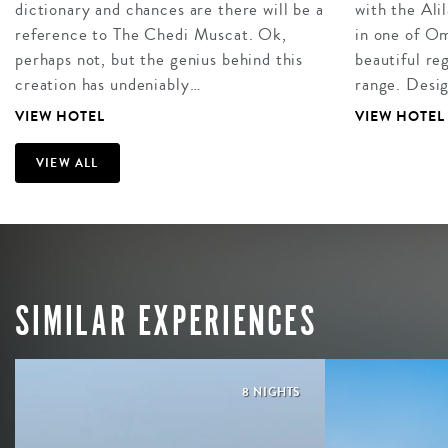
dictionary and chances are there will be a
with the Ali
reference to The Chedi Muscat. Ok,
in one of O
perhaps not, but the genius behind this
beautiful re
creation has undeniably…
range. Desi
VIEW HOTEL
VIEW HOTEL
VIEW ALL
SIMILAR EXPERIENCES
8 NIGHTS