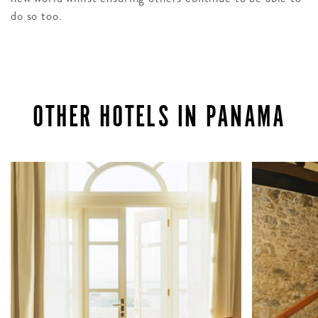
do so too.
OTHER HOTELS IN PANAMA