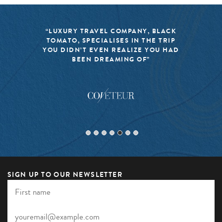
“LUXURY TRAVEL COMPANY, BLACK
TOMATO, SPECIALISES IN THE TRIP
YOU DIDN’T EVEN REALIZE YOU HAD
BEEN DREAMING OF”
SIGN UP TO OUR NEWSLETTER