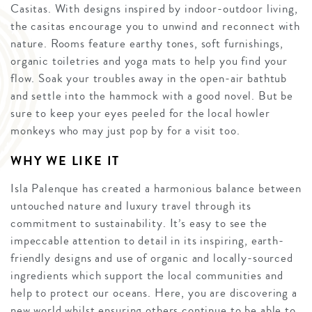
Casitas. With designs inspired by indoor-outdoor living,
the casitas encourage you to unwind and reconnect with
nature. Rooms feature earthy tones, soft furnishings,
organic toiletries and yoga mats to help you find your
flow. Soak your troubles away in the open-air bathtub
and settle into the hammock with a good novel. But be
sure to keep your eyes peeled for the local howler
monkeys who may just pop by for a visit too.
WHY WE LIKE IT
Isla Palenque has created a harmonious balance between
untouched nature and luxury travel through its
commitment to sustainability. It’s easy to see the
impeccable attention to detail in its inspiring, earth-
friendly designs and use of organic and locally-sourced
ingredients which support the local communities and
help to protect our oceans. Here, you are discovering a
new world whilst ensuring others continue to be able to