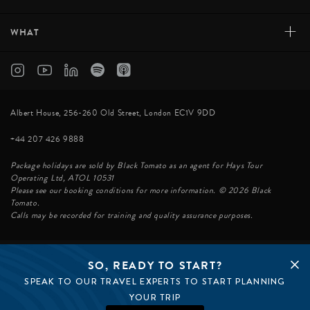
+
WHAT
Albert House, 256-260 Old Street, London EC1V 9DD
+44 207 426 9888
Package holidays are sold by Black Tomato as an agent for Hays Tour
Operating Ltd, ATOL 10531
Please see our booking conditions for more information. © 2026 Black
Tomato.
Calls may be recorded for training and quality assurance purposes.
SO, READY TO START?
© BLACK TOMATO 2026
SPEAK TO OUR TRAVEL EXPERTS TO START PLANNING
BLACK TOMATO GROUP
EPIC TOMATO
YOUR TRIP