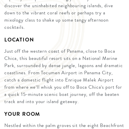
discover the uninhabited neighbouring islands, dive
down to the vibrant coral reefs or perhaps try a
mixology class to shake up some tangy afternoon
cocktails.
LOCATION
Just off the western coast of Panama, close to Boca
Chica, this beautiful resort sits on a National Marine
Park, surrounded by dense jungle, lagoons and dramatic
coastlines. From Tocumen Airport in Panama City,
catch a domestic flight into Enrique Malek Airport
from where we’ll whisk you off to Boca Chica’s port for
a quick 15-minute scenic boat journey, off the beaten
track and into your island getaway.
YOUR ROOM
Nestled within the palm groves sit the eight Beachfront