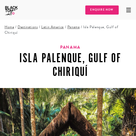
ENQUIRE NOW
Home
/
Destinations
/
Latin America
/
Panama
/
Isla Palenque, Gulf of
Chiriquí
PANAMA
ISLA PALENQUE, GULF OF
CHIRIQUÍ