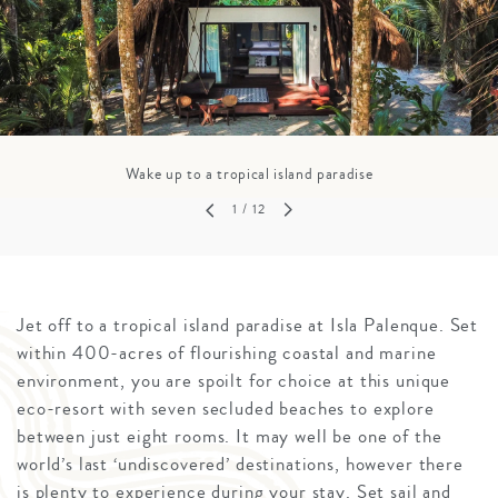
Wake up to a tropical island paradise
1
/ 12
Jet off to a tropical island paradise at Isla Palenque. Set
within 400-acres of flourishing coastal and marine
environment, you are spoilt for choice at this unique
eco-resort with seven secluded beaches to explore
between just eight rooms. It may well be one of the
world’s last ‘undiscovered’ destinations, however there
is plenty to experience during your stay. Set sail and