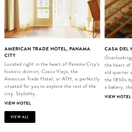
AMERICAN TRADE HOTEL, PANAMA
CASA DEL 
CITY
Overlooking
Located right in the heart of Panama City’s
the heart of
historic district, Casco Viejo, the
old quarter 
American Trade Hotel, or ATH, is perfectly
the 1850s b
situated for you to explore the rest of the
a bakery, t
city. Stylishly…
VIEW HOTEL
VIEW HOTEL
VIEW ALL