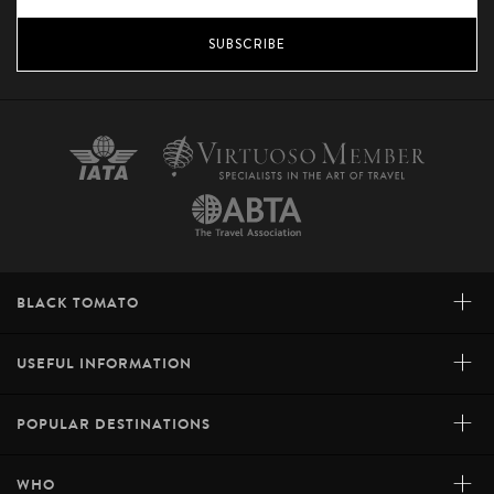
SUBSCRIBE
+
BLACK TOMATO
+
USEFUL INFORMATION
+
POPULAR DESTINATIONS
+
WHO