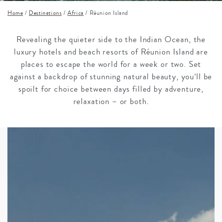
Home
/
Destinations
/
Africa
/
Réunion Island
Revealing the quieter side to the Indian Ocean, the
luxury hotels and beach resorts of Réunion Island are
places to escape the world for a week or two. Set
against a backdrop of stunning natural beauty, you’ll be
spoilt for choice between days filled by adventure,
relaxation – or both.