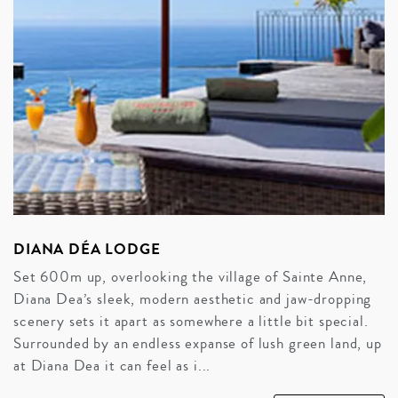
DIANA DÉA LODGE
Set 600m up, overlooking the village of Sainte Anne,
Diana Dea’s sleek, modern aesthetic and jaw-dropping
scenery sets it apart as somewhere a little bit special.
Surrounded by an endless expanse of lush green land, up
at Diana Dea it can feel as i...