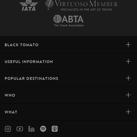
+
BLACK TOMATO
+
USEFUL INFORMATION
+
POPULAR DESTINATIONS
+
WHO
+
WHAT