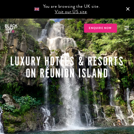
You are browsing the UK site.
×
Visit our US site
.
ENQUIRE NOW
LUXURY HOTELS & RESORTS
ON RÉUNION ISLAND