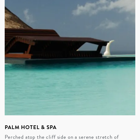
PALM HOTEL & SPA
Perched atop the cliff side on a serene stretch of