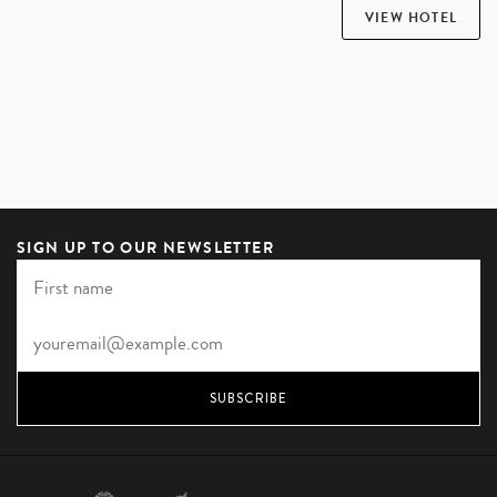
VIEW HOTEL
SIGN UP TO OUR NEWSLETTER
SUBSCRIBE