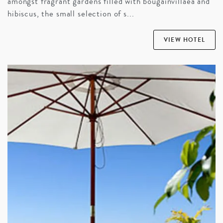
amongst fragrant gardens filled with bougainvillaea and
hibiscus, the small selection of s...
VIEW HOTEL