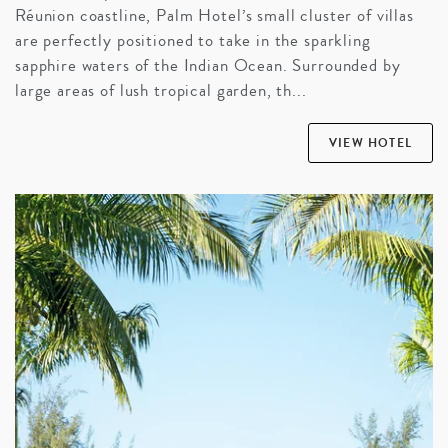
Réunion coastline, Palm Hotel’s small cluster of villas
are perfectly positioned to take in the sparkling
sapphire waters of the Indian Ocean. Surrounded by
large areas of lush tropical garden, th...
VIEW HOTEL