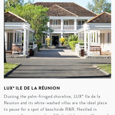
LUX* ILE DE LA RÉUNION
Dusting the palm-fringed shoreline, LUX* Ile de la
Reunion and its white-washed villas are the ideal place
to pause for a spot of beachside R&R. Nestled in