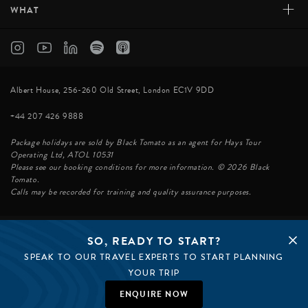
+
WHAT
Albert House, 256-260 Old Street, London EC1V 9DD
+44 207 426 9888
Package holidays are sold by Black Tomato as an agent for Hays Tour
Operating Ltd, ATOL 10531
Please see our booking conditions for more information. © 2026 Black
Tomato.
Calls may be recorded for training and quality assurance purposes.
SO, READY TO START?
© BLACK TOMATO 2026
SPEAK TO OUR TRAVEL EXPERTS TO START PLANNING
BLACK TOMATO GROUP
EPIC TOMATO
YOUR TRIP
SØSTER AGENCY
BLACK TOMATO US
ENQUIRE NOW