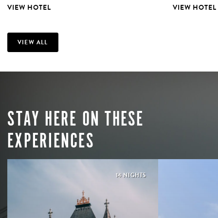
VIEW HOTEL
VIEW HOTEL
VIEW ALL
STAY HERE ON THESE
EXPERIENCES
14 NIGHTS