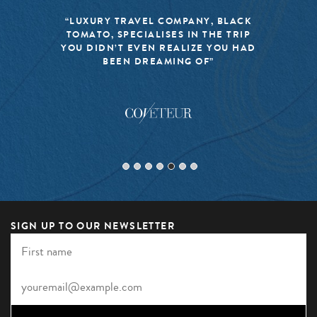
“LUXURY TRAVEL COMPANY, BLACK
TOMATO, SPECIALISES IN THE TRIP
YOU DIDN’T EVEN REALIZE YOU HAD
BEEN DREAMING OF”
SIGN UP TO OUR NEWSLETTER