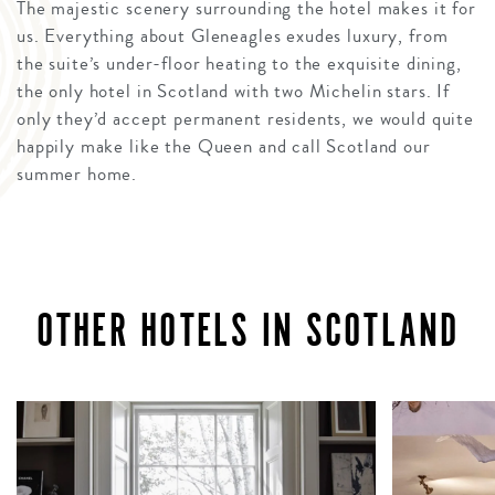
The majestic scenery surrounding the hotel makes it for
us. Everything about Gleneagles exudes luxury, from
the suite’s under-floor heating to the exquisite dining,
the only hotel in Scotland with two Michelin stars. If
only they’d accept permanent residents, we would quite
happily make like the Queen and call Scotland our
summer home.
OTHER HOTELS IN SCOTLAND