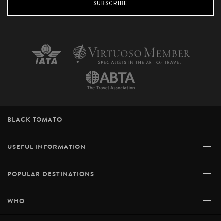
SUBSCRIBE
+
BLACK TOMATO
+
USEFUL INFORMATION
+
POPULAR DESTINATIONS
+
WHO