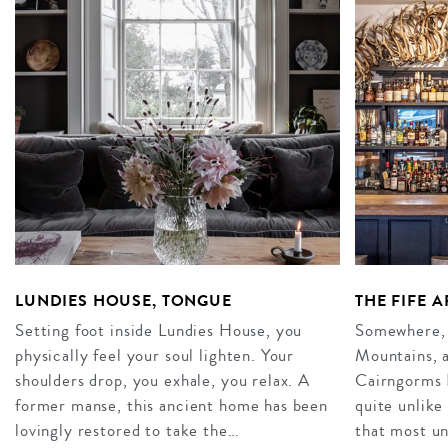
LUNDIES HOUSE, TONGUE
THE FIFE 
Setting foot inside Lundies House, you
Somewhere, 
physically feel your soul lighten. Your
Mountains, a
shoulders drop, you exhale, you relax. A
Cairngorms N
former manse, this ancient home has been
quite unlike
lovingly restored to take the…
that most u