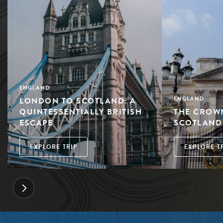
ENGLAND
LONDON TO SCOTLAND: A
ENGLAND
QUINTESSENTIALLY BRITISH
THE CROW
ESCAPE
SCOTLAND
EXPLORE TRIP
EXPLORE T