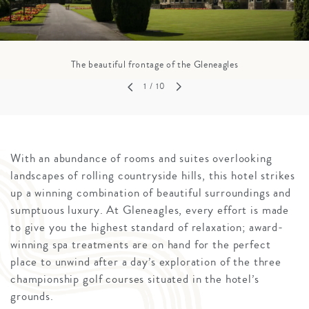
The beautiful frontage of the Gleneagles
1
/ 10
With an abundance of rooms and suites overlooking
landscapes of rolling countryside hills, this hotel strikes
up a winning combination of beautiful surroundings and
sumptuous luxury. At Gleneagles, every effort is made
to give you the highest standard of relaxation; award-
winning spa treatments are on hand for the perfect
place to unwind after a day’s exploration of the three
championship golf courses situated in the hotel’s
grounds.