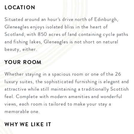
LOCATION
Situated around an hour’s drive north of Edinburgh,
Gleneagles enjoys isolated bliss in the heart of
Scotland; with 850 acres of land containing cycle paths
and fishing lakes, Gleneagles is not short on natural
beauty, either.
YOUR ROOM
Whether staying in a spacious room or one of the 26
luxury suites, the sophisticated furnishing is elegant and
attractive while still maintaining a traditionally Scottish
feel. Complete with modern amenities and wonderful
views, each room is tailored to make your stay a
memorable one.
WHY WE LIKE IT