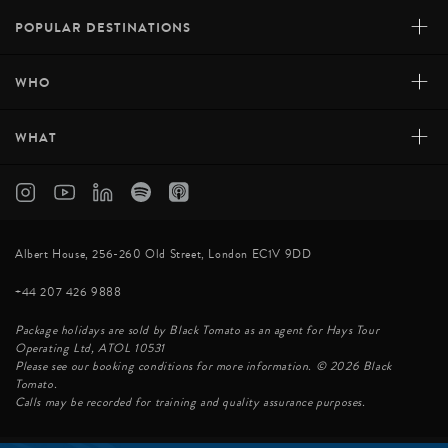
+
POPULAR DESTINATIONS
+
WHO
+
WHAT
Albert House, 256-260 Old Street, London EC1V 9DD
+44 207 426 9888
Package holidays are sold by Black Tomato as an agent for Hays Tour
Operating Ltd, ATOL 10531
Please see our booking conditions for more information. © 2026 Black
Tomato.
Calls may be recorded for training and quality assurance purposes.