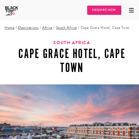
ENQUIRE NOW
Home
/
Destinations
/
Africa
/
South Africa
/
Cape Grace Hotel, Cape Town
SOUTH AFRICA
CAPE GRACE HOTEL, CAPE
TOWN