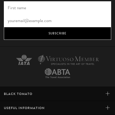
SUBSCRIBE
+
BLACK TOMATO
+
USEFUL INFORMATION