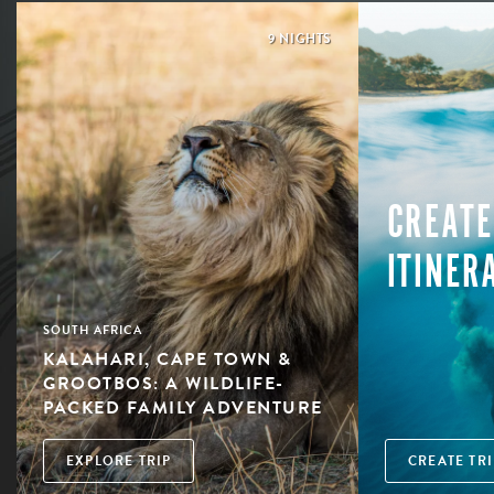
9 NIGHTS
CREATE
ITINER
SOUTH AFRICA
KALAHARI, CAPE TOWN &
GROOTBOS: A WILDLIFE-
PACKED FAMILY ADVENTURE
EXPLORE TRIP
CREATE TRI