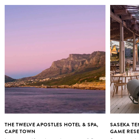
THE TWELVE APOSTLES HOTEL & SPA,
SASEKA T
CAPE TOWN
GAME RES