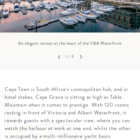
An elegant retreat at the heart of the V&A Waterfront
1
/ 9
Cape Town is South Africa’s cosmopolitan hub, and in
hotel stakes, Cape Grace is sitting as high as Table
Mountain when it comes to prestige. With 120 rooms
resting in front of Victoria and Albert Waterfront, it
rewards guests with a spectacular view, where you can
watch the harbour at work at one end, whilst the other
is occupied by a multi-millionaire yacht basin.