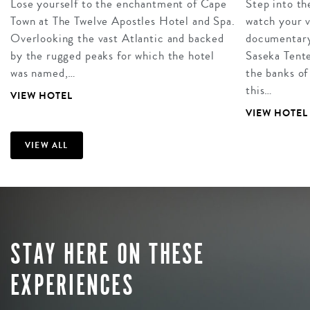
Lose yourself to the enchantment of Cape
Step into th
Town at The Twelve Apostles Hotel and Spa.
watch your 
Overlooking the vast Atlantic and backed
documentary
by the rugged peaks for which the hotel
Saseka Tent
was named,…
the banks of
this…
VIEW HOTEL
VIEW HOTEL
VIEW ALL
STAY HERE ON THESE
EXPERIENCES