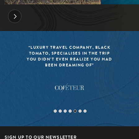
“LUXURY TRAVEL COMPANY, BLACK
TOMATO, SPECIALISES IN THE TRIP
YOU DIDN’T EVEN REALIZE YOU HAD
BEEN DREAMING OF”
SIGN UP TO OUR NEWSLETTER