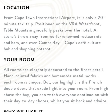
LOCATION
From Cape Town International Airport, it is only a 20-
minute taxi trip. Positioned on the V&A Waterfront,
Table Mountain gracefully peaks over the hotel. A
stone’s throw away from world-renowned restaurants
and bars, and even Camps Bay – Cape’s café culture
hub and shopping hotspot.
YOUR ROOM
All rooms are elegantly decorated to the finest detail.
Hand-painted fabrics and homemade metal-works –
each room is unique. But, our highlight is the French
double doors that exude light into your room. From high
above the bay, you can watch everyone continue on with
their day-to-day chores, whilst you sit back and admire.
WHY WE LIKE IT