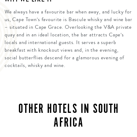
We always have a favourite bar when away, and lucky for
us, Cape Town’s favourite is Bascule whisky and wine bar
– situated in Cape Grace. Overlooking the V&A private
quay and in an ideal location, the bar attracts Cape’s
locals and international guests. It serves a superb
breakfast with knockout views and, in the evening,
social butterflies descend for a glamorous evening of
cocktails, whisky and wine.
OTHER HOTELS IN SOUTH
AFRICA