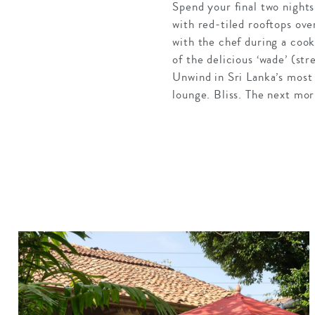
Spend your final two nights
with red-tiled rooftops over
with the chef during a cook
of the delicious ‘wade’ (st
Unwind in Sri Lanka’s most 
lounge. Bliss. The next mor