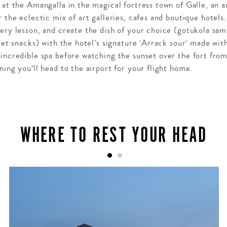
 at the Amangalla in the magical fortress town of Galle, an a
 the eclectic mix of art galleries, cafes and boutique hotels.
ery lesson, and create the dish of your choice (gotukola sa
reet snacks) with the hotel’s signature ‘Arrack sour’ made wi
incredible spa before watching the sunset over the fort from
ning you’ll head to the airport for your flight home.
WHERE TO REST YOUR HEAD