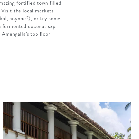
mazing fortified town filled
 Visit the local markets
mbol, anyone?), or try some
th fermented coconut sap.
 Amangalla’s top floor