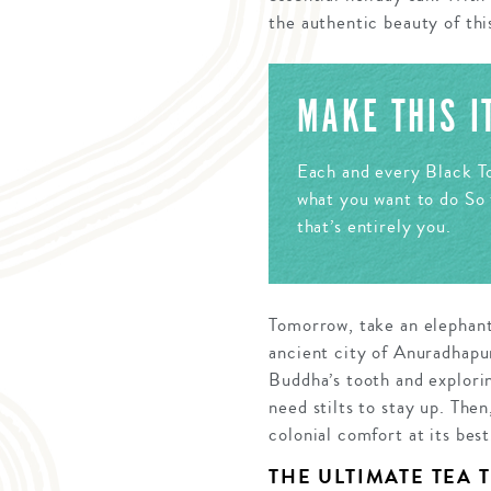
the authentic beauty of thi
MAKE THIS 
Each and every Black To
what you want to do So 
that’s entirely you.
Tomorrow, take an elephant
ancient city of Anuradhapur
Buddha’s tooth and explori
need stilts to stay up. The
colonial comfort at its best
THE ULTIMATE TEA 