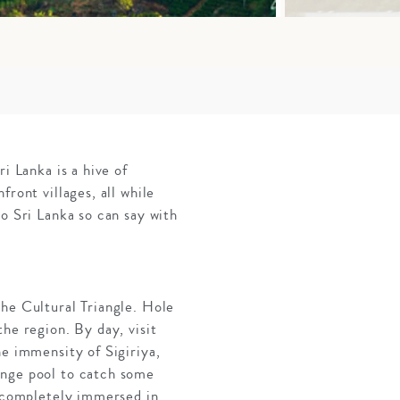
i Lanka is a hive of
ront villages, all while
o Sri Lanka so can say with
the Cultural Triangle. Hole
he region. By day, visit
he immensity of Sigiriya,
unge pool to catch some
e completely immersed in