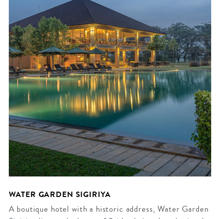
WATER GARDEN SIGIRIYA
A boutique hotel with a historic address, Water Garden