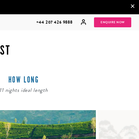
×
+44 207 426 9888
ENQUIRE NOW
AST
HOW LONG
MULTI
HONEYMOONS
GENERATIONAL
11 nights ideal length
TRIPS