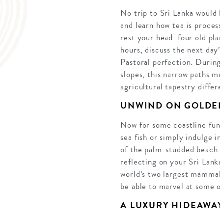
No trip to Sri Lanka would 
and learn how tea is process
rest your head: four old pl
hours, discuss the next day
Pastoral perfection. During
slopes, this narrow paths m
agricultural tapestry diffe
UNWIND ON GOLDE
Now for some coastline fun,
sea fish or simply indulge 
of the palm-studded beach.
reflecting on your Sri Lank
world’s two largest mammals
be able to marvel at some o
A LUXURY HIDEAWA