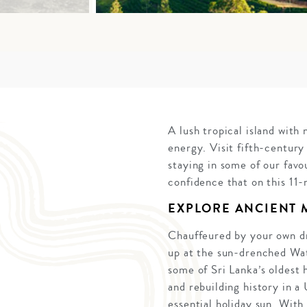
A lush tropical island with
energy. Visit fifth-century
staying in some of our favo
confidence that on this 11-
EXPLORE ANCIENT
Chauffeured by your own dri
up at the sun-drenched Wate
some of Sri Lanka’s oldest 
and rebuilding history in 
essential holiday sun. With