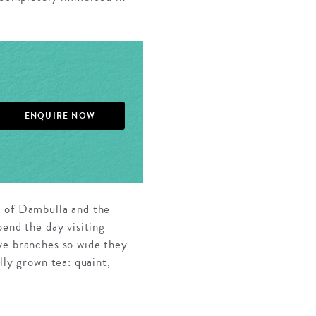
ENQUIRE NOW
s of Dambulla and the
pend the day visiting
ve branches so wide they
lly grown tea: quaint,