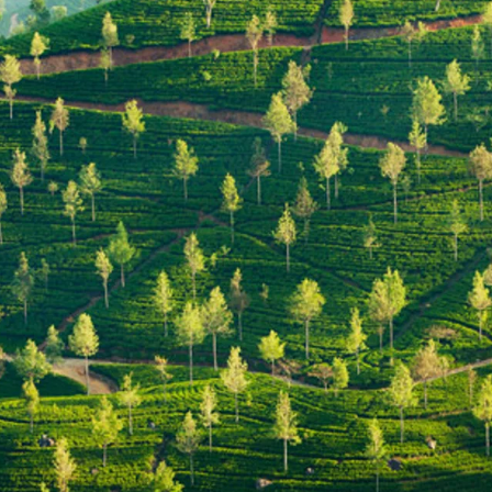
GROWN UP
Y
TRAVEL WITH
FAMILY
TEENS
HOLIDAYS