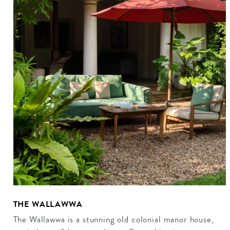
THE WALLAWWA
The Wallawwa is a stunning old colonial manor house,