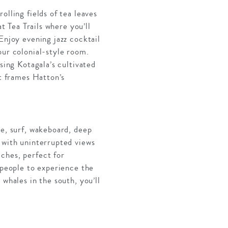
olling fields of tea leaves
t Tea Trails where you’ll
Enjoy evening jazz cocktail
our colonial-style room.
sing Kotagala’s cultivated
ft frames Hatton’s
re, surf, wakeboard, deep
 with uninterrupted views
ches, perfect for
 people to experience the
whales in the south, you’ll