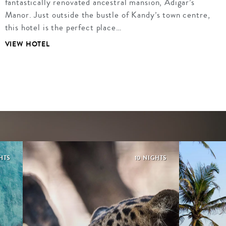
fantastically renovated ancestral mansion, Adigar’s
Manor. Just outside the bustle of Kandy’s town centre,
this hotel is the perfect place…
VIEW HOTEL
HTS
10 NIGHTS