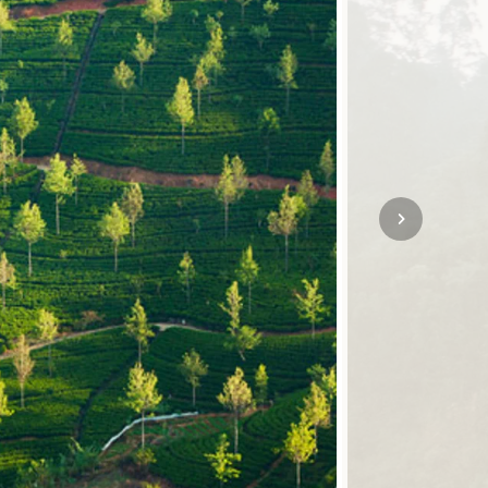
SOLO
VIEW ALL
HOLIDAYS