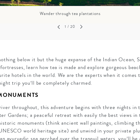
Wander through tea plantations
1
/ 20
 nothing below it but the huge expanse of the Indian Ocean, Sr
 fortresses, learn how tea is made and explore gorgeous beachf
urite hotels in the world. We are the experts when it comes t
night trip you’ll be completely charmed.
 MONUMENTS
ver throughout, this adventure begins with three nights in 
r Gardens; a peaceful retreat with easily the best views in t
historic monuments (think ancient wall paintings, climbing t
a UNESCO world heritage site) and unwind in your private pl
 an ayurvedic spa perched over the tranquil waters, you’ll b