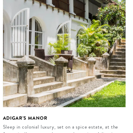
ADIGAR'S MANOR
Sleep in colonial luxury, set on a spice estate, at the