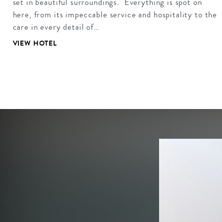
set in beautiful surroundings. Everything is spot on
here, from its impeccable service and hospitality to the
care in every detail of…
VIEW HOTEL