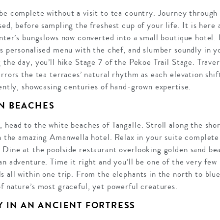
be complete without a visit to tea country. Journey through r
ed, before sampling the freshest cup of your life. It is here a
anter’s bungalows now converted into a small boutique hotel. 
’s personalised menu with the chef, and slumber soundly in y
 the day, you’ll hike Stage 7 of the Pekoe Trail Stage. Traver
irrors the tea terraces’ natural rhythm as each elevation shi
rently, showcasing centuries of hand-grown expertise.
N BEACHES
 head to the white beaches of Tangalle. Stroll along the sho
in the amazing Amanwella hotel. Relax in your suite complete
 Dine at the poolside restaurant overlooking golden sand bea
an adventure. Time it right and you’ll be one of the very few
 all within one trip. From the elephants in the north to blue 
f nature’s most graceful, yet powerful creatures.
Y IN AN ANCIENT FORTRESS