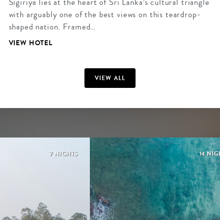
Sigiriya lies at the heart of Sri Lanka’s cultural triangle
with arguably one of the best views on this teardrop-
shaped nation. Framed…
VIEW HOTEL
VIEW ALL
7 NIGHTS
14 NIG