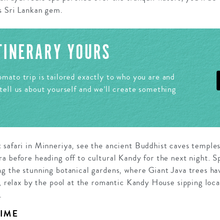
s Sri Lankan gem.
ITINERARY YOURS
mato trip is tailored exactly to who you are and
tell us about yourself and we’ll create something
 safari in Minneriya, see the ancient Buddhist caves temple
a before heading off to cultural Kandy for the next night. S
ng the stunning botanical gardens, where Giant Java trees ha
n, relax by the pool at the romantic Kandy House sipping loca
.
TIME