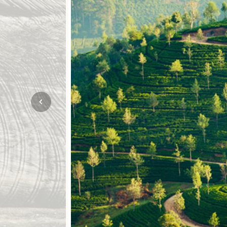
Mozambique
NORTH AMERICA
Namibia
SOUTH EAST ASIA
Rwanda
SOUTH PACIFIC
The Seychelles
A-Z DESTINATIONS
South Africa
ANNIVERSAR
Tanzania & Zanzibar
TRIPS