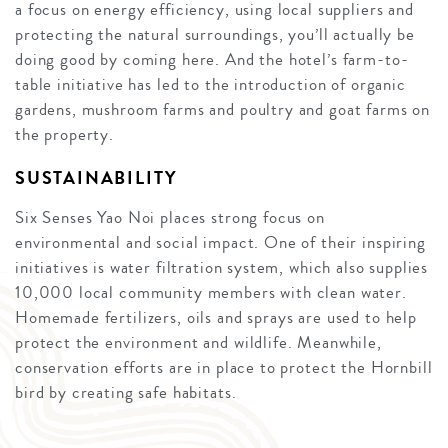
a focus on energy efficiency, using local suppliers and
protecting the natural surroundings, you’ll actually be
doing good by coming here. And the hotel’s farm-to-
table initiative has led to the introduction of organic
gardens, mushroom farms and poultry and goat farms on
the property.
SUSTAINABILITY
Six Senses Yao Noi places strong focus on
environmental and social impact. One of their inspiring
initiatives is water filtration system, which also supplies
10,000 local community members with clean water.
Homemade fertilizers, oils and sprays are used to help
protect the environment and wildlife. Meanwhile,
conservation efforts are in place to protect the Hornbill
bird by creating safe habitats.