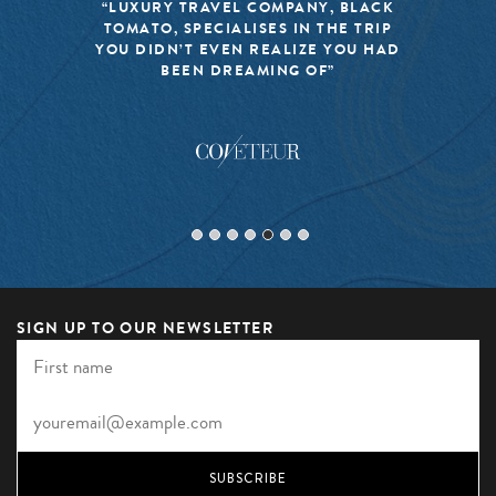
“LUXURY TRAVEL COMPANY, BLACK
TOMATO, SPECIALISES IN THE TRIP
YOU DIDN’T EVEN REALIZE YOU HAD
BEEN DREAMING OF”
SIGN UP TO OUR NEWSLETTER
SUBSCRIBE