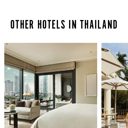
OTHER HOTELS IN THAILAND