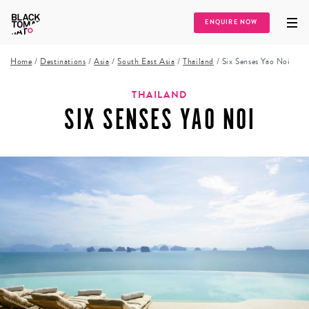
ENQUIRE NOW
Home
/
Destinations
/
Asia
/
South East Asia
/
Thailand
/
Six Senses Yao Noi
THAILAND
SIX SENSES YAO NOI