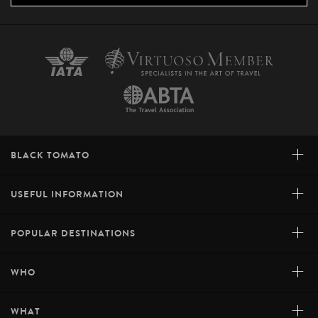
+
BLACK TOMATO
+
USEFUL INFORMATION
+
POPULAR DESTINATIONS
+
WHO
+
WHAT