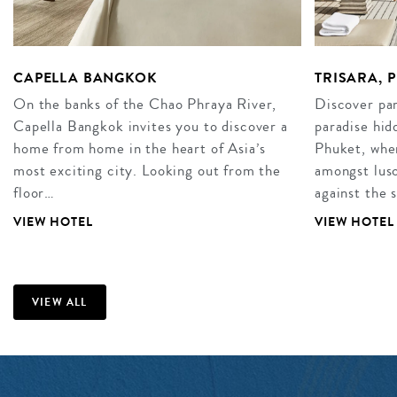
CAPELLA BANGKOK
TRISARA, 
On the banks of the Chao Phraya River,
Discover par
Capella Bangkok invites you to discover a
paradise hid
home from home in the heart of Asia’s
Phuket, wher
most exciting city. Looking out from the
amongst lusc
floor…
against the 
VIEW HOTEL
VIEW HOTEL
VIEW ALL