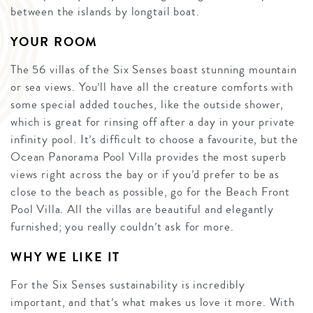
between the islands by longtail boat.
YOUR ROOM
The 56 villas of the Six Senses boast stunning mountain
or sea views. You’ll have all the creature comforts with
some special added touches, like the outside shower,
which is great for rinsing off after a day in your private
infinity pool. It’s difficult to choose a favourite, but the
Ocean Panorama Pool Villa provides the most superb
views right across the bay or if you’d prefer to be as
close to the beach as possible, go for the Beach Front
Pool Villa. All the villas are beautiful and elegantly
furnished; you really couldn’t ask for more.
WHY WE LIKE IT
For the Six Senses sustainability is incredibly
important, and that’s what makes us love it more. With