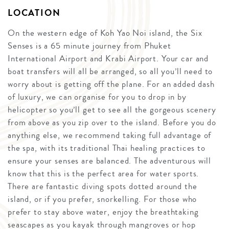
LOCATION
On the western edge of Koh Yao Noi island, the Six
Senses is a 65 minute journey from Phuket
International Airport and Krabi Airport. Your car and
boat transfers will all be arranged, so all you’ll need to
worry about is getting off the plane. For an added dash
of luxury, we can organise for you to drop in by
helicopter so you’ll get to see all the gorgeous scenery
from above as you zip over to the island. Before you do
anything else, we recommend taking full advantage of
the spa, with its traditional Thai healing practices to
ensure your senses are balanced. The adventurous will
know that this is the perfect area for water sports.
There are fantastic diving spots dotted around the
island, or if you prefer, snorkelling. For those who
prefer to stay above water, enjoy the breathtaking
seascapes as you kayak through mangroves or hop