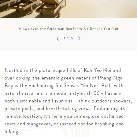
Views over the Andaman Sea from Six Senses Yao Noi
1
/ 15
Nestled in the picturesque hills of Koh Yao Noi and
overlooking the emerald green waters of Phang Nga
Bay is the enchanting Six Senses Yao Noi. Built with
natural materials in a modern style, all 56 villas are
both sustainable and luxurious – think outdoors showers,
private pools, and breath-taking views. Embracing its
remote location, it’s here you can explore uncharted
reefs and mangroves, or instead opt for kayaking and
hiking.