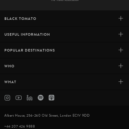
+
BLACK TOMATO
+
USEFUL INFORMATION
+
POPULAR DESTINATIONS
+
WHO
+
WHAT
Albert House, 256-260 Old Street, London EC1V 9DD
+44 207 426 9888