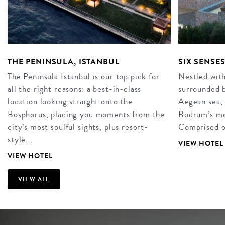
THE PENINSULA, ISTANBUL
SIX SENSE
The Peninsula Istanbul is our top pick for
Nestled with
all the right reasons: a best-in-class
surrounded b
location looking straight onto the
Aegean sea, 
Bosphorus, placing you moments from the
Bodrum’s mos
city’s most soulful sights, plus resort-
Comprised o
style…
VIEW HOTEL
VIEW HOTEL
VIEW ALL