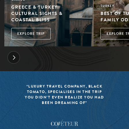
GREECE & TURKEY:
TURKEY
CULTURAL SIGHTS &
BEST OF T
COASTAL BLISS
FAMILY OD
EXPLORE TRIP
EXPLORE T
“LUXURY TRAVEL COMPANY, BLACK
TOMATO, SPECIALISES IN THE TRIP
YOU DIDN’T EVEN REALIZE YOU HAD
BEEN DREAMING OF”