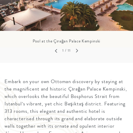
Pool at the Çırağan Palace Kempinski
1
/ 11
Embark on your own Ottoman discovery by staying at
the magnificent and historic Çırağan Palace Kempinski,
which overlooks the beautiful Bosphorus Strait from
Istanbul’s vibrant, yet chic Beşiktaş district. Featuring
313 rooms, this elegant and authentic hotel is
characterised through its grand and elaborate outside
walls together with its ornate and opulent interior