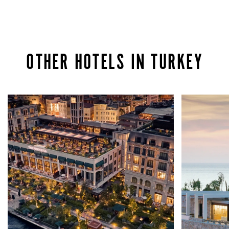
OTHER HOTELS IN TURKEY