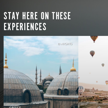
STAY HERE ON THESE
EXPERIENCES
13 NIGHTS
GREECE