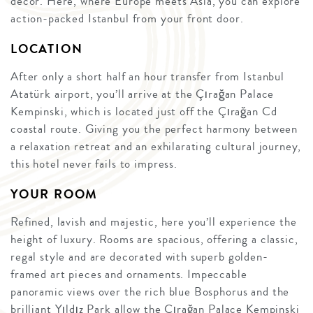
décor. Here, where Europe meets Asia, you can explore
action-packed Istanbul from your front door.
LOCATION
After only a short half an hour transfer from Istanbul
Atatürk airport, you’ll arrive at the Çırağan Palace
Kempinski, which is located just off the Çırağan Cd
coastal route. Giving you the perfect harmony between
a relaxation retreat and an exhilarating cultural journey,
this hotel never fails to impress.
YOUR ROOM
Refined, lavish and majestic, here you’ll experience the
height of luxury. Rooms are spacious, offering a classic,
regal style and are decorated with superb golden-
framed art pieces and ornaments. Impeccable
panoramic views over the rich blue Bosphorus and the
brilliant Yıldız Park allow the Çırağan Palace Kempinski