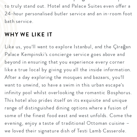
to truly stand out. Hotel and Palace Suites even offer a
24-hour personalised butler service and an in-room foot
bath service.
WHY WE LIKE IT
Like us, you’ll want to explore Istanbul, and the Çırağan
Palace Kempinski’s concierge service goes above and
beyond in ensuring that you experience every corner
like a true local by giving you all the inside information.
After a day exploring the mosques and bazaars, you’ll
want to unwind, so have a swim in this urban escape’s
infinity pool whilst overlooking the romantic Bosphorus.
This hotel also prides itself on its exquisite and unique
range of distinguished dining options where a fusion of
some of the finest food east and west unfolds. Come the
evening, enjoy a taste of traditional Ottoman cuisine –
we loved their signature dish of Testi Lamb Casserole.