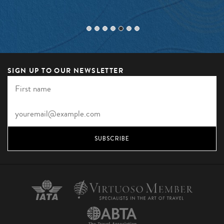
SIGN UP TO OUR NEWSLETTER
SUBSCRIBE