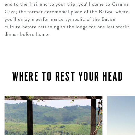
end to the Trail and to your trip, you’ll come to Garama
Cave; the former ceremonial place of the Batwa, where
you’ll enjoy a performance symbolic of the Batwa
culture before returning to the lodge for one last starlit
dinner before home.
WHERE TO REST YOUR HEAD