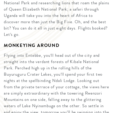
National Park and researching lions that roam the plains
of Queen Elizabeth National Park; a safari through
Uganda will take you into the heart of Africa to
discover more than just the Big Five. Oh, and the best
bit? You can do it all in just eight days. Flights booked?
Let’s go.
MONKEYING AROUND
Flying into Entebbe, you’ll head out of the city and
straight into the verdant forests of Kibale National
Park. Perched high up in the rolling hills of the
Buyuruguru Crater Lakes, you’ll spend your first two
nights at the spellbinding Ndali Lodge. Looking out
from the private terrace of your cottage, the views here
are simply extraordinary with the towering Rwenzori
Mountains on one side, falling away to the glittering
waters of Lake Nyinambuga on the other. So settle in
and enjoy the view, tomorrow you’ll be swinging into the