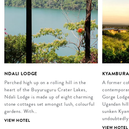
NDALI LODGE
KYAMBURA
Perched high up on a rolling hill in the
A former cof
heart of the Buyuruguru Crater Lakes,
contemporar
Ndali Lodge is made up of eight charming
Gorge Lodge 
stone cottages set amongst lush, colourful
Ugandan hill
gardens. With…
sunken Kyam
undoubtedly
VIEW HOTEL
VIEW HOTEL