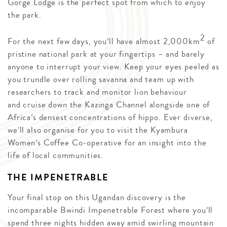
Gorge Lodge is the perfect spot from which to enjoy
the park.
2
For the next few days, you’ll have almost 2,000km
of
pristine national park at your fingertips – and barely
anyone to interrupt your view. Keep your eyes peeled as
you trundle over rolling savanna and team up with
researchers to track and monitor lion behaviour
and cruise down the Kazinga Channel alongside one of
Africa’s densest concentrations of hippo. Ever diverse,
we’ll also organise for you to visit the Kyambura
Women’s Coffee Co-operative for an insight into the
life of local communities.
THE IMPENETRABLE
Your final stop on this Ugandan discovery is the
incomparable Bwindi Impenetrable Forest where you’ll
spend three nights hidden away amid swirling mountain