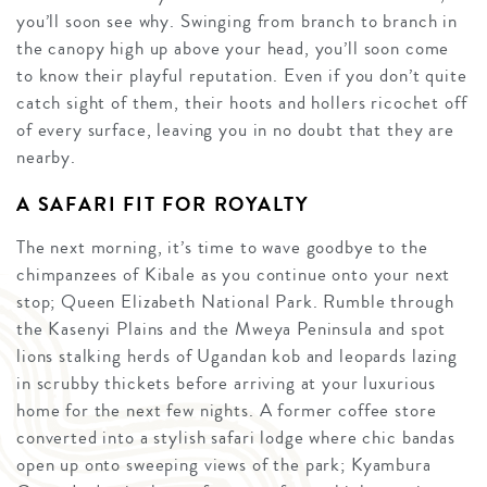
you’ll soon see why. Swinging from branch to branch in
the canopy high up above your head, you’ll soon come
to know their playful reputation. Even if you don’t quite
catch sight of them, their hoots and hollers ricochet off
of every surface, leaving you in no doubt that they are
nearby.
A SAFARI FIT FOR ROYALTY
The next morning, it’s time to wave goodbye to the
chimpanzees of Kibale as you continue onto your next
stop; Queen Elizabeth National Park. Rumble through
the Kasenyi Plains and the Mweya Peninsula and spot
lions stalking herds of Ugandan kob and leopards lazing
in scrubby thickets before arriving at your luxurious
home for the next few nights. A former coffee store
converted into a stylish safari lodge where chic bandas
open up onto sweeping views of the park; Kyambura