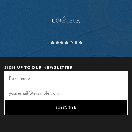
SIGN UP TO OUR NEWSLETTER
SUBSCRIBE