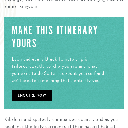
animal kingdom.
MAKE THIS ITINERARY
YOURS
Each and every Black Tomato trip is
tailored exactly to who you are and what
you want to do So tell us about yourself and
we’ll create something that’s entirely you.
ENQUIRE NOW
Kibale is undisputedly chimpanzee country and as you
head into the leafy surrounds of their natural habitat,