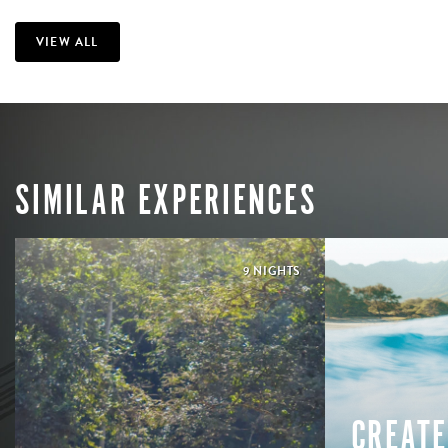
VIEW ALL
SIMILAR EXPERIENCES
9 NIGHTS
CREATE