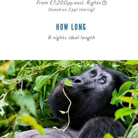
From £7,200pp excl. flights
(based on 2 ppl sharing)
HOW LONG
8 nights ideal length