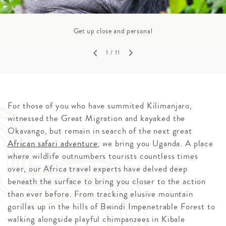
Get up close and personal
1
/ 11
For those of you who have summited Kilimanjaro,
witnessed the Great Migration and kayaked the
Okavango, but remain in search of the next great
African safari adventure
; we bring you Uganda. A place
where wildlife outnumbers tourists countless times
over, our Africa travel experts have delved deep
beneath the surface to bring you closer to the action
than ever before. From tracking elusive mountain
gorillas up in the hills of Bwindi Impenetrable Forest to
walking alongside playful chimpanzees in Kibale