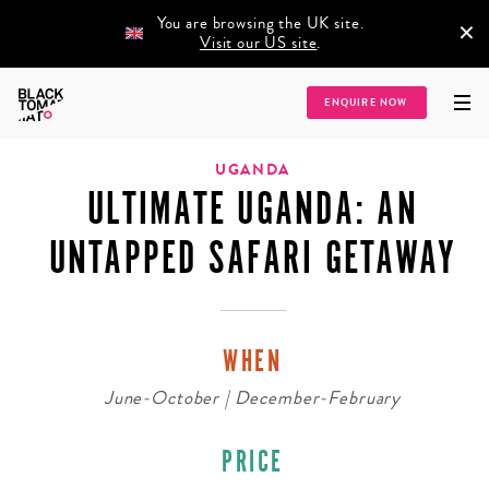
You are browsing the UK site.
×
Visit our US site
.
Home
/
Destinations
/
Africa
/
Uganda
/
Ultimate Uganda: An Untapped
ENQUIRE NOW
Safari Getaway
UGANDA
ULTIMATE UGANDA: AN
UNTAPPED SAFARI GETAWAY
WHEN
June-October | December-February
PRICE