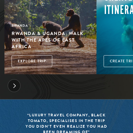
ITINER
RWANDA
RWANDA & UGANDA: WALK
WITH THE APES OF EAST
AFRICA
EXPLORE TRIP
CREATE TRI
“BLACK TOMATO HAS MADE IT A
MISSION TO KEEP THE WORLD OF
TRAVEL FRESH, RESPONSIBLE, AND
EXCITING”