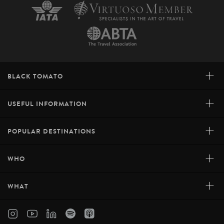
+
BLACK TOMATO
+
USEFUL INFORMATION
+
POPULAR DESTINATIONS
+
WHO
+
WHAT