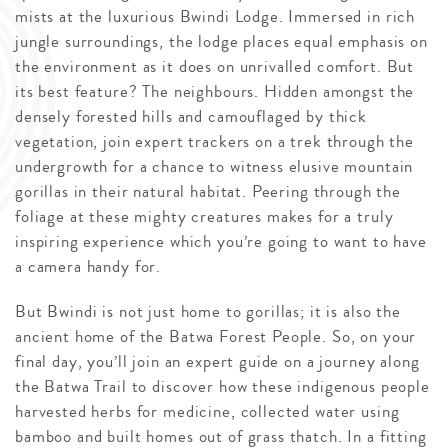
mists at the luxurious Bwindi Lodge. Immersed in rich
jungle surroundings, the lodge places equal emphasis on
the environment as it does on unrivalled comfort. But
its best feature? The neighbours. Hidden amongst the
densely forested hills and camouflaged by thick
vegetation, join expert trackers on a trek through the
undergrowth for a chance to witness elusive mountain
gorillas in their natural habitat. Peering through the
foliage at these mighty creatures makes for a truly
inspiring experience which you’re going to want to have
a camera handy for.
But Bwindi is not just home to gorillas; it is also the
ancient home of the Batwa Forest People. So, on your
final day, you’ll join an expert guide on a journey along
the Batwa Trail to discover how these indigenous people
harvested herbs for medicine, collected water using
bamboo and built homes out of grass thatch. In a fitting