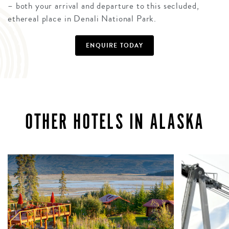
– both your arrival and departure to this secluded,
ethereal place in Denali National Park.
ENQUIRE TODAY
OTHER HOTELS IN ALASKA