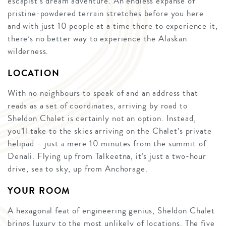
escapist’s dream adventure. An endless expanse of
pristine-powdered terrain stretches before you here
and with just 10 people at a time there to experience it,
there’s no better way to experience the Alaskan
wilderness.
LOCATION
With no neighbours to speak of and an address that
reads as a set of coordinates, arriving by road to
Sheldon Chalet is certainly not an option. Instead,
you’ll take to the skies arriving on the Chalet’s private
helipad – just a mere 10 minutes from the summit of
Denali. Flying up from Talkeetna, it’s just a two-hour
drive, sea to sky, up from Anchorage.
YOUR ROOM
A hexagonal feat of engineering genius, Sheldon Chalet
brings luxury to the most unlikely of locations. The five