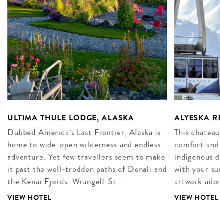
ULTIMA THULE LODGE, ALASKA
ALYESKA R
Dubbed America’s Last Frontier, Alaska is
This chateau
home to wide-open wilderness and endless
comfort and
adventure. Yet few travellers seem to make
indigenous d
it past the well-trodden paths of Denali and
with your su
the Kenai Fjords. Wrangell-St…
artwork ador
VIEW HOTEL
VIEW HOTEL