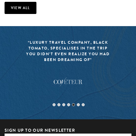
VIEW ALL
“LUXURY TRAVEL COMPANY, BLACK
TOMATO, SPECIALISES IN THE TRIP
YOU DIDN’T EVEN REALIZE YOU HAD
BEEN DREAMING OF”
SIGN UP TO OUR NEWSLETTER