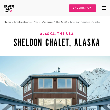
ENQUIRE NOW
Home
/
Destinations
/
North America
/
The USA
/
Sheldon Chalet, Alaska
ALASKA, THE USA
SHELDON CHALET, ALASKA