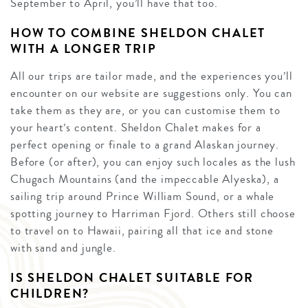
September to April, you’ll have that too.
HOW TO COMBINE SHELDON CHALET
WITH A LONGER TRIP
All our trips are tailor made, and the experiences you’ll
encounter on our website are suggestions only. You can
take them as they are, or you can customise them to
your heart’s content. Sheldon Chalet makes for a
perfect opening or finale to a grand Alaskan journey.
Before (or after), you can enjoy such locales as the lush
Chugach Mountains (and the impeccable Alyeska), a
sailing trip around Prince William Sound, or a whale
spotting journey to Harriman Fjord. Others still choose
to travel on to Hawaii, pairing all that ice and stone
with sand and jungle.
IS SHELDON CHALET SUITABLE FOR
CHILDREN?