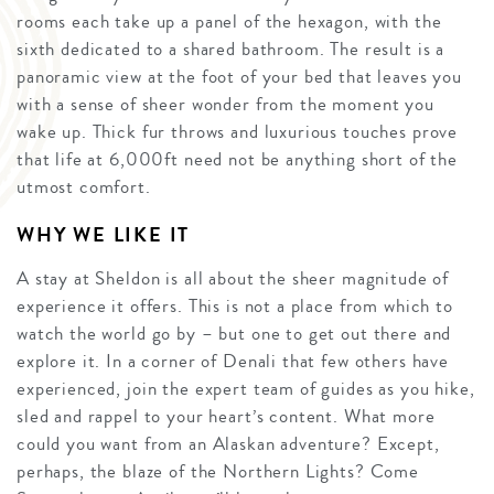
rooms each take up a panel of the hexagon, with the
sixth dedicated to a shared bathroom. The result is a
panoramic view at the foot of your bed that leaves you
with a sense of sheer wonder from the moment you
wake up. Thick fur throws and luxurious touches prove
that life at 6,000ft need not be anything short of the
utmost comfort.
WHY WE LIKE IT
A stay at Sheldon is all about the sheer magnitude of
experience it offers. This is not a place from which to
watch the world go by – but one to get out there and
explore it. In a corner of Denali that few others have
experienced, join the expert team of guides as you hike,
sled and rappel to your heart’s content. What more
could you want from an Alaskan adventure? Except,
perhaps, the blaze of the Northern Lights? Come