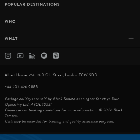
+
POPULAR DESTINATIONS
+
WHO
+
WHAT
Albert House, 256-260 Old Street, London EC1V 9DD
+44 207 426 9888
Package holidays are sold by Black Tomato as an agent for Hays Tour
Operating Ltd, ATOL 10531
Please see our booking conditions for more information. © 2026 Black
Tomato.
Calls may be recorded for training and quality assurance purposes.