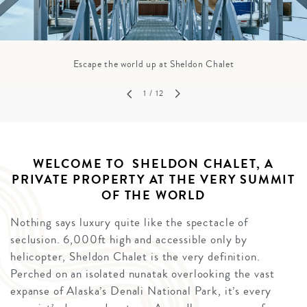
Escape the world up at Sheldon Chalet
1
/ 12
WELCOME TO SHELDON CHALET, A
PRIVATE PROPERTY AT THE VERY SUMMIT
OF THE WORLD
Nothing says luxury quite like the spectacle of
seclusion. 6,000ft high and accessible only by
helicopter, Sheldon Chalet is the very definition.
Perched on an isolated nunatak overlooking the vast
expanse of Alaska’s Denali National Park, it’s every