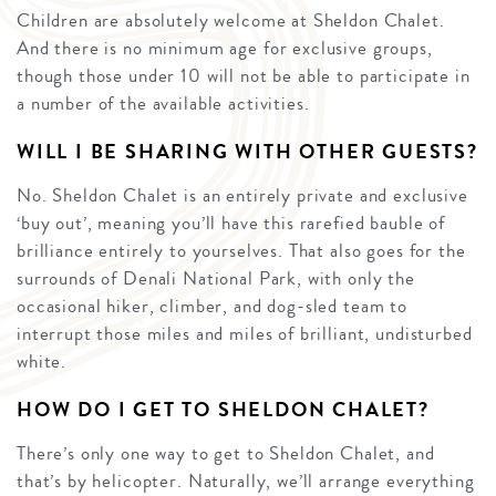
Children are absolutely welcome at Sheldon Chalet.
And there is no minimum age for exclusive groups,
though those under 10 will not be able to participate in
a number of the available activities.
WILL I BE SHARING WITH OTHER GUESTS?
No. Sheldon Chalet is an entirely private and exclusive
‘buy out’, meaning you’ll have this rarefied bauble of
brilliance entirely to yourselves. That also goes for the
surrounds of Denali National Park, with only the
occasional hiker, climber, and dog-sled team to
interrupt those miles and miles of brilliant, undisturbed
white.
HOW DO I GET TO SHELDON CHALET?
There’s only one way to get to Sheldon Chalet, and
that’s by helicopter. Naturally, we’ll arrange everything