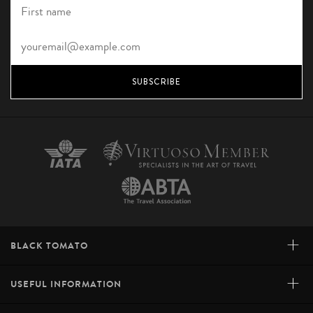
SUBSCRIBE
+
BLACK TOMATO
+
USEFUL INFORMATION