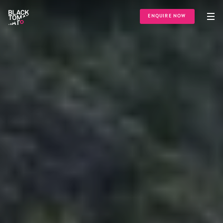
ENQUIRE NOW