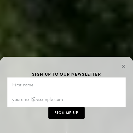
SIGN UP TO OUR NEWSLETTER
SIGN ME UP
SCROLL