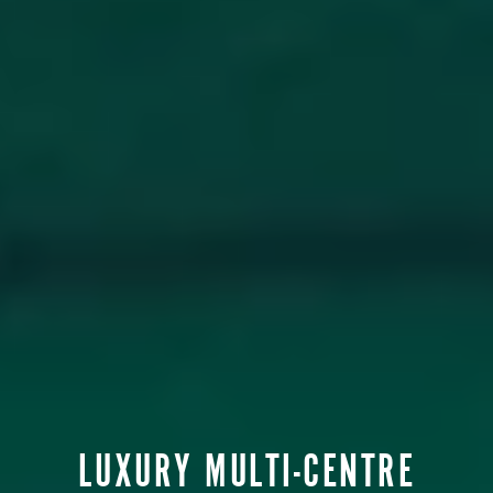
LUXURY MULTI-CENTRE