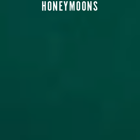
HONEYMOONS