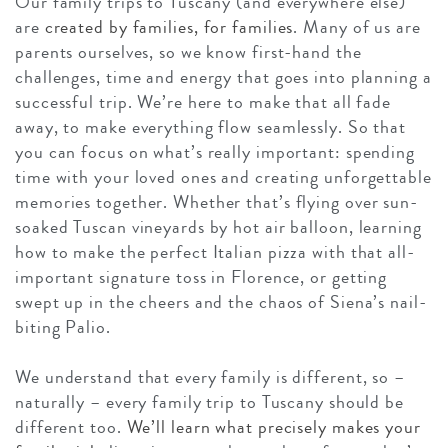
Our family trips to Tuscany (and everywhere else)
are
created by families, for families
. Many of us are
parents ourselves, so we know first-hand the
challenges, time and energy that goes into planning a
successful trip. We’re here to make that all fade
away, to make everything flow seamlessly. So that
you can focus on what’s really important: spending
time with your loved ones and creating unforgettable
memories together. Whether that’s flying over sun-
soaked Tuscan vineyards by hot air balloon, learning
how to make the perfect Italian pizza with that all-
important signature toss in Florence, or getting
swept up in the cheers and the chaos of Siena’s nail-
biting Palio.
We understand that every family is different, so –
naturally – every family trip to Tuscany should be
different too.
We’ll learn what precisely makes your