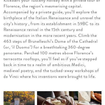
Kickstart your Tuscany holiday with a private tour of
Florence, the region’s mesmerising capital.
Accompanied by a private guide, you’ll explore the
birthplace of the Italian Renaissance and unravel the
city’s history , from its establishment in 59BC to its
Renaissance revival in the 15th century and
modernisation in the more recent years. Climb the
463 steps of Brunelleschi’s Dome of the Cathedral
(or, ‘il Duomo’) for a breathtaking 360-degree
panorama. Perched 100 metres above Florence’s
terracotta rooftops, you’ll feel as if you’ve stepped
back in time to a realm of ambitious Medici,
medieval poetry, and the tucked-away workshops of
da Vinci where his inventions were brought to life.