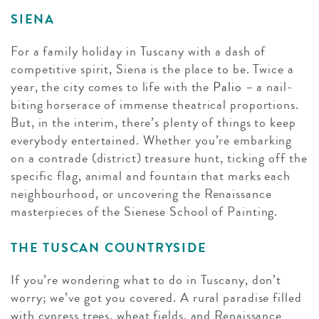
SIENA
For a family holiday in Tuscany with a dash of
competitive spirit, Siena is the place to be. Twice a
year, the city comes to life with the
Palio
– a nail-
biting horserace of immense theatrical proportions.
But, in the interim, there’s plenty of things to keep
everybody entertained. Whether you’re embarking
on a contrade (district) treasure hunt, ticking off the
specific flag, animal and fountain that marks each
neighbourhood, or uncovering the Renaissance
masterpieces of the Sienese School of Painting.
THE TUSCAN COUNTRYSIDE
If you’re wondering what to do in Tuscany, don’t
worry; we’ve got you covered. A rural paradise filled
with cypress trees, wheat fields, and Renaissance