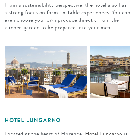
From a sustainability perspective, the hotel also has
a strong focus on farm-to-table experiences. You can
even choose your own produce directly from the
kitchen garden to be prepared into your meal.
HOTEL LUNGARNO
Located at the heart of Florence,
Hotel Lungarno
is