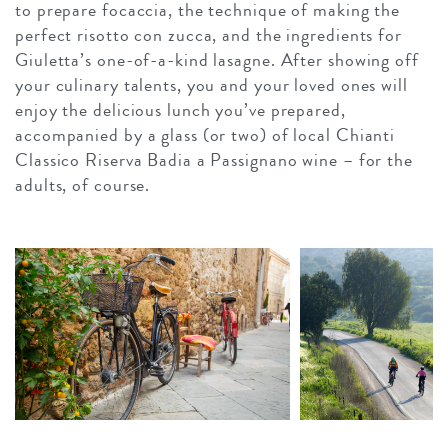
to prepare focaccia, the technique of making the
perfect risotto con zucca, and the ingredients for
Giuletta’s one-of-a-kind lasagne. After showing off
your culinary talents, you and your loved ones will
enjoy the delicious lunch you’ve prepared,
accompanied by a glass (or two) of local Chianti
Classico Riserva Badia a Passignano wine – for the
adults, of course.