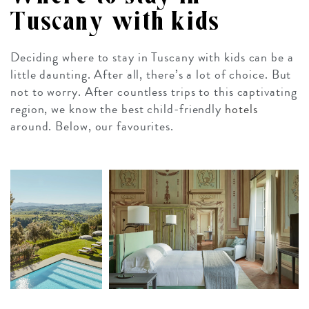
Tuscany with kids
Deciding where to stay in Tuscany with kids can be a
little daunting. After all, there’s a lot of choice. But
not to worry. After countless trips to this captivating
region, we know the best child-friendly
hotels
around. Below, our favourites.