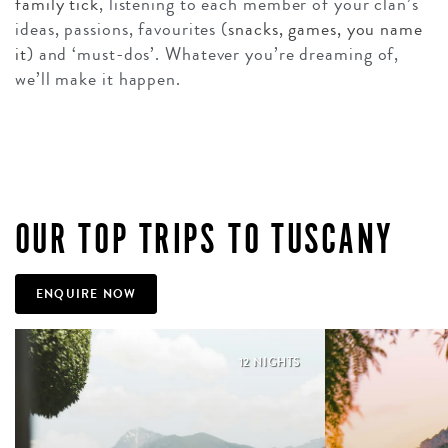
family tick
, listening to each member of your clan’s
ideas, passions, favourites (
snacks, games, you name
it
) and ‘must-dos’. Whatever you’re dreaming of,
we’ll make it happen.
OUR TOP TRIPS TO TUSCANY
ENQUIRE NOW
12 NIGHTS