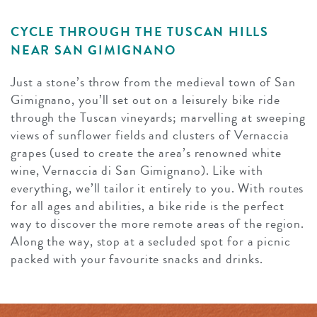
CYCLE THROUGH THE TUSCAN HILLS
NEAR SAN GIMIGNANO
Just a stone’s throw from the medieval town of San
Gimignano, you’ll set out on a leisurely⁠ bike ride
through the Tuscan vineyards; marvelling at sweeping
views of sunflower fields and clusters of Vernaccia
grapes (used to create the area’s renowned white
wine, Vernaccia di San Gimignano). Like with
everything, we’ll tailor it entirely to you. With routes
for all ages and abilities, a bike ride is the perfect
way to discover the more remote areas of the region.
Along the way, stop at a secluded spot for a picnic
packed with your favourite snacks and drinks.