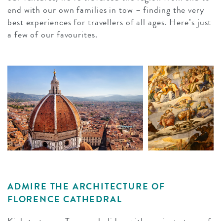
end with our own families in tow – finding the very
best experiences for travellers of all ages. Here’s just
a few of our favourites.
ADMIRE THE ARCHITECTURE OF
FLORENCE CATHEDRAL