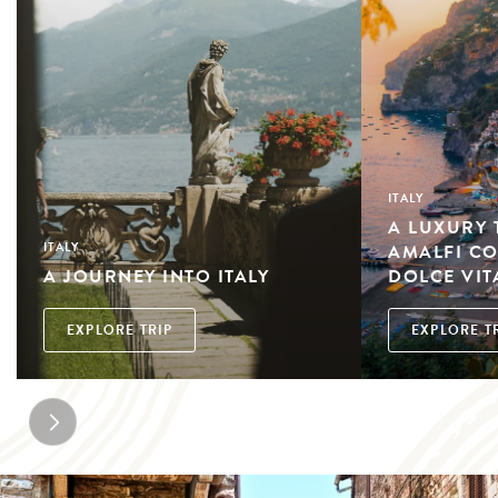
ITALY
A LUXURY
AMALFI CO
ITALY
A JOURNEY INTO ITALY
DOLCE VIT
EXPLORE TRIP
EXPLORE T