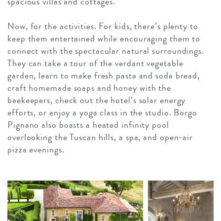
spacious villas and cottages.
Now, for the activities. For kids, there’s plenty to
keep them entertained while encouraging them to
connect with the spectacular natural surroundings.
They can take a tour of the verdant vegetable
garden, learn to make fresh pasta and soda bread,
craft homemade soaps and honey with the
beekeepers, check out the hotel’s solar energy
efforts, or enjoy a yoga class in the studio. Borgo
Pignano also boasts a heated infinity pool
overlooking the Tuscan hills, a spa, and open-air
pizza evenings.