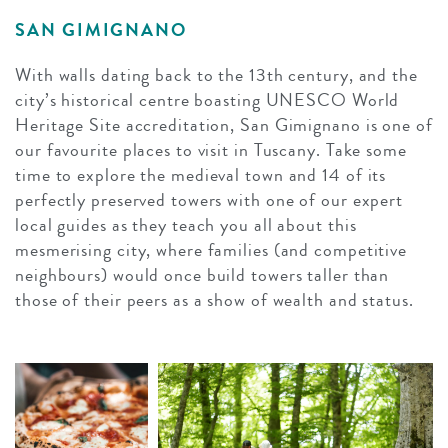
SAN GIMIGNANO
With walls dating back to the 13th century, and the
city’s historical centre boasting UNESCO World
Heritage Site accreditation, San Gimignano is one of
our favourite places to visit in Tuscany. Take some
time to explore the medieval town and 14 of its
perfectly preserved towers with one of our expert
local guides as they teach you all about this
mesmerising city, where families (and competitive
neighbours) would once build towers taller than
those of their peers as a show of wealth and status.