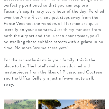
perfectly positioned so that you can explore
Tuscany’s capital city every hour of the day. Perched
over the Arno River, and just steps away from the
Ponte Vecchio, the wonders of Florence are quite
literally on your doorstep. Just thirty minutes from
both the airport and the Tuscan countryside, you’ll
be strolling those cobbled streets with a gelato in no
time. No more ‘are we there yets’.
For the art enthusiasts in your family, this is the
place to be. The hotel’s walls are adorned with
masterpieces from the likes of Picasso and Cocteau
and the Uffizi Gallery is just a five-minute walk
away.