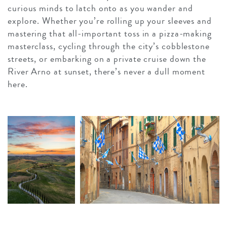
curious minds to latch onto as you wander and
explore. Whether you’re rolling up your sleeves and
mastering that all-important toss in a pizza-making
masterclass, cycling through the city’s cobblestone
streets, or embarking on a private cruise down the
River Arno at sunset, there’s never a dull moment
here.