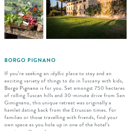
BORGO PIGNANO
If you’re seeking an idyllic place to stay and an
exciting variety of things to do in Tuscany with kids,
Borgo Pignano
is for you. Set amongst 750 hectares
of rolling Tuscan hills and 30-minute drive from San
Gimignano, this unique retreat was originally a
hamlet dating back from the Etruscan times. For
families or those travelling with friends, find your
own space as you hole up in one of the hotel’s