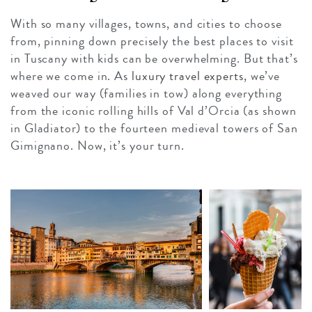
With so many villages, towns, and cities to choose
from, pinning down precisely the best places to visit
in Tuscany with kids can be overwhelming. But that’s
where we come in. As
luxury travel experts
, we’ve
weaved our way (families in tow) along everything
from the iconic rolling hills of Val d’Orcia (as shown
in Gladiator) to the fourteen medieval towers of San
Gimignano. Now, it’s your turn.