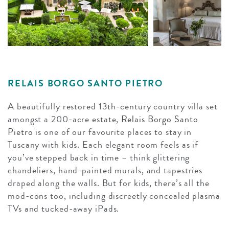
RELAIS BORGO SANTO PIETRO
A beautifully restored 13th-century country villa set
amongst a 200-acre estate,
Relais Borgo Santo
Pietro
is one of our favourite places to stay in
Tuscany with kids. Each elegant room feels as if
you’ve stepped back in time – think glittering
chandeliers, hand-painted murals, and tapestries
draped along the walls. But for kids, there’s all the
mod-cons too, including discreetly concealed plasma
TVs and tucked-away iPads.