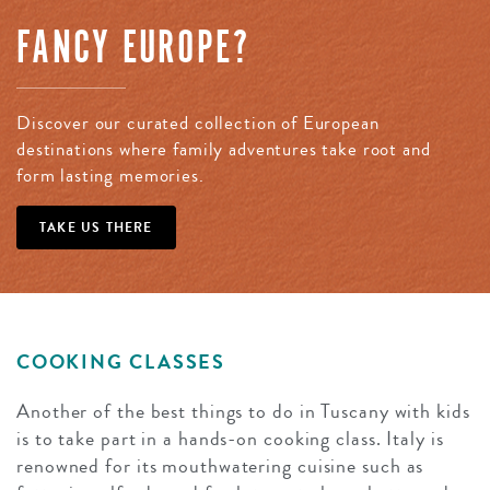
FANCY EUROPE?
Discover our curated collection of European
destinations where family adventures take root and
form lasting memories.
TAKE US THERE
COOKING CLASSES
Another of the best things to do in Tuscany with kids
is to take part in a hands-on cooking class. Italy is
renowned for its mouthwatering cuisine such as