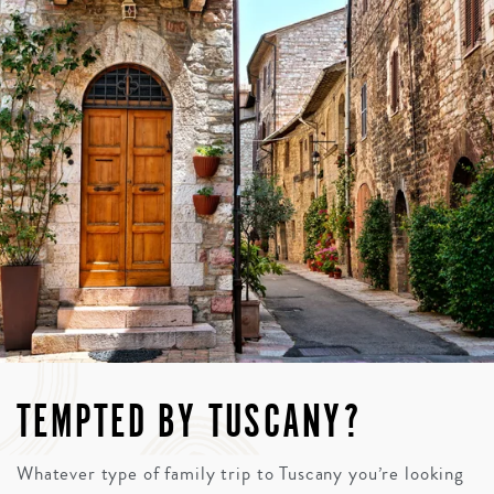
TEMPTED BY TUSCANY?
Whatever type of family trip to Tuscany you’re looking