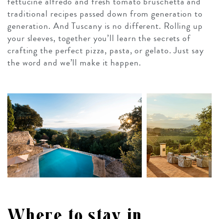
fettucine alfredo and fresh tomato bruschetta and
traditional recipes passed down from generation to
generation. And Tuscany is no different. Rolling up
your sleeves, together you’ll learn the secrets of
crafting the perfect pizza, pasta, or gelato. Just say
the word and we’ll make it happen.
Where to stay in