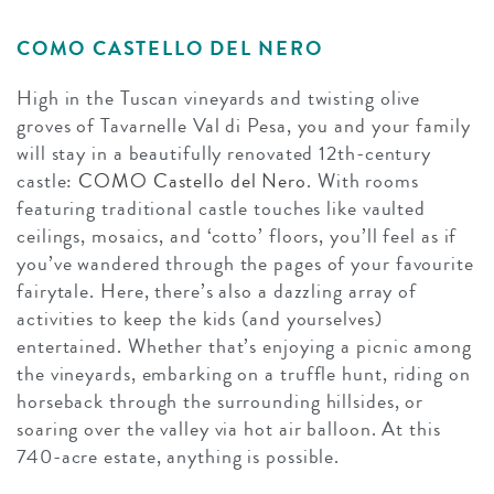
COMO CASTELLO DEL NERO
High in the Tuscan vineyards and twisting olive
groves of Tavarnelle Val di Pesa, you and your family
will stay in a beautifully renovated 12th-century
castle:
COMO Castello del Nero
. With rooms
featuring traditional castle touches like vaulted
ceilings, mosaics, and ‘cotto’ floors, you’ll feel as if
you’ve wandered through the pages of your favourite
fairytale. Here, there’s also a dazzling array of
activities to keep the kids (and yourselves)
entertained. Whether that’s enjoying a picnic among
the vineyards, embarking on a truffle hunt, riding on
horseback through the surrounding hillsides, or
soaring over the valley via hot air balloon. At this
740-acre estate, anything is possible.