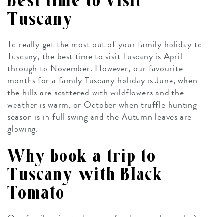
Best time to visit
Tuscany
To really get the most out of your family holiday to
Tuscany, the best time to visit Tuscany is April
through to November. However, our favourite
months for a family Tuscany holiday is June, when
the hills are scattered with wildflowers and the
weather is warm, or October when truffle hunting
season is in full swing and the Autumn leaves are
glowing.
Why book a trip to
Tuscany with Black
Tomato