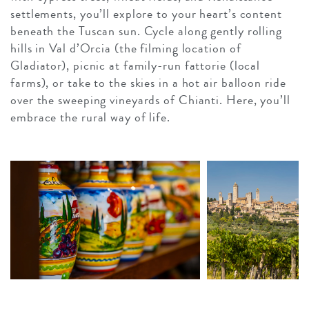
settlements, you’ll explore to your heart’s content
beneath the Tuscan sun. Cycle along gently rolling
hills in Val d’Orcia (the filming location of
Gladiator), picnic at family-run fattorie (local
farms), or take to the skies in a hot air balloon ride
over the sweeping vineyards of Chianti. Here, you’ll
embrace the rural way of life.