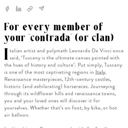
For every member of
your ‘contrada’ (or clan)
I
talian artist and polymath Leonardo Da Vinci once
said, ‘Tuscany is the ultimate canvas painted with
the hues of history and culture’. Put simply, Tuscany
is one of the most captivating regions in
Italy
.
Renaissance masterpieces, 12th-century castles,
historic (and exhilarating) horseraces. Journeying
through its wildflower hills and renaissance towns,
you and your loved ones will discover it for
yourselves. Whether that’s on foot, by bike, or hot
air balloon.