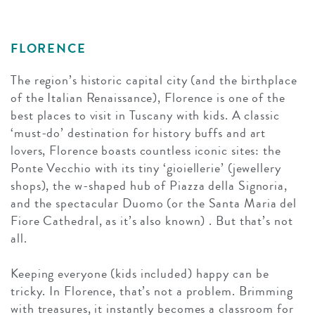
FLORENCE
The region’s historic capital city (and the birthplace
of the Italian Renaissance), Florence is one of the
best places to visit in Tuscany with kids. A classic
‘must-do’ destination for history buffs and art
lovers, Florence boasts countless iconic sites: the
Ponte Vecchio with its tiny ‘gioiellerie’ (jewellery
shops), the w-shaped hub of Piazza della Signoria,
and the spectacular Duomo (or the Santa Maria del
Fiore Cathedral, as it’s also known) . But that’s not
all.
Keeping everyone (kids included) happy can be
tricky. In Florence, that’s not a problem. Brimming
with treasures, it instantly becomes a classroom for