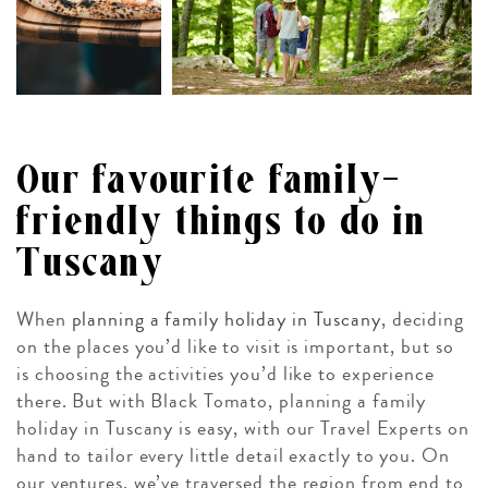
Our favourite family-
friendly things to do in
Tuscany
When
planning a family holiday in Tuscany
, deciding
on the places you’d like to visit is important, but so
is choosing the activities you’d like to experience
there. But with Black Tomato, planning a family
holiday in Tuscany is easy, with our Travel Experts on
hand to tailor every little detail exactly to you. On
our ventures, we’ve traversed the region from end to