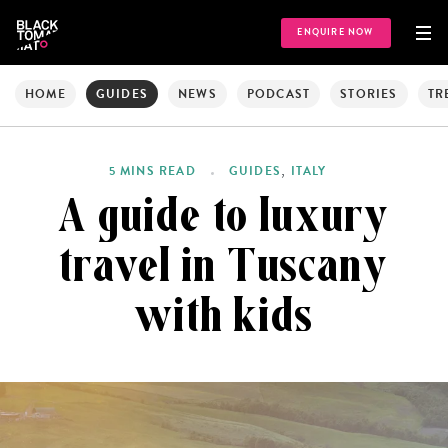
ENQUIRE NOW
HOME
GUIDES
NEWS
PODCAST
STORIES
TR
,
5 MINS READ
GUIDES
ITALY
A guide to luxury
travel in Tuscany
with kids