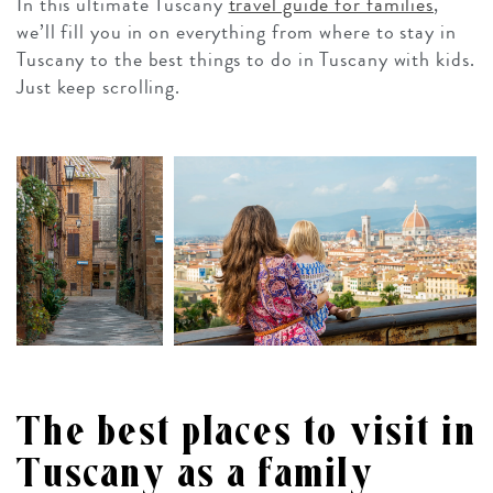
In this ultimate Tuscany
travel guide for families
,
we’ll fill you in on everything from where to stay in
Tuscany to the best things to do in Tuscany with kids.
Just keep scrolling.
The best places to visit in
Tuscany as a family