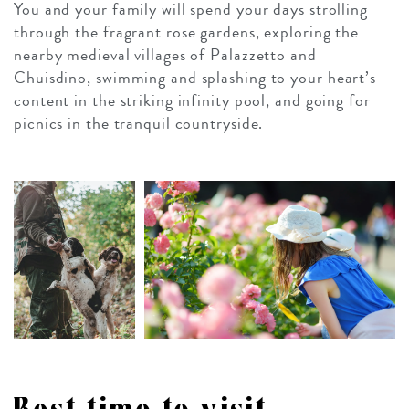
You and your family will spend your days strolling
through the fragrant rose gardens, exploring the
nearby medieval villages of Palazzetto and
Chuisdino, swimming and splashing to your heart’s
content in the striking infinity pool, and going for
picnics in the tranquil countryside.