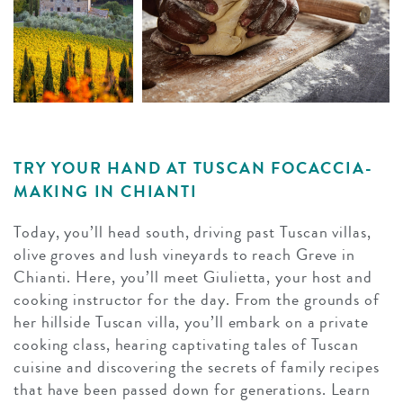
TRY YOUR HAND AT TUSCAN FOCACCIA-
MAKING IN CHIANTI
Today, you’ll head south, driving past Tuscan villas,
olive groves and lush vineyards to reach Greve in
Chianti. Here, you’ll meet Giulietta, your host and
cooking instructor for the day. From the grounds of
her hillside Tuscan villa, you’ll embark on a private
cooking class, hearing captivating tales of Tuscan
cuisine and discovering the secrets of family recipes
that have been passed down for generations. Learn