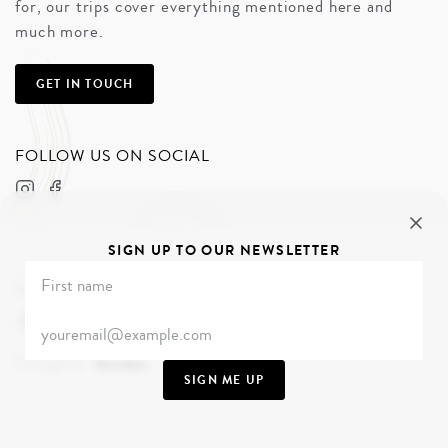
for, our trips cover everything mentioned here and
much more.
GET IN TOUCH
FOLLOW US ON SOCIAL
SIGN UP TO OUR NEWSLETTER
Share
Category
Guides
SIGN ME UP