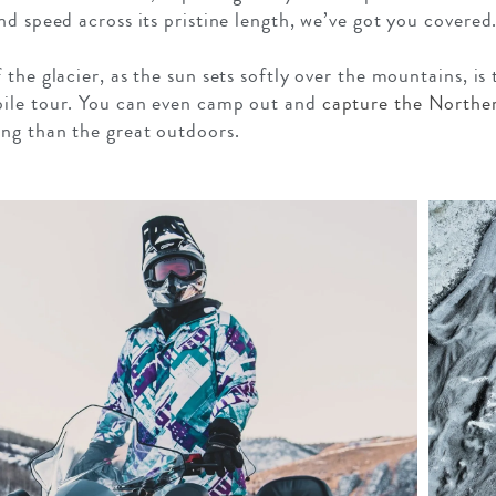
d speed across its pristine length, we’ve got you covered
the glacier, as the sun sets softly over the mountains, is
ile tour. You can even camp out and
capture the Norther
ng than the great outdoors.