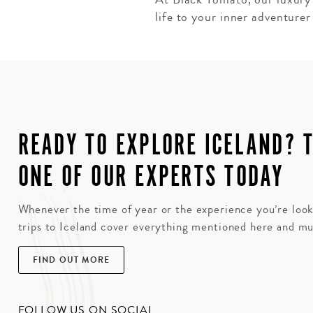
life to your inner adventurer 
READY TO EXPLORE ICELAND? 
ONE OF OUR EXPERTS TODAY
Whenever the time of year or the experience you’re look
trips to Iceland cover everything mentioned here and m
FIND OUT MORE
FOLLOW US ON SOCIAL