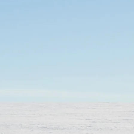
SOLO
VIEW ALL
HOLIDAYS