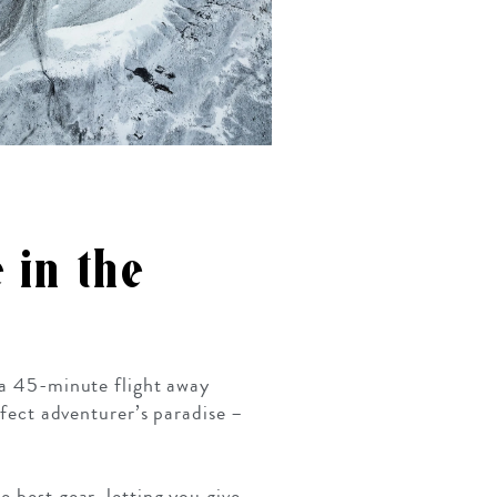
 in the
y a 45-minute flight away
rfect adventurer’s paradise –
 best gear, letting you give