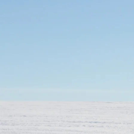
Mozambique
NORTH AMERICA
Namibia
SOUTH EAST ASIA
Rwanda
SOUTH PACIFIC
The Seychelles
A-Z DESTINATIONS
South Africa
ANNIVERSAR
Tanzania & Zanzibar
TRIPS