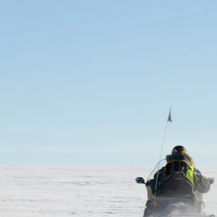
GROWN UP
Y
TRAVEL WITH
FAMILY
TEENS
HOLIDAYS