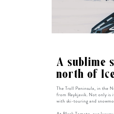
A sublime 
north of Ic
The Troll Peninsula, in the 
from Reykjavik. Not only is 
with ski-touring and snowmob
At Black Tomato, our luxury t