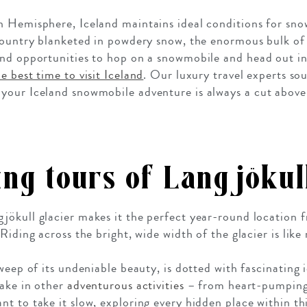
n Hemisphere, Iceland maintains ideal conditions for sn
country blanketed in powdery snow, the enormous bulk of 
und opportunities to hop on a snowmobile and head out in
he best time to visit Iceland
. Our luxury travel experts sou
your Iceland snowmobile adventure is always a cut above 
ng tours of
Langjökull
ökull glacier makes it the perfect year-round location 
Riding across the bright, wide width of the glacier is like
weep of its undeniable beauty, is dotted with fascinating i
take in other
adventurous activities
– from heart-pumpin
nt to take it slow, exploring every hidden place within thi