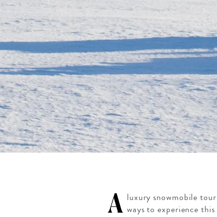
A
luxury snowmobile tour 
ways to experience this