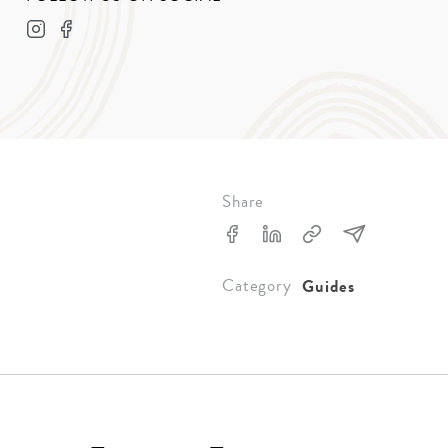
Share
Category
Guides