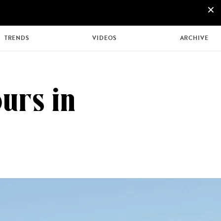
×
+44 207 426 9888
ENQUIRE NOW
TRENDS
VIDEOS
ARCHIVE
urs in
MULTI
HONEYMOONS
GENERATIONAL
TRIPS