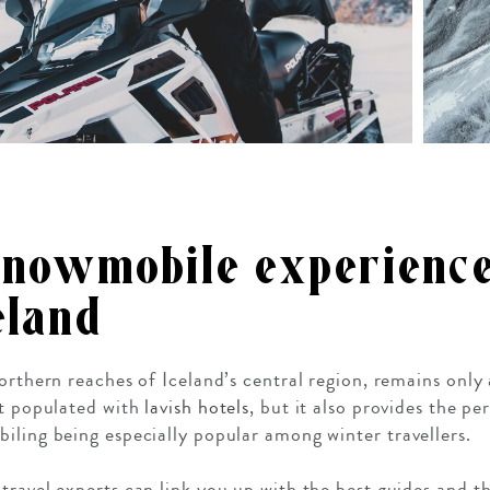
snowmobile experience
eland
Northern reaches of Iceland’s central region, remains onl
it populated with
lavish hotels
, but it also provides the pe
iling being especially popular among winter travellers.
ravel experts can link you up with the best guides and the