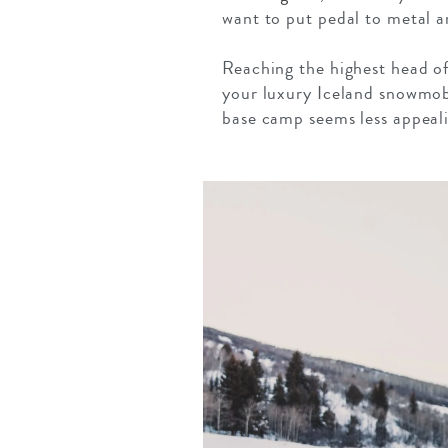
want to put pedal to metal an
Reaching the highest head of 
your luxury Iceland snowmob
base camp seems less appeali