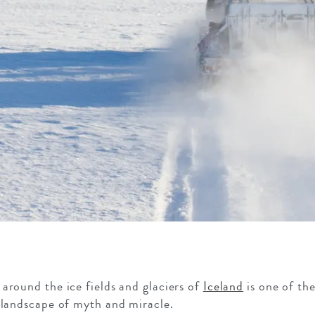
around the ice fields and glaciers of
Iceland
is one of th
 landscape of myth and miracle.