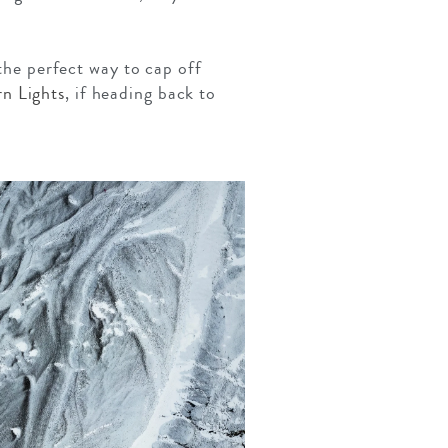
.
 the perfect way to cap off
n Lights
, if heading back to