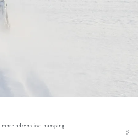
e more adrenaline-pumping