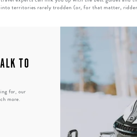
into territories rarely trodden (or, for that matter, ridde
TALK TO
ing for, our
uch more.