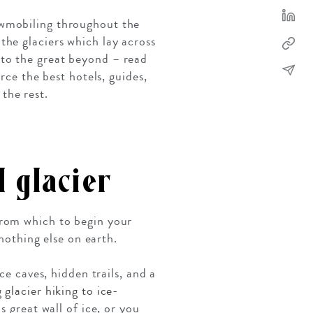
owmobiling throughout the
the glaciers which lay across
to the great beyond – read
rce the best hotels, guides,
the rest.
 glacier
from which to begin your
 nothing else on earth.
ce caves, hidden trails, and a
g
glacier hiking to ice-
s great wall of ice, or you