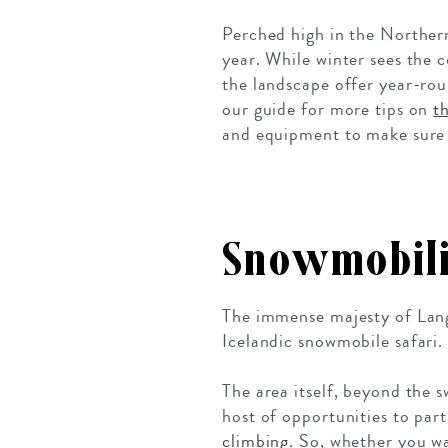
Perched high in the Norther
year. While winter sees the 
the landscape offer year-ro
our guide for more tips on
t
and equipment to make sure 
Snowmobili
The immense majesty of Langj
Icelandic snowmobile safari. 
The area itself, beyond the s
host of opportunities to par
climbing
. So, whether you wa