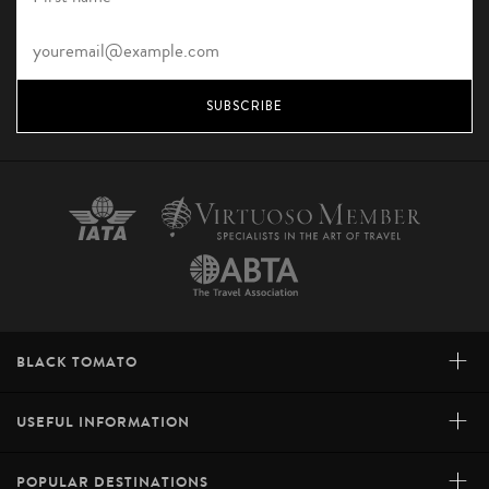
SUBSCRIBE
+
BLACK TOMATO
+
USEFUL INFORMATION
+
POPULAR DESTINATIONS