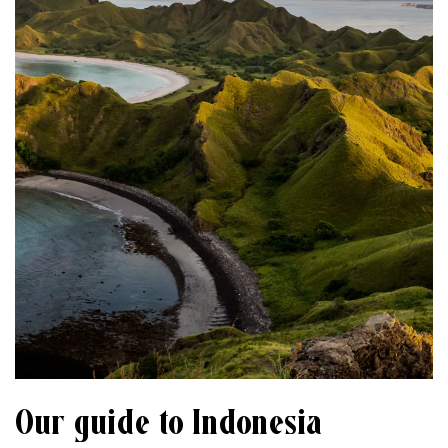
Our guide to Indonesia