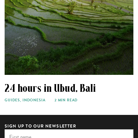
24 hours in Ubud, Bali
GUIDES
,
INDONESIA
2 MIN READ
SIGN UP TO OUR NEWSLETTER