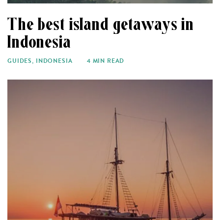
The best island getaways in
Indonesia
GUIDES
,
INDONESIA
4 MIN READ