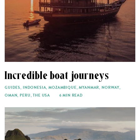
Incredible boat journeys
GUIDES
,
INDONESIA
,
MOZAMBIQUE
,
MYANMAR
,
NORWAY
,
OMAN
,
PERU
,
THE USA
6 MIN READ