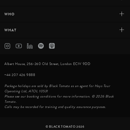
+
WHO
+
WHAT
Albert House, 256-260 Old Street, London EC1V 9DD
+44 207 426 9888
Package holidays are sold by Black Tomato as an agent for Hays Tour
Operating Ltd, ATOL 10531
Please see our booking conditions for more information. © 2026 Black
Tomato.
Calls may be recorded for training and quality assurance purposes.
© BLACK TOMATO 2026