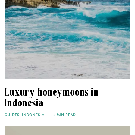
Luxury honeymoons in
Indonesia
GUIDES
,
INDONESIA
2 MIN READ