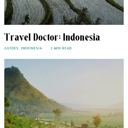
Travel Doctor: Indonesia
GUIDES
,
INDONESIA
2 MIN READ