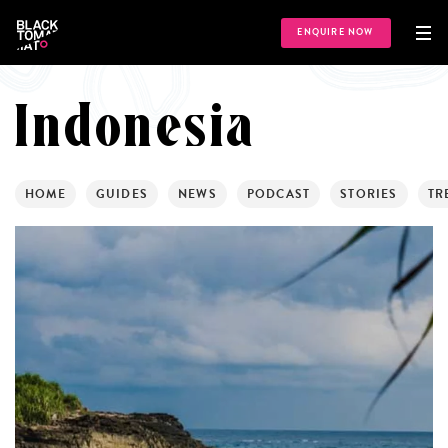
ENQUIRE NOW
Indonesia
HOME
GUIDES
NEWS
PODCAST
STORIES
TR