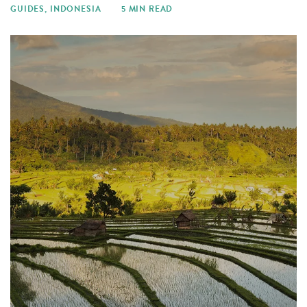
GUIDES
,
INDONESIA
5 MIN READ