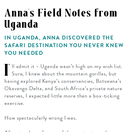
Anna's Field Notes from
Uganda
IN UGANDA, ANNA DISCOVERED THE
SAFARI DESTINATION YOU NEVER KNEW
YOU NEEDED
I’
ll admit it – Uganda wasn’t high on my wish list.
Sure, I knew about the mountain gorillas, but
having explored Kenya’s conservancies, Botswana’s
Okavango Delta, and South Africa’s private nature
reserves, I expected little more than a box-ticking
exercise.
How spectacularly wrong I was.