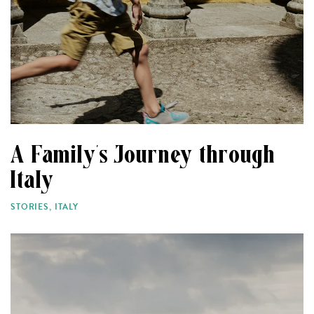
A Family’s Journey through
Italy
STORIES
,
ITALY