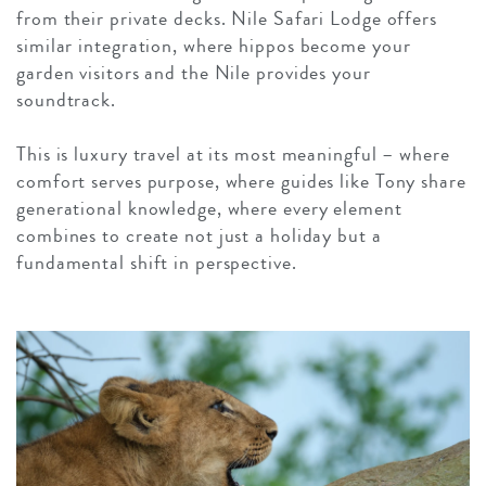
from their private decks. Nile Safari Lodge offers
similar integration, where hippos become your
garden visitors and the Nile provides your
soundtrack.
This is luxury travel at its most meaningful – where
comfort serves purpose, where guides like Tony share
generational knowledge, where every element
combines to create not just a holiday but a
fundamental shift in perspective.