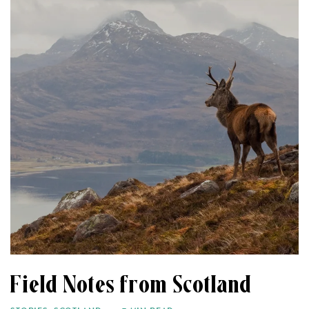
Field Notes from Scotland