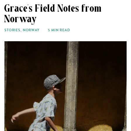
Grace’s Field Notes from
Norway
STORIES
,
NORWAY
5 MIN READ