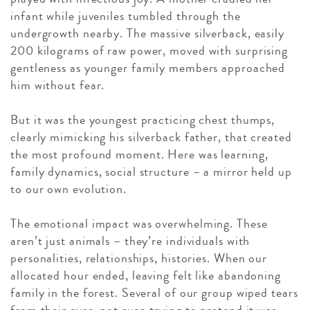
infant while juveniles tumbled through the
undergrowth nearby. The massive silverback, easily
200 kilograms of raw power, moved with surprising
gentleness as younger family members approached
him without fear.
But it was the youngest practicing chest thumps,
clearly mimicking his silverback father, that created
the most profound moment. Here was learning,
family dynamics, social structure – a mirror held up
to our own evolution.
The emotional impact was overwhelming. These
aren’t just animals – they’re individuals with
personalities, relationships, histories. When our
allocated hour ended, leaving felt like abandoning
family in the forest. Several of our group wiped tears