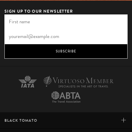
SIGN UP TO OUR NEWSLETTER
SUBSCRIBE
+
BLACK TOMATO