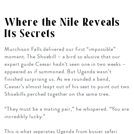
Where the Nile Reveals
Its Secrets
Murchison Falls delivered our first “impossible”
moment. The Shoebill – a bird so elusive that our
expert guide Caesar hadn’t seen one in two weeks –
appeared as if summoned. But Uganda wasn’t
finished surprising us. As we rounded a bend,
Caesar’s almost leapt out of his seat to point out two
Shoebills perched together on the same tree.
“They must be a mating pair,” he whispered. “You are
incredibly lucky.”
This is what separates Uganda from busier safari