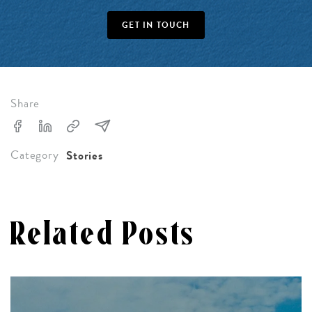
GET IN TOUCH
Share
Category
Stories
Related Posts