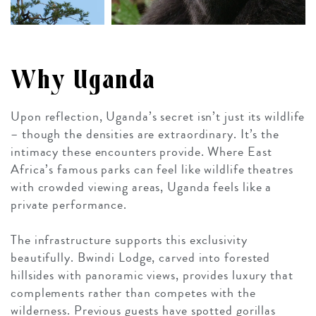
Why Uganda
Upon reflection, Uganda’s secret isn’t just its wildlife
– though the densities are extraordinary. It’s the
intimacy these encounters provide. Where East
Africa’s famous parks can feel like wildlife theatres
with crowded viewing areas, Uganda feels like a
private performance.
The infrastructure supports this exclusivity
beautifully. Bwindi Lodge, carved into forested
hillsides with panoramic views, provides luxury that
complements rather than competes with the
wilderness. Previous guests have spotted gorillas