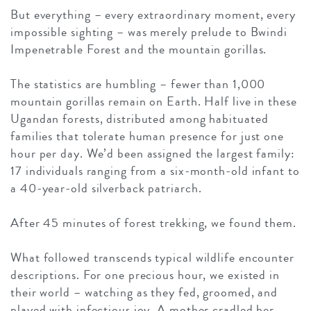
But everything – every extraordinary moment, every
impossible sighting – was merely prelude to Bwindi
Impenetrable Forest and the mountain gorillas.
The statistics are humbling – fewer than 1,000
mountain gorillas remain on Earth. Half live in these
Ugandan forests, distributed among habituated
families that tolerate human presence for just one
hour per day. We’d been assigned the largest family:
17 individuals ranging from a six-month-old infant to
a 40-year-old silverback patriarch.
After 45 minutes of forest trekking, we found them.
What followed transcends typical wildlife encounter
descriptions. For one precious hour, we existed in
their world – watching as they fed, groomed, and
played with infectious joy. A mother cradled her