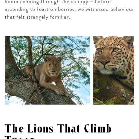
boom echoing through the canopy – before
ascending to feast on berries, we witnessed behaviour
that felt strangely familiar.
The Lions That Climb