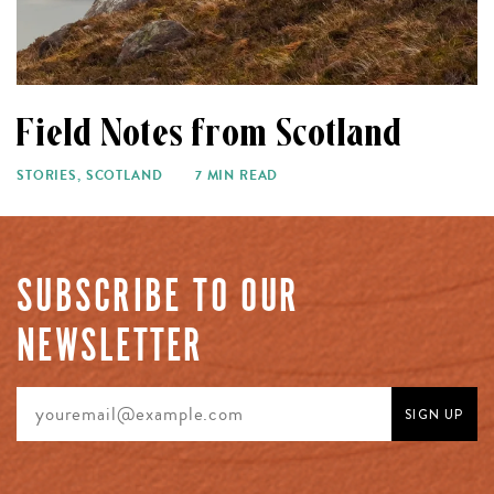
Field Notes from Scotland
STORIES
,
SCOTLAND
7 MIN READ
SUBSCRIBE TO OUR
NEWSLETTER