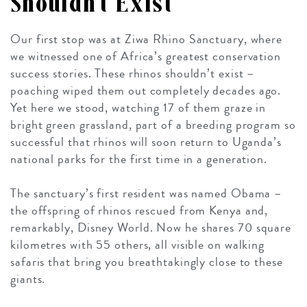
Shouldn’t Exist
Our first stop was at Ziwa Rhino Sanctuary, where
we witnessed one of Africa’s greatest conservation
success stories. These rhinos shouldn’t exist –
poaching wiped them out completely decades ago.
Yet here we stood, watching 17 of them graze in
bright green grassland, part of a breeding program so
successful that rhinos will soon return to Uganda’s
national parks for the first time in a generation.
The sanctuary’s first resident was named Obama –
the offspring of rhinos rescued from Kenya and,
remarkably, Disney World. Now he shares 70 square
kilometres with 55 others, all visible on walking
safaris that bring you breathtakingly close to these
giants.