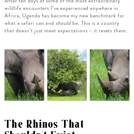
After ten days of some of the most extraordinary
wildlife encounters I’ve experienced anywhere in
Africa, Uganda has become my new benchmark for
what a safari can and
should
be. This is a country
that doesn’t just meet expectations – it resets them.
The Rhinos That