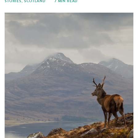
STORIES
,
SCOTLAND
7 MIN READ