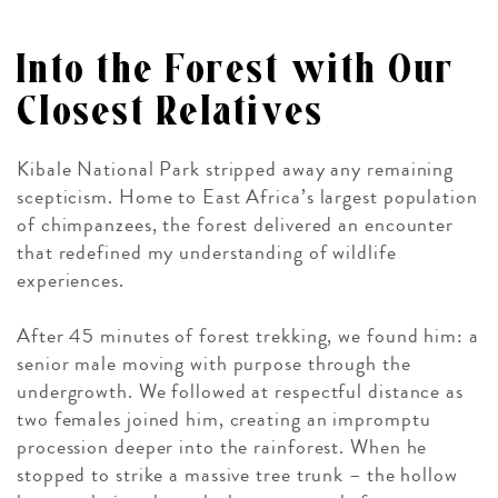
Into the Forest with Our
Closest Relatives
Kibale National Park stripped away any remaining
scepticism. Home to East Africa’s largest population
of chimpanzees, the forest delivered an encounter
that redefined my understanding of wildlife
experiences.
After 45 minutes of forest trekking, we found him: a
senior male moving with purpose through the
undergrowth. We followed at respectful distance as
two females joined him, creating an impromptu
procession deeper into the rainforest. When he
stopped to strike a massive tree trunk – the hollow