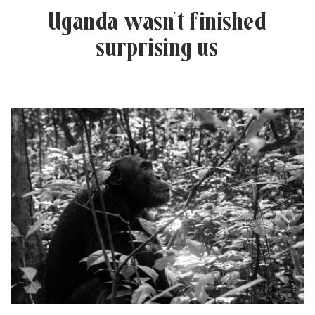
“
Uganda wasn’t finished
surprising us