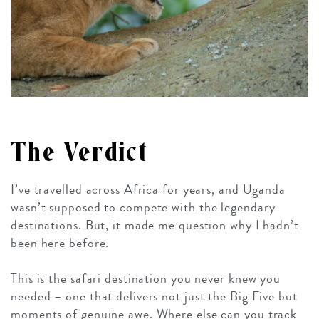
The Verdict
I’ve travelled across Africa for years, and Uganda
wasn’t supposed to compete with the legendary
destinations. But, it made me question why I hadn’t
been here before.
This is the safari destination you never knew you
needed – one that delivers not just the Big Five but
moments of genuine awe. Where else can you track