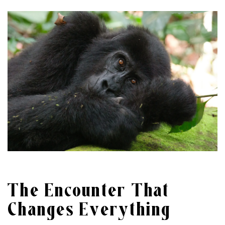
The Encounter That
Changes Everything