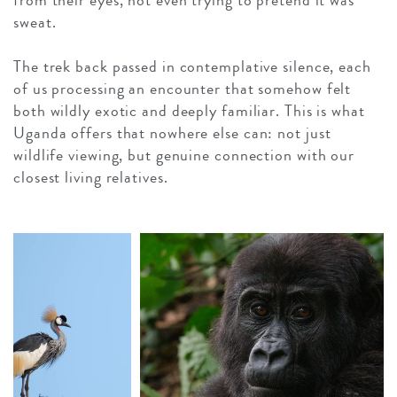
from their eyes, not even trying to pretend it was
sweat.
The trek back passed in contemplative silence, each
of us processing an encounter that somehow felt
both wildly exotic and deeply familiar. This is what
Uganda offers that nowhere else can: not just
wildlife viewing, but genuine connection with our
closest living relatives.