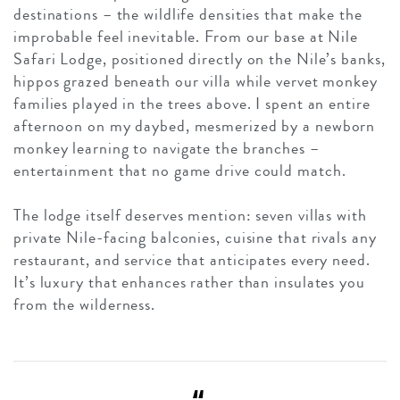
destinations – the wildlife densities that make the
improbable feel inevitable. From our base at Nile
Safari Lodge, positioned directly on the Nile’s banks,
hippos grazed beneath our villa while vervet monkey
families played in the trees above. I spent an entire
afternoon on my daybed, mesmerized by a newborn
monkey learning to navigate the branches –
entertainment that no game drive could match.
The lodge itself deserves mention: seven villas with
private Nile-facing balconies, cuisine that rivals any
restaurant, and service that anticipates every need.
It’s luxury that enhances rather than insulates you
from the wilderness.