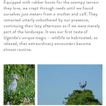
Equipped with rubber boots for the swampy terrain
they love, we crept through reeds until we found
ourselves just meters from a mother and calf. They
remained utterly unbothered by our presence,
continuing their lazy afternoon as if we were merely
part of the landscape. It was our first taste of
Uganda’s unique magic – wildlife so habituated, so
relaxed, that extraordinary encounters become
almost routine.