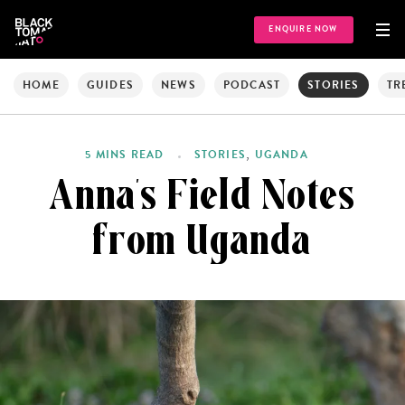
ENQUIRE NOW
HOME
GUIDES
NEWS
PODCAST
STORIES
TR
,
5 MINS READ
STORIES
UGANDA
Anna’s Field Notes
from Uganda