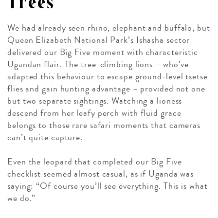
Trees
We had already seen rhino, elephant and buffalo, but
Queen Elizabeth National Park’s Ishasha sector
delivered our Big Five moment with characteristic
Ugandan flair. The tree-climbing lions – who’ve
adapted this behaviour to escape ground-level tsetse
flies and gain hunting advantage – provided not one
but two separate sightings. Watching a lioness
descend from her leafy perch with fluid grace
belongs to those rare safari moments that cameras
can’t quite capture.
Even the leopard that completed our Big Five
checklist seemed almost casual, as if Uganda was
saying: “Of course you’ll see everything. This is what
we do.”