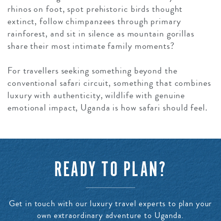
rhinos on foot, spot prehistoric birds thought
extinct, follow chimpanzees through primary
rainforest, and sit in silence as mountain gorillas
share their most intimate family moments?
For travellers seeking something beyond the
conventional safari circuit, something that combines
luxury with authenticity, wildlife with genuine
emotional impact, Uganda is how safari should feel.
READY TO PLAN?
Get in touch with our luxury travel experts to plan your
own extraordinary adventure to Uganda.