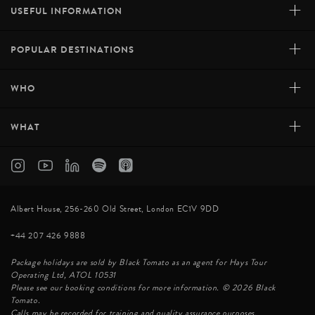
+
USEFUL INFORMATION
+
POPULAR DESTINATIONS
+
WHO
+
WHAT
Albert House, 256-260 Old Street, London EC1V 9DD
+44 207 426 9888
Package holidays are sold by Black Tomato as an agent for Hays Tour
Operating Ltd, ATOL 10531
Please see our booking conditions for more information. © 2026 Black
Tomato.
Calls may be recorded for training and quality assurance purposes.