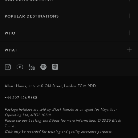
+
POPULAR DESTINATIONS
+
WHO
+
WHAT
Albert House, 256-260 Old Street, London EC1V 9DD
+44 207 426 9888
Package holidays are sold by Black Tomato as an agent for Hays Tour
Operating Ltd, ATOL 10531
Please see our booking conditions for more information. © 2026 Black
Tomato.
Calls may be recorded for training and quality assurance purposes.