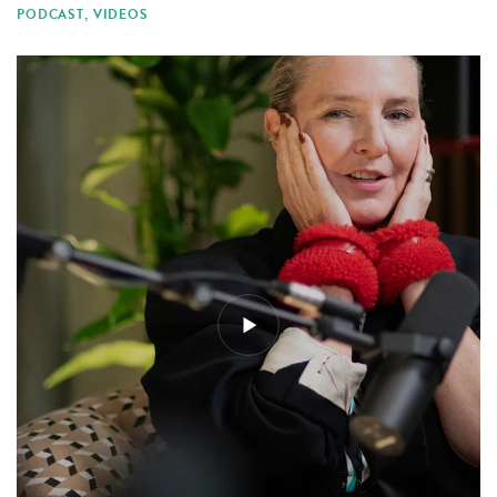
PODCAST
,
VIDEOS