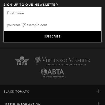
SIGN UP TO OUR NEWSLETTER
SUBSCRIBE
+
BLACK TOMATO
+
USEFUL INFORMATION