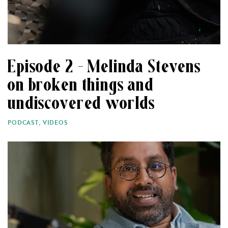
Episode 2 – Melinda Stevens
on broken things and
undiscovered worlds
PODCAST
,
VIDEOS