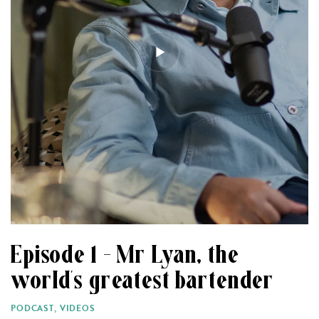
Episode 1 – Mr Lyan, the
world’s greatest bartender
PODCAST
,
VIDEOS