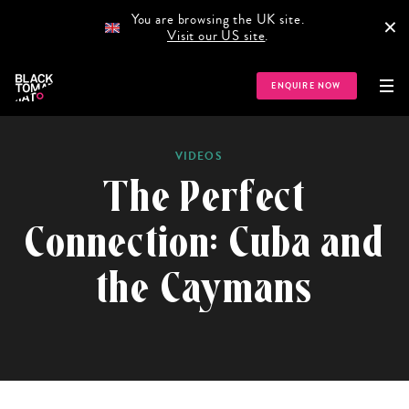
You are browsing the UK site.
×
Visit our US site
.
HOME
GUIDES
NEWS
PODCAST
STORIES
TR
ENQUIRE NOW
VIDEOS
The Perfect
Connection: Cuba and
the Caymans