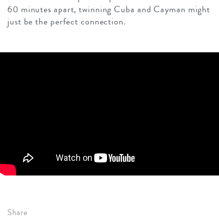
60 minutes apart, twinning Cuba and Cayman might
just be the perfect connection.
Share