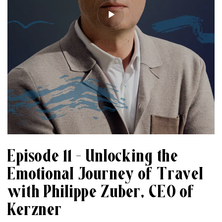
Episode 11 – Unlocking the
Emotional Journey of Travel
with Philippe Zuber, CEO of
Kerzner