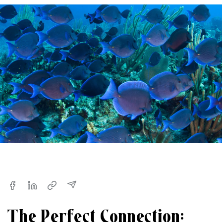
The Perfect Connection: