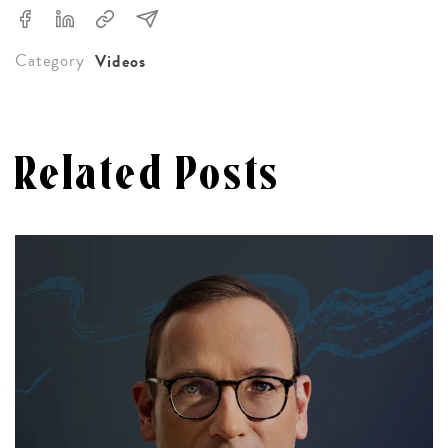
Category
Videos
Related Posts