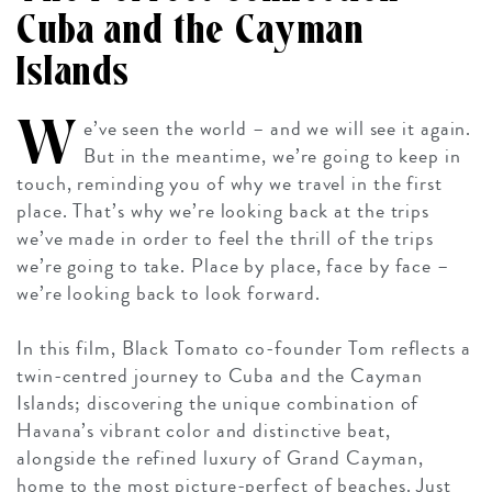
Cuba and the Cayman
Islands
W
e’ve seen the world – and we will see it again.
But in the meantime, we’re going to keep in
touch, reminding you of why we travel in the first
place. That’s why we’re looking back at the trips
we’ve made in order to feel the thrill of the trips
we’re
going
to take. Place by place, face by face –
we’re looking back to look forward.
In this film, Black Tomato co-founder Tom reflects a
twin-centred journey to Cuba and the Cayman
Islands; discovering the unique combination of
Havana’s vibrant color and distinctive beat,
alongside the refined luxury of Grand Cayman,
home to the most picture-perfect of beaches. Just