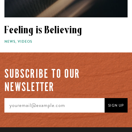
Feeling is Believing
NEWS
,
VIDEOS
SUBSCRIBE TO OUR
NEWSLETTER