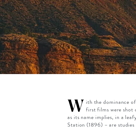
W
ith the dominance of 
first films were sho
as its name implies, in a lea
Station (1896) – are studies 