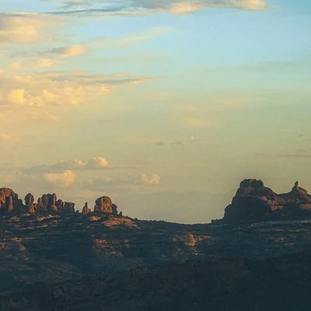
SOLO
VIEW ALL
HOLIDAYS