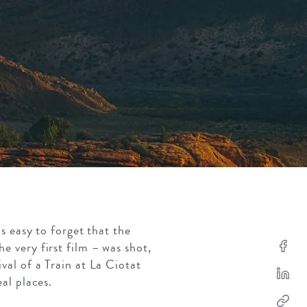
s easy to forget that the
 very first film – was shot,
val of a Train at La Ciotat
eal places.