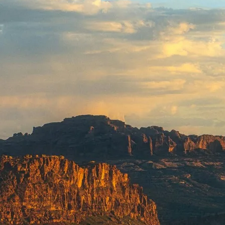
GROWN UP
Y
TRAVEL WITH
FAMILY
TEENS
HOLIDAYS