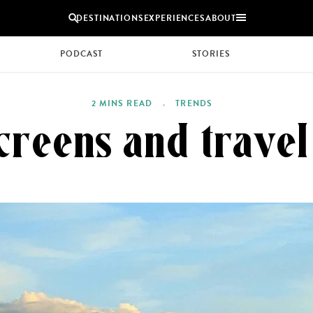
DESTINATIONS
EXPERIENCES
ABOUT
PODCAST
STORIES
Uganda
2 MINS READ
TRENDS
Zambia
screens and trave
Zimbabwe
BROWSE ALL AFRICA
COUPLES
GROUP
HOLIDAYS
HOLIDAYS