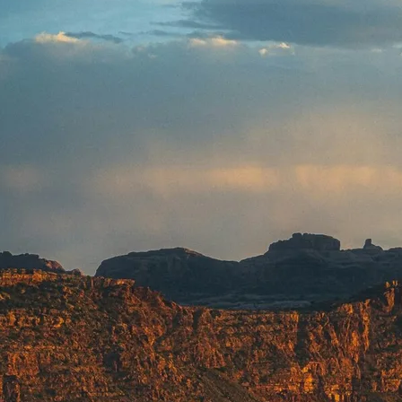
Mozambique
NORTH AMERICA
Namibia
SOUTH EAST ASIA
Rwanda
SOUTH PACIFIC
The Seychelles
A-Z DESTINATIONS
South Africa
ANNIVERSAR
Tanzania & Zanzibar
TRIPS