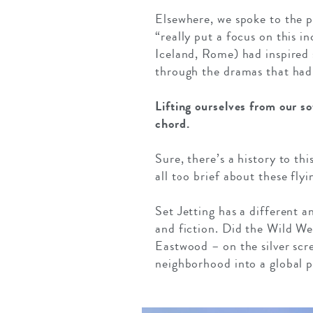
Elsewhere, we spoke to the 
“really put a focus on this i
Iceland, Rome) had inspired
through the dramas that had
Lifting ourselves from our s
chord.
Sure, there’s a history to thi
all too brief about these fly
Set Jetting has a different 
and fiction. Did the Wild W
Eastwood – on the silver sc
neighborhood into a global