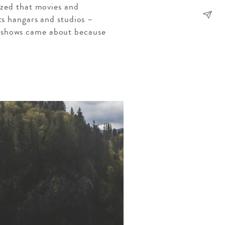
ized that movies and
ts hangars and studios –
d shows came about because