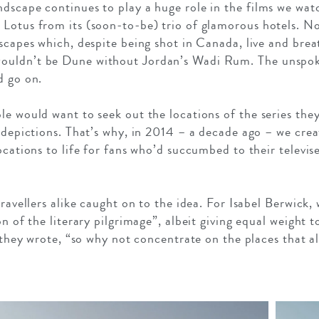
dscape continues to play a huge role in the films we watc
 Lotus from its (soon-to-be) trio of glamorous hotels. N
dscapes which, despite being shot in Canada, live and bre
ouldn’t be Dune without Jordan’s Wadi Rum. The unspoke
d go on.
le would want to seek out the locations of the series they
 depictions. That’s why, in 2014 – a decade ago – we creat
ocations to life for fans who’d succumbed to their televise
travellers alike caught on to the idea. For Isabel Berwick, 
n of the literary pilgrimage”, albeit giving equal weight t
”, they wrote, “so why not concentrate on the places that 