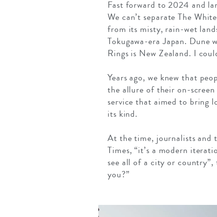
Fast forward to 2024 and lan
We can’t separate The White
from its misty, rain-wet lan
Tokugawa-era Japan. Dune w
Rings is New Zealand. I coul
Years ago, we knew that peop
the allure of their on-screen
service that aimed to bring l
its kind.
At the time, journalists and 
Times, “it’s a modern iteratio
see all of a city or country
you?”