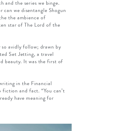
h and the series we binge.
or can we disentangle Shogun
athe the ambience of
n star of The Lord of the
 so avidly follow; drawn by
ed Set Jetting, a travel
d beauty. It was the first of
writing in the Financial
o fiction and fact. “You can’t
already have meaning for