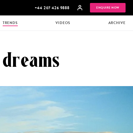
+44 207 426 9888
ENQUIRE NOW
TRENDS
VIDEOS
ARCHIVE
l dreams
MULTI
HONEYMOONS
GENERATIONAL
TRIPS