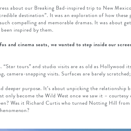
press about our Breaking Bad-inspired trip to New Mexic
ncredible destination”. It was an exploration of how these
 such compelling and memorable dramas. It was about gett
 been inspired by them.
ofas and cinema seats, we wanted to step inside our screen
s. “Star tours” and studio visits are as old as Hollywood i
ing, camera-snapping visits. Surfaces are barely scratche
and deeper purpose. It’s about unpicking the relationship 
est only become the Wild West once we saw it – courtesy
reen? Was it Richard Curtis who turned Notting Hill from
 phenomenon?