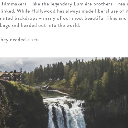
t filmmakers – like the legendary Lumière brothers – real
 linked. While Hollywood has always made liberal use of i
inted backdrops – many of our most beautiful films an
 bags and headed out into the world.
they needed a set.