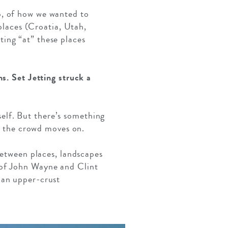
o, of how we wanted to
 places (Croatia, Utah,
ing “at” these places
s. Set Jetting struck a
tself. But there’s something
d; the crowd moves on.
between places, landscapes
 of John Wayne and Clint
 an upper-crust