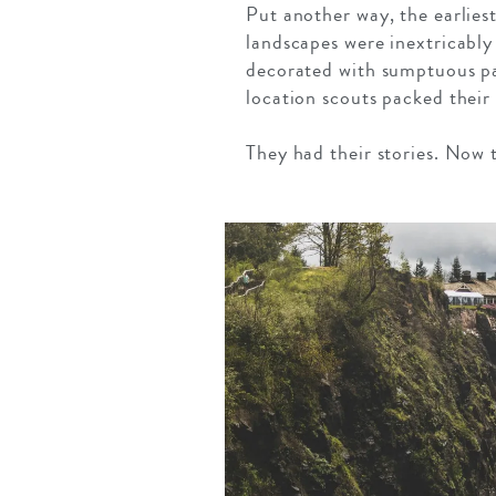
Put another way, the earlies
landscapes were inextricably
decorated with sumptuous pa
location scouts packed their
They had their stories. Now 