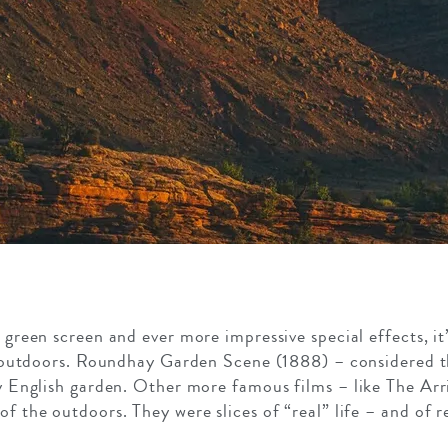
green screen and ever more impressive special effects, it’
t outdoors. Roundhay Garden Scene (1888) – considered the
fy English garden. Other more famous films – like The Arri
of the outdoors. They were slices of “real” life – and of r