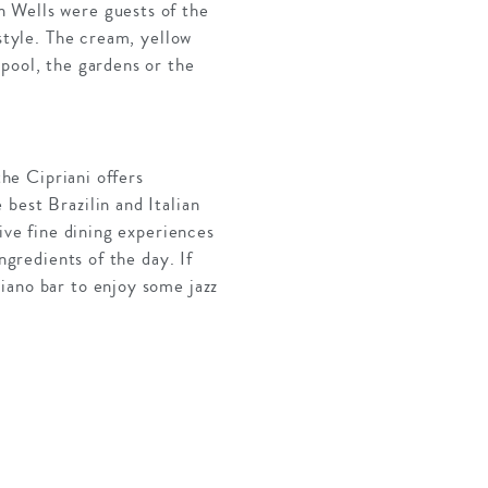
n Wells were guests of the
 style. The cream, yellow
pool, the gardens or the
the Cipriani offers
best Brazilin and Italian
ive fine dining experiences
ngredients of the day. If
iano bar to enjoy some jazz