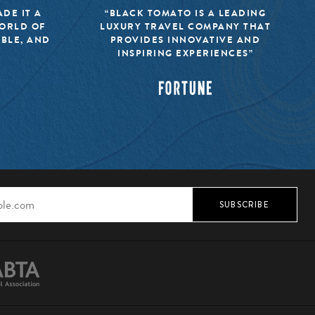
DE IT A
“BLACK TOMATO IS A LEADING
WORLD OF
LUXURY TRAVEL COMPANY THAT
IBLE, AND
PROVIDES INNOVATIVE AND
INSPIRING EXPERIENCES”
SUBSCRIBE