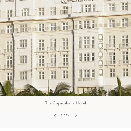
GROWN UP
Y
TRAVEL WITH
FAMILY
TEENS
HOLIDAYS
The Copacabana Hotel
1
/ 19