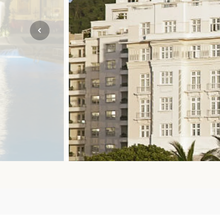
Mozambique
NORTH AMERICA
Namibia
SOUTH EAST ASIA
Rwanda
SOUTH PACIFIC
The Seychelles
A-Z DESTINATIONS
South Africa
ANNIVERSAR
Tanzania & Zanzibar
TRIPS