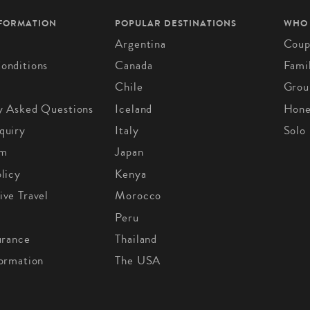
NFORMATION
POPULAR DESTINATIONS
WHO
Argentina
Coup
onditions
Canada
Fami
Chile
Grou
y Asked Questions
Iceland
Hon
quiry
Italy
Solo
om
Japan
licy
Kenya
ive Travel
Morocco
Peru
urance
Thailand
formation
The USA