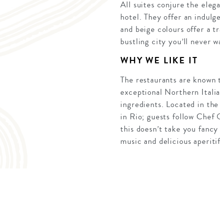
All suites conjure the ele
hotel. They offer an indulg
and beige colours offer a t
bustling city you’ll never 
WHY WE LIKE IT
The restaurants are known to
exceptional Northern Italia
ingredients. Located in the
in Rio; guests follow Chef O
this doesn’t take you fanc
music and delicious aperitif