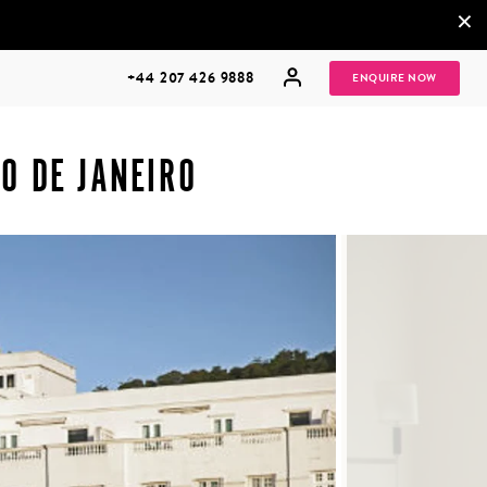
×
+44 207 426 9888
ENQUIRE NOW
O DE JANEIRO
MULTI
HONEYMOONS
GENERATIONAL
TRIPS