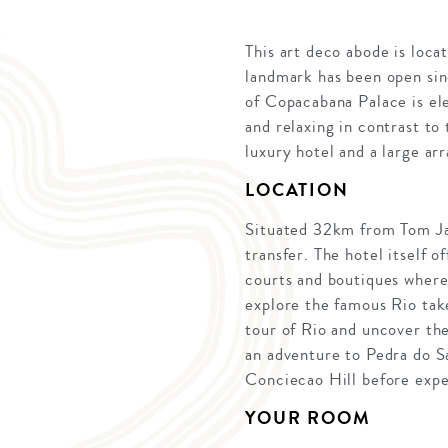
This art deco abode is loc
landmark has been open sin
of Copacabana Palace is ele
and relaxing in contrast to
luxury hotel and a large ar
LOCATION
Situated 32km from Tom Jabi
transfer. The hotel itself o
courts and boutiques where 
explore the famous Rio take 
tour of Rio and uncover the
an adventure to Pedra do Sa
Conciecao Hill before expe
YOUR ROOM