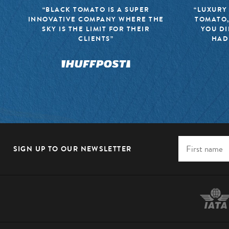
“BLACK TOMATO IS A SUPER
“LUXURY
INNOVATIVE COMPANY WHERE THE
TOMATO,
SKY IS THE LIMIT FOR THEIR
YOU DI
CLIENTS”
HAD
SIGN UP TO OUR NEWSLETTER