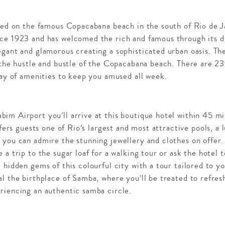
ated on the famous Copacabana beach in the south of Rio de 
ce 1923 and has welcomed the rich and famous through its d
gant and glamorous creating a sophisticated urban oasis. Th
 the hustle and bustle of the Copacabana beach. There are 23
ray of amenities to keep you amused all week.
m Airport you’ll arrive at this boutique hotel within 45 mi
ffers guests one of Rio’s largest and most attractive pools, a
you can admire the stunning jewellery and clothes on offer. 
a trip to the sugar loaf for a walking tour or ask the hotel 
 hidden gems of this colourful city with a tour tailored to y
l the birthplace of Samba, where you’ll be treated to refresh
riencing an authentic samba circle.