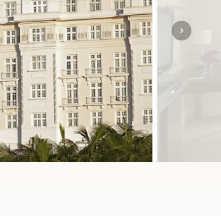
SOLO
VIEW ALL
HOLIDAYS