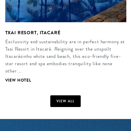
TXAI RESORT, ITACARÉ
Exclusivity and sustainability are in perfect harmony at
Txai Resort in Itacaré. Reigning over the unspoilt
Itacarézinho white sand beach, this eco-friendly five-
star resort and spa embodies tranquility like none
other.…
VIEW HOTEL
VIEW ALL