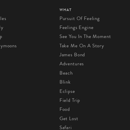
WHAT
les
Pursuit Of Feeling
ly
Feelings Engine
p
See You In The Moment
eymoons
Take Me On A Story
James Bond
Adventures
Beach
Blink
Eclipse
Field Trip
Food
Get Lost
Safari