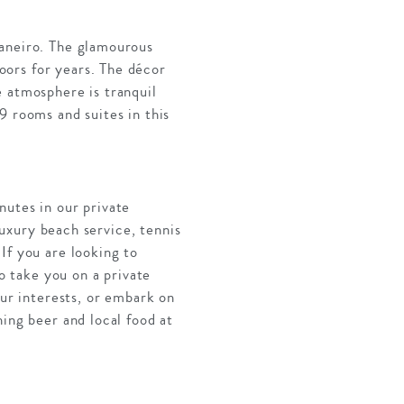
Janeiro. The glamourous
oors for years. The décor
e atmosphere is tranquil
9 rooms and suites in this
nutes in our private
 luxury beach service, tennis
If you are looking to
to take you on a private
our interests, or embark on
ing beer and local food at