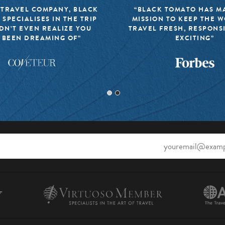
 TRAVEL COMPANY, BLACK
“BLACK TOMATO HAS MA
 SPECIALISES IN THE TRIP
MISSION TO KEEP THE 
DN’T EVEN REALIZE YOU
TRAVEL FRESH, RESPONS
 BEEN DREAMING OF”
EXCITING”