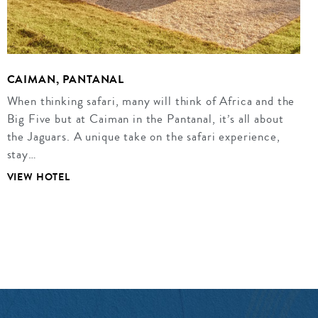
CAIMAN, PANTANAL
When thinking safari, many will think of Africa and the
Big Five but at Caiman in the Pantanal, it’s all about
the Jaguars. A unique take on the safari experience,
stay…
VIEW HOTEL