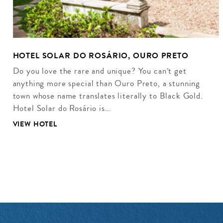
HOTEL SOLAR DO ROSÁRIO, OURO PRETO
Do you love the rare and unique? You can’t get
anything more special than Ouro Preto, a stunning
town whose name translates literally to Black Gold.
Hotel Solar do Rosário is…
VIEW HOTEL