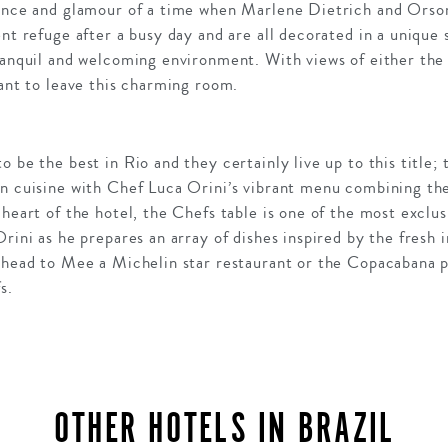
gance and glamour of a time when Marlene Dietrich and Orso
ent refuge after a busy day and are all decorated in a unique
ranquil and welcoming environment. With views of either the 
want to leave this charming room.
 be the best in Rio and they certainly live up to this title; 
n cuisine with Chef Luca Orini’s vibrant menu combining the 
 heart of the hotel, the Chefs table is one of the most exclus
rini as he prepares an array of dishes inspired by the fresh i
y head to Mee a Michelin star restaurant or the Copacabana p
s.
OTHER HOTELS IN BRAZIL