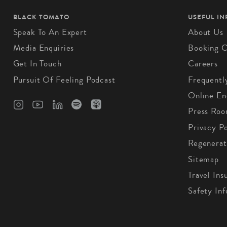
BLACK TOMATO
USEFUL I
Speak To An Expert
About Us
Media Enquiries
Booking C
Get In Touch
Careers
Pursuit Of Feeling Podcast
Frequentl
Online En
Press Ro
Privacy Po
Regenerat
Sitemap
Travel Ins
Safety In