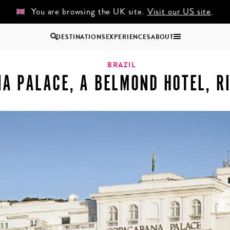
You are browsing the UK site.
Visit our US site
.
DESTINATIONS
EXPERIENCES
ABOUT
otel, Rio de Janeiro
Uganda
BRAZIL
A PALACE, A BELMOND HOTEL, RI
Zambia
Zimbabwe
BROWSE ALL AFRICA
COUPLES
GROUP
HOLIDAYS
HOLIDAYS