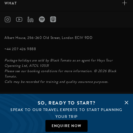
+
WHAT
Albert House, 256-260 Old Street, London EC1V 9DD
+44 207 426 9888
Package holidays are sold by Black Tomato as an agent for Hays Tour
Operating Ltd, ATOL 10531
Please see our booking conditions for more information. © 2026 Black
Tomato.
Calls may be recorded for training and quality assurance purposes.
SO, READY TO START?
© BLACK TOMATO 2026
SPEAK TO OUR TRAVEL EXPERTS TO START PLANNING
BLACK TOMATO GROUP
EPIC TOMATO
YOUR TRIP
SØSTER AGENCY
BLACK TOMATO US
ENQUIRE NOW