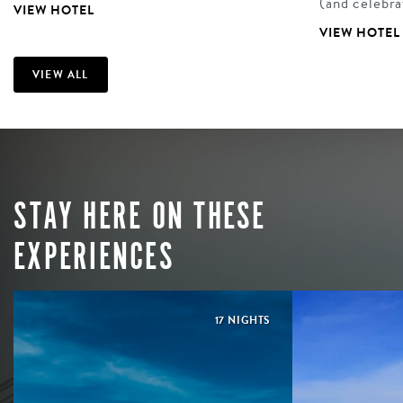
(and celebr
VIEW HOTEL
VIEW HOTEL
VIEW ALL
STAY HERE ON THESE
EXPERIENCES
17 NIGHTS