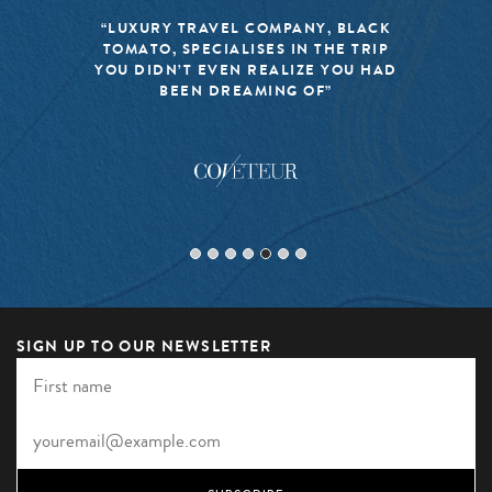
“LUXURY TRAVEL COMPANY, BLACK
TOMATO, SPECIALISES IN THE TRIP
YOU DIDN’T EVEN REALIZE YOU HAD
BEEN DREAMING OF”
SIGN UP TO OUR NEWSLETTER