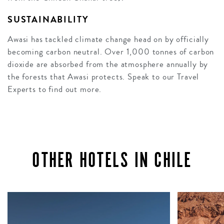
SUSTAINABILITY
Awasi has tackled climate change head on by officially
becoming carbon neutral. Over 1,000 tonnes of carbon
dioxide are absorbed from the atmosphere annually by
the forests that Awasi protects. Speak to our Travel
Experts to find out more.
OTHER HOTELS IN CHILE