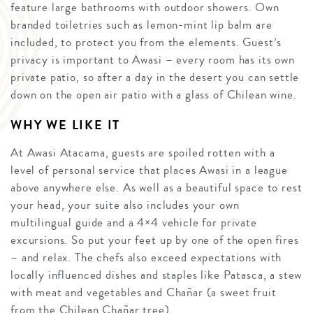
feature large bathrooms with outdoor showers. Own
branded toiletries such as lemon-mint lip balm are
included, to protect you from the elements. Guest’s
privacy is important to Awasi – every room has its own
private patio, so after a day in the desert you can settle
down on the open air patio with a glass of Chilean wine.
WHY WE LIKE IT
At Awasi Atacama, guests are spoiled rotten with a
level of personal service that places Awasi in a league
above anywhere else. As well as a beautiful space to rest
your head, your suite also includes your own
multilingual guide and a 4×4 vehicle for private
excursions. So put your feet up by one of the open fires
– and relax. The chefs also exceed expectations with
locally influenced dishes and staples like Patasca, a stew
with meat and vegetables and Chañar (a sweet fruit
from the Chilean Chañar tree).