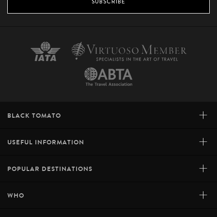
SUBSCRIBE
+
BLACK TOMATO
+
USEFUL INFORMATION
+
POPULAR DESTINATIONS
+
WHO