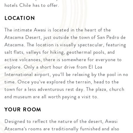
hotels Chile has to offer.
LOCATION
The intimate Awasi is located in the heart of the
Atacama Desert, just outside the town of San Pedro de
Atacama. The location is visually spectacular, featuring
salt flats, valleys for hiking, geothermal pools, and
active volcanoes, there is somewhere for everyone to
explore. Only a short hour drive from El Loa
International airport, you’ll be relaxing by the pool in no
time. Once you’ve explored the terrain, head to the
town for a less adventurous rest day. The plaza, church
and museum are all worth paying a visit to.
YOUR ROOM
Designed to reflect the nature of the desert, Awasi
Atacama’s rooms are traditionally furnished and also