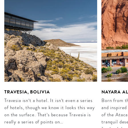
TRAVESIA, BOLIVIA
NAYARA AL
Travesia isn’t a hotel. It isn’t even a series
Born from th
of hotels, though we know it looks this way
and inspired
on the surface. That’s because Travesia is
of the Atac
really a series of points on…
tranquil des