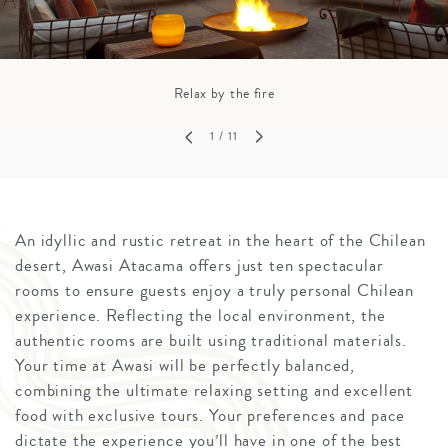
Relax by the fire
1
/ 11
An idyllic and rustic retreat in the heart of the Chilean
desert, Awasi Atacama offers just ten spectacular
rooms to ensure guests enjoy a truly personal Chilean
experience. Reflecting the local environment, the
authentic rooms are built using traditional materials.
Your time at Awasi will be perfectly balanced,
combining the ultimate relaxing setting and excellent
food with exclusive tours. Your preferences and pace
dictate the experience you’ll have in one of the best