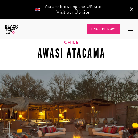
You are browsing the UK site.
×
Visit our US site
.
Home
/
Destinations
/
Latin America
/
Chile
/
Awasi Atacama
ENQUIRE NOW
CHILE
AWASI ATACAMA