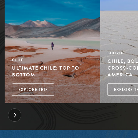
BOLIVIA
CHILE, BOL
CHILE
ULTIMATE CHILE: TOP TO
CROSS-CO
BOTTOM
AMERICA
EXPLORE TRIP
EXPLORE T