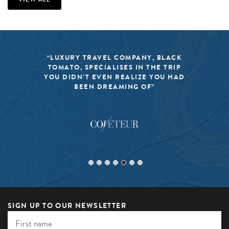
“LUXURY TRAVEL COMPANY, BLACK
TOMATO, SPECIALISES IN THE TRIP
YOU DIDN’T EVEN REALIZE YOU HAD
BEEN DREAMING OF”
SIGN UP TO OUR NEWSLETTER