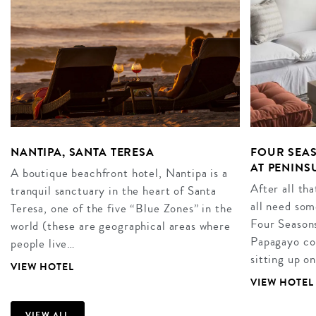
NANTIPA, SANTA TERESA
FOUR SEAS
AT PENINS
A boutique beachfront hotel, Nantipa is a
After all th
tranquil sanctuary in the heart of Santa
all need som
Teresa, one of the five “Blue Zones” in the
Four Seasons
world (these are geographical areas where
Papagayo co
people live…
sitting up on
VIEW HOTEL
VIEW HOTEL
VIEW ALL