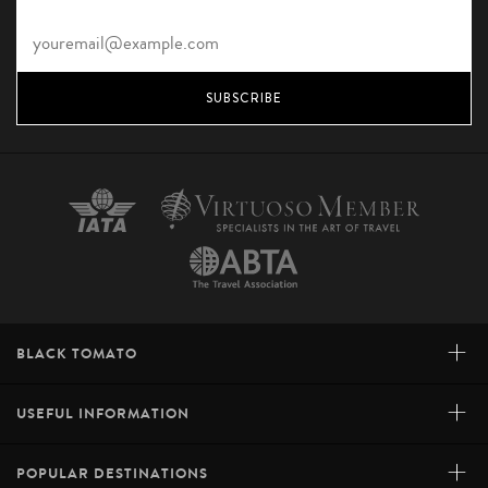
SUBSCRIBE
+
BLACK TOMATO
+
USEFUL INFORMATION
+
POPULAR DESTINATIONS