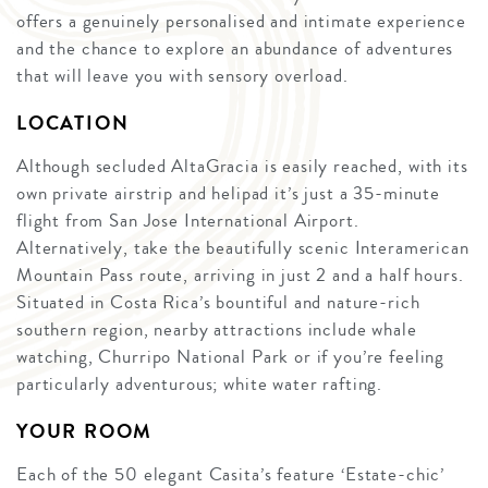
offers a genuinely personalised and intimate experience
and the chance to explore an abundance of adventures
that will leave you with sensory overload.
LOCATION
Although secluded AltaGracia is easily reached, with its
own private airstrip and helipad it’s just a 35-minute
flight from San Jose International Airport.
Alternatively, take the beautifully scenic Interamerican
Mountain Pass route, arriving in just 2 and a half hours.
Situated in Costa Rica’s bountiful and nature-rich
southern region, nearby attractions include whale
watching, Churripo National Park or if you’re feeling
particularly adventurous; white water rafting.
YOUR ROOM
Each of the 50 elegant Casita’s feature ‘Estate-chic’