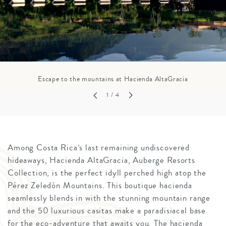
Escape to the mountains at Hacienda AltaGracia
1
/ 4
Among Costa Rica’s last remaining undiscovered
hideaways, Hacienda AltaGracia, Auberge Resorts
Collection, is the perfect idyll perched high atop the
Pérez Zeledón Mountains. This boutique hacienda
seamlessly blends in with the stunning mountain range
and the 50 luxurious casitas make a paradisiacal base
for the eco-adventure that awaits you. The hacienda