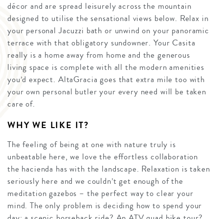
décor and are spread leisurely across the mountain
designed to utilise the sensational views below. Relax in
your personal Jacuzzi bath or unwind on your panoramic
terrace with that obligatory sundowner. Your Casita
really is a home away from home and the generous
living space is complete with all the modern amenities
you’d expect. AltaGracia goes that extra mile too with
your own personal butler your every need will be taken
care of.
WHY WE LIKE IT?
The feeling of being at one with nature truly is
unbeatable here, we love the effortless collaboration
the hacienda has with the landscape. Relaxation is taken
seriously here and we couldn’t get enough of the
meditation gazebos – the perfect way to clear your
mind. The only problem is deciding how to spend your
day; a scenic horseback ride? An ATV quad bike tour?