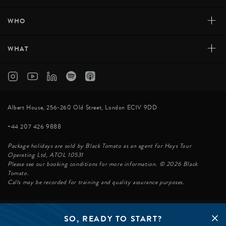
+
WHO
+
WHAT
Albert House, 256-260 Old Street, London EC1V 9DD
+44 207 426 9888
Package holidays are sold by Black Tomato as an agent for Hays Tour
Operating Ltd, ATOL 10531
Please see our booking conditions for more information. © 2026 Black
Tomato.
Calls may be recorded for training and quality assurance purposes.
SO, READY TO START?
© BLACK TOMATO 2026