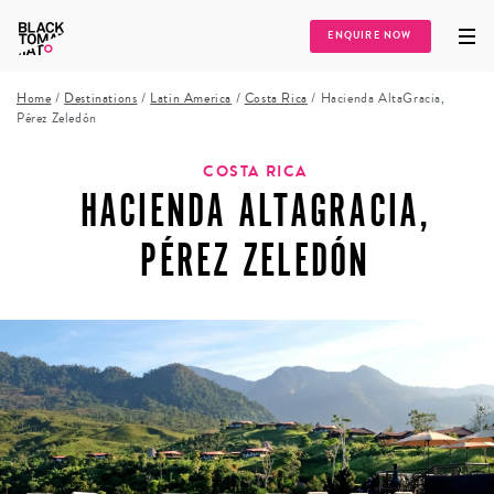
ENQUIRE NOW
Home
/
Destinations
/
Latin America
/
Costa Rica
/
Hacienda AltaGracia,
Pérez Zeledón
COSTA RICA
HACIENDA ALTAGRACIA,
PÉREZ ZELEDÓN