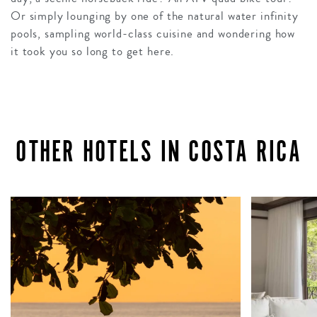
Or simply lounging by one of the natural water infinity
pools, sampling world-class cuisine and wondering how
it took you so long to get here.
OTHER HOTELS IN COSTA RICA