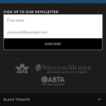
SIGN UP TO OUR NEWSLETTER
SUBSCRIBE
+
BLACK TOMATO