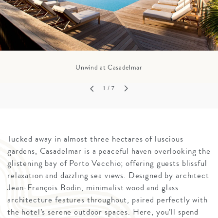
Unwind at Casadelmar
1
/ 7
Tucked away in almost three hectares of luscious
gardens, Casadelmar is a peaceful haven overlooking the
glistening bay of Porto Vecchio; offering guests blissful
relaxation and dazzling sea views. Designed by architect
Jean-François Bodin, minimalist wood and glass
architecture features throughout, paired perfectly with
the hotel’s serene outdoor spaces. Here, you’ll spend