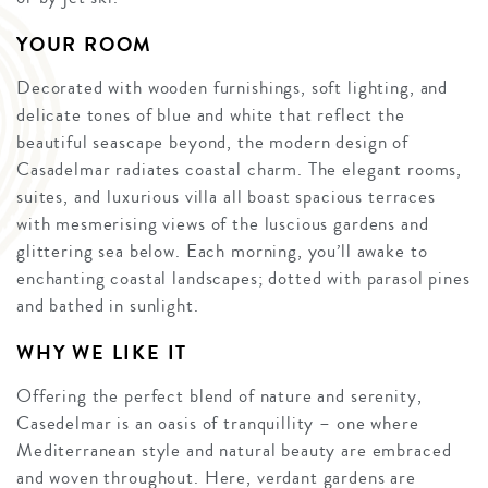
YOUR ROOM
Decorated with wooden furnishings, soft lighting, and
delicate tones of blue and white that reflect the
beautiful seascape beyond, the modern design of
Casadelmar radiates coastal charm. The elegant rooms,
suites, and luxurious villa all boast spacious terraces
with mesmerising views of the luscious gardens and
glittering sea below. Each morning, you’ll awake to
enchanting coastal landscapes; dotted with parasol pines
and bathed in sunlight.
WHY WE LIKE IT
Offering the perfect blend of nature and serenity,
Casedelmar is an oasis of tranquillity – one where
Mediterranean style and natural beauty are embraced
and woven throughout. Here, verdant gardens are