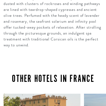
dusted with clusters of rockroses and winding pathways
are lined with teardrop-shaped cypresses and ancient
olive trees. Perfumed with the heady scent of lavender
and rosemary, the seafront solarium and infinity pool
offer tucked-away pockets of relaxation. After strolling
through the picturesque grounds, an indulgent spa
treatment with traditional Corsican oils is the perfect
way to unwind.
OTHER HOTELS IN FRANCE