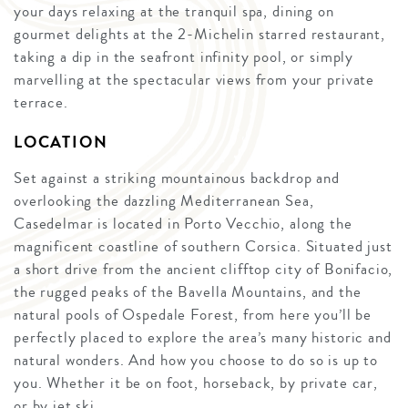
your days relaxing at the tranquil spa, dining on
gourmet delights at the 2-Michelin starred restaurant,
taking a dip in the seafront infinity pool, or simply
marvelling at the spectacular views from your private
terrace.
LOCATION
Set against a striking mountainous backdrop and
overlooking the dazzling Mediterranean Sea,
Casedelmar is located in Porto Vecchio, along the
magnificent coastline of southern Corsica. Situated just
a short drive from the ancient clifftop city of Bonifacio,
the rugged peaks of the Bavella Mountains, and the
natural pools of Ospedale Forest, from here you’ll be
perfectly placed to explore the area’s many historic and
natural wonders. And how you choose to do so is up to
you. Whether it be on foot, horseback, by private car,
or by jet ski.