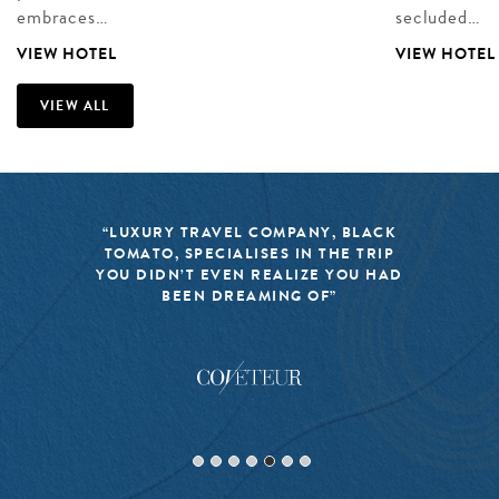
embraces…
secluded…
VIEW HOTEL
VIEW HOTEL
VIEW ALL
“LUXURY TRAVEL COMPANY, BLACK
TOMATO, SPECIALISES IN THE TRIP
YOU DIDN’T EVEN REALIZE YOU HAD
BEEN DREAMING OF”