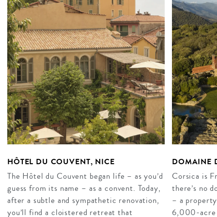
HÔTEL DU COUVENT, NICE
DOMAINE D
The Hôtel du Couvent began life – as you’d
Corsica is F
guess from its name – as a convent. Today,
there’s no 
after a subtle and sympathetic renovation,
– a property
you’ll find a cloistered retreat that
6,000-acre es