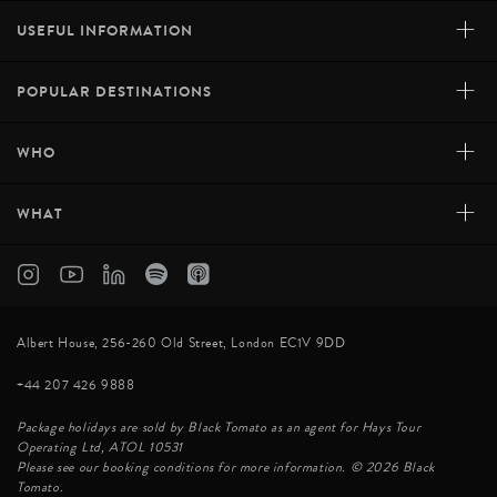
+
USEFUL INFORMATION
+
POPULAR DESTINATIONS
+
WHO
+
WHAT
Albert House, 256-260 Old Street, London EC1V 9DD
+44 207 426 9888
Package holidays are sold by Black Tomato as an agent for Hays Tour
Operating Ltd, ATOL 10531
Please see our booking conditions for more information. © 2026 Black
Tomato.