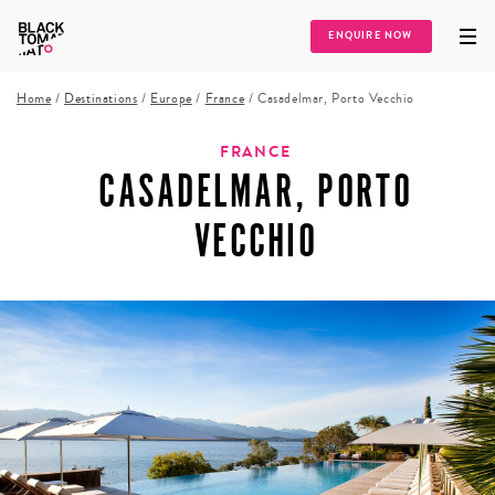
ENQUIRE NOW
Home
/
Destinations
/
Europe
/
France
/
Casadelmar, Porto Vecchio
FRANCE
CASADELMAR, PORTO
VECCHIO