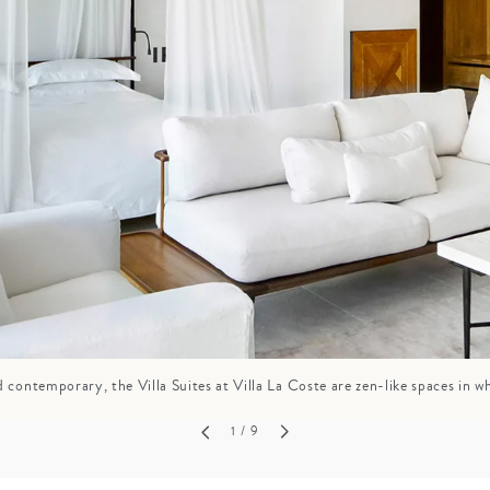
GROWN UP
Y
TRAVEL WITH
FAMILY
TEENS
HOLIDAYS
 contemporary, the Villa Suites at Villa La Coste are zen-like spaces in wh
1
/ 9