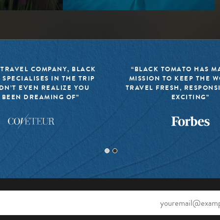
 TRAVEL COMPANY, BLACK
“BLACK TOMATO HAS MA
 SPECIALISES IN THE TRIP
MISSION TO KEEP THE 
DN’T EVEN REALIZE YOU
TRAVEL FRESH, RESPONS
 BEEN DREAMING OF”
EXCITING”