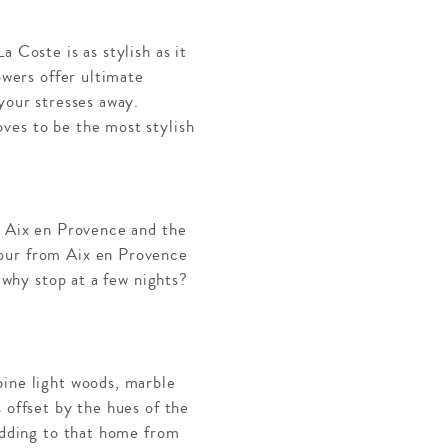
 Coste is as stylish as it
owers offer ultimate
your stresses away.
ves to be the most stylish
n Aix en Provence and the
hour from Aix en Provence
 why stop at a few nights?
bine light woods, marble
 offset by the hues of the
 adding to that home from