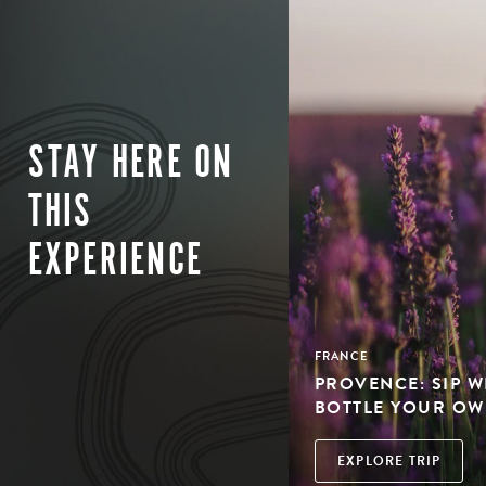
STAY HERE ON
THIS
EXPERIENCE
FRANCE
PROVENCE: SIP W
BOTTLE YOUR OW
EXPLORE TRIP