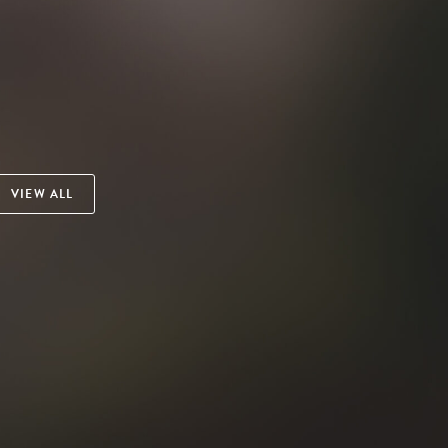
VIEW ALL