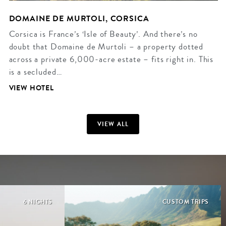
DOMAINE DE MURTOLI, CORSICA
Corsica is France’s ‘Isle of Beauty’. And there’s no
doubt that Domaine de Murtoli – a property dotted
across a private 6,000-acre estate – fits right in. This
is a secluded…
VIEW HOTEL
VIEW ALL
6 NIGHTS
CUSTOM TRIPS