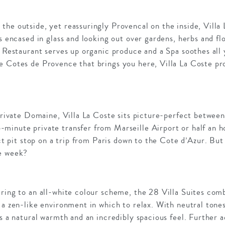
he outside, yet reassuringly Provencal on the inside, Villa La
es encased in glass and looking out over gardens, herbs and fl
g Restaurant serves up organic produce and a Spa soothes all 
e Cotes de Provence that brings you here, Villa La Coste pro
 private Domaine, Villa La Coste sits picture-perfect betwee
minute private transfer from Marseille Airport or half an 
ect pit stop on a trip from Paris down to the Cote d’Azur. But
he week?
ering to an all-white colour scheme, the 28 Villa Suites com
 a zen-like environment in which to relax. With neutral tones
is a natural warmth and an incredibly spacious feel. Further