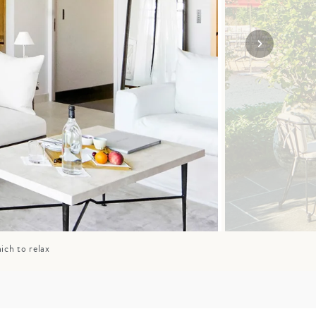
SOLO
VIEW ALL
HOLIDAYS
ich to relax