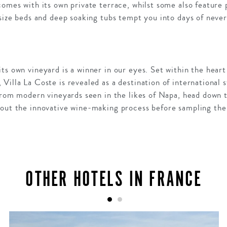
comes with its own private terrace, whilst some also feature 
 size beds and deep soaking tubs tempt you into days of neve
ts own vineyard is a winner in our eyes. Set within the hear
Villa La Coste is revealed as a destination of international s
e from modern vineyards seen in the likes of Napa, head down
bout the innovative wine-making process before sampling the 
OTHER HOTELS IN FRANCE