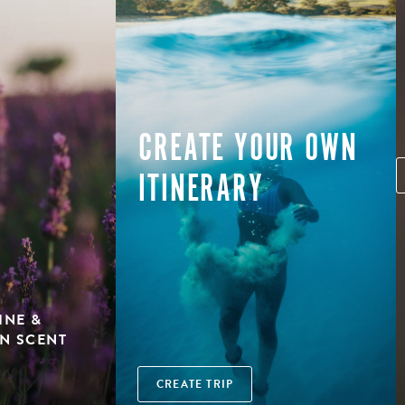
CREATE YOUR OWN
ITINERARY
INE &
N SCENT
CREATE TRIP