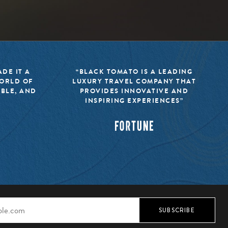
DE IT A
“BLACK TOMATO IS A LEADING
WORLD OF
LUXURY TRAVEL COMPANY THAT
IBLE, AND
PROVIDES INNOVATIVE AND
INSPIRING EXPERIENCES”
SUBSCRIBE