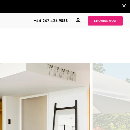
×
+44 207 426 9888
ENQUIRE NOW
MULTI
HONEYMOONS
GENERATIONAL
TRIPS