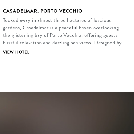
CASADELMAR, PORTO VECCHIO
Tucked away in almost three hectares of luscious
gardens, Casadelmar is a peaceful haven overlooking
the glistening bay of Porto Vecchio; offering guests
blissful relaxation and dazzling sea views. Designed by…
VIEW HOTEL