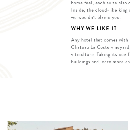
home feel, each suite also 
Inside, the cloud-like king
we wouldn’t blame you.
WHY WE LIKE IT
Any hotel that comes with i
Chateau La Coste vineyard, 
viticulture. Taking its cu
buildings and learn more a