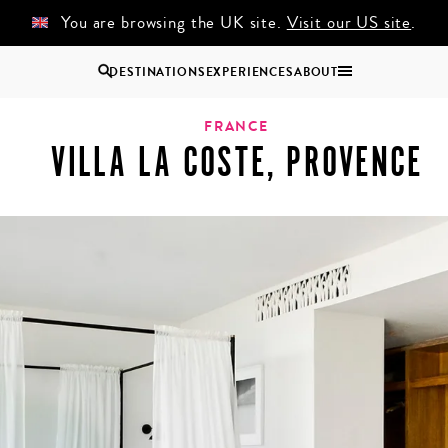
You are browsing the UK site.
Visit our US site
.
DESTINATIONS
EXPERIENCES
ABOUT
Uganda
FRANCE
VILLA LA COSTE, PROVENCE
Zambia
Zimbabwe
BROWSE ALL AFRICA
COUPLES
GROUP
HOLIDAYS
HOLIDAYS