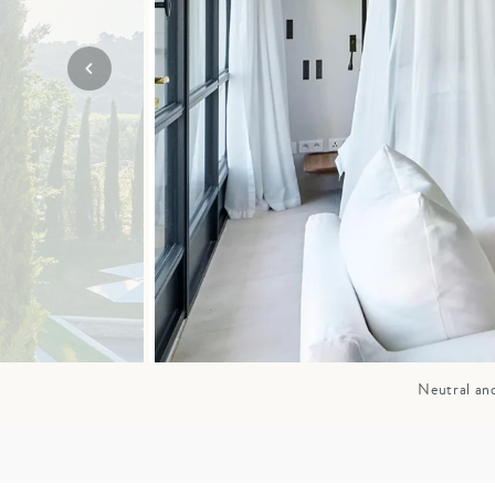
Mozambique
NORTH AMERICA
Namibia
SOUTH EAST ASIA
Rwanda
SOUTH PACIFIC
The Seychelles
A-Z DESTINATIONS
South Africa
ANNIVERSAR
Tanzania & Zanzibar
TRIPS
Neutral and