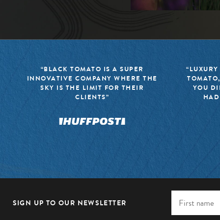
“BLACK TOMATO IS A SUPER
“LUXURY
INNOVATIVE COMPANY WHERE THE
TOMATO,
SKY IS THE LIMIT FOR THEIR
YOU DI
CLIENTS”
HAD
SIGN UP TO OUR NEWSLETTER