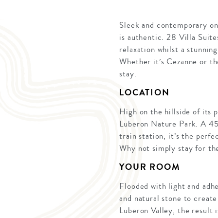
Sleek and contemporary on t
is authentic. 28 Villa Suit
relaxation whilst a stunnin
Whether it’s Cezanne or th
stay.
LOCATION
High on the hillside of its
Luberon Nature Park. A 45-
train station, it’s the perf
Why not simply stay for t
YOUR ROOM
Flooded with light and adh
and natural stone to create
Luberon Valley, the result 