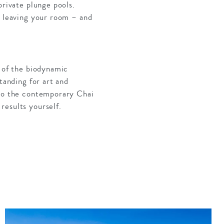
private plunge pools.
r leaving your room – and
t of the biodynamic
tanding for art and
 to the contemporary Chai
results yourself.