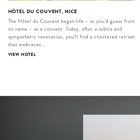
HÔTEL DU COUVENT, NICE
The Hôtel du Couvent began life – as you’d guess from
its name – as a convent. Today, after a subtle and
sympathetic renovation, you’ll find a cloistered retreat
that embraces…
VIEW HOTEL