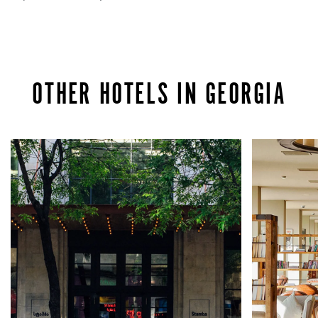
OTHER HOTELS IN GEORGIA