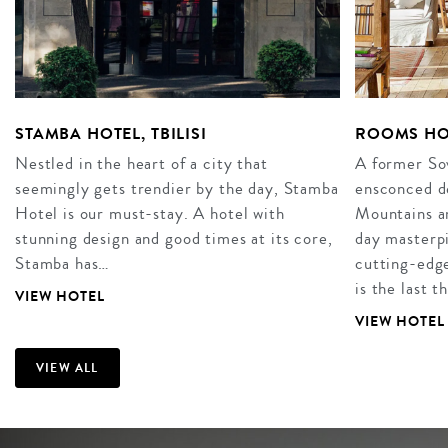
STAMBA HOTEL, TBILISI
ROOMS HO
Nestled in the heart of a city that
A former Sov
seemingly gets trendier by the day, Stamba
ensconced d
Hotel is our must-stay. A hotel with
Mountains a
stunning design and good times at its core,
day masterp
Stamba has…
cutting-edg
is the last t
VIEW HOTEL
VIEW HOTEL
VIEW ALL