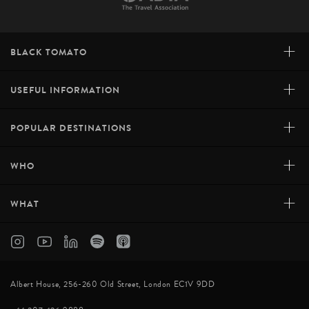
+
BLACK TOMATO
+
USEFUL INFORMATION
+
POPULAR DESTINATIONS
+
WHO
+
WHAT
Albert House, 256-260 Old Street, London EC1V 9DD