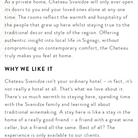
As a private home, Chateau Svanidze will only ever open
its doors to you and your loved ones alone at any one
time. The rooms reflect the warmth and hospitality of
the people that grew up here whilst staying true to the
traditional decor and style of the region. Offering
authentic insight into local life in Signagi, without
compromising on contemporary comfort, the Chateau
truly makes you feel at home.
WHY WE LIKE IT
Chateau Svanidze isn’t your ordinary hotel – in fact, it’s
not really a hotel at all. That’s what we love about it.
There’s so much warmth to staying here, spending time
with the Svanidze family and learning all about
traditional winemaking. A stay here is like a stay in the
home of a really good friend – a friend with a great wine
cellar, but a friend all the same. Best of all? The
experience is only available to our clients.