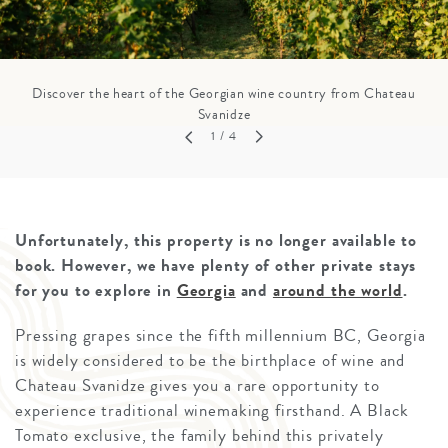
Discover the heart of the Georgian wine country from Chateau
Svanidze
1
/ 4
Unfortunately, this property is no longer available to
book. However, we have plenty of other private stays
for you to explore in
Georgia
and
around the world
.
Pressing grapes since the fifth millennium BC, Georgia
is widely considered to be the birthplace of wine and
Chateau Svanidze gives you a rare opportunity to
experience traditional winemaking firsthand. A Black
Tomato exclusive, the family behind this privately