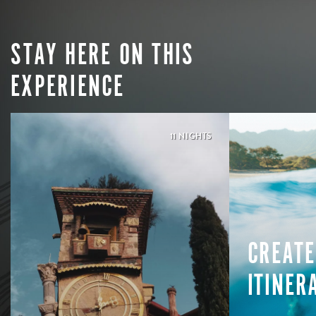
STAY HERE ON THIS
EXPERIENCE
11 NIGHTS
CREATE
ITINER