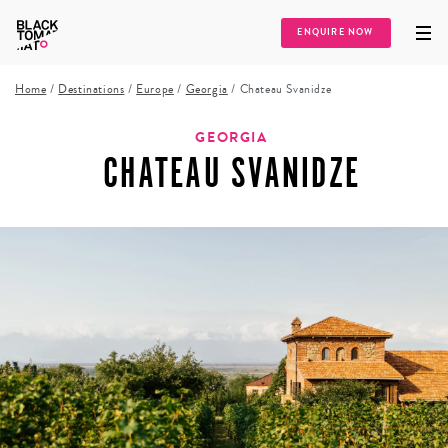
ENQUIRE NOW
Home
/
Destinations
/
Europe
/
Georgia
/
Chateau Svanidze
GEORGIA
CHATEAU SVANIDZE