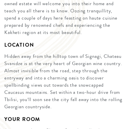
owned estate will welcome you into their home and
teach you all there is to know. Oozing tranquillity,
spend a couple of days here feasting on haute cuisine
prepared by renowned chefs and experiencing the
Kakheti region at its most beautiful.
LOCATION
Hidden away from the hilltop town of Signagi, Chateau
Svanidze is at the very heart of Georgian wine country.
Almost invisible from the road, step through the
entryway and into a charming oasis to discover
spellbinding views out towards the snowcapped
Caucasus mountains. Set within a two-hour drive from
Tbilisi, you’ll soon see the city fall away into the rolling
Georgian countryside.
YOUR ROOM