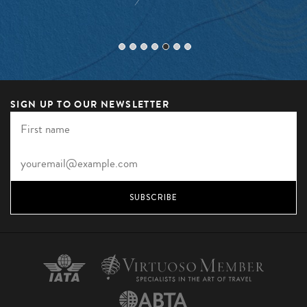
SIGN UP TO OUR NEWSLETTER
SUBSCRIBE