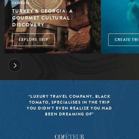
GEORGIA
TURKEY & GEORGIA: A
GOURMET CULTURAL
DISCOVERY
EXPLORE TRIP
CREATE TRI
“LUXURY TRAVEL COMPANY, BLACK
TOMATO, SPECIALISES IN THE TRIP
YOU DIDN’T EVEN REALIZE YOU HAD
BEEN DREAMING OF”