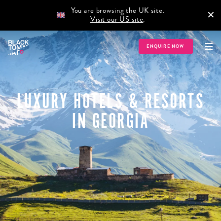
You are browsing the UK site.
×
Visit our US site
.
ENQUIRE NOW
LUXURY HOTELS & RESORTS
IN GEORGIA