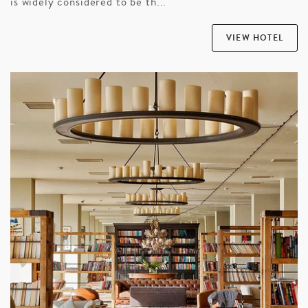
is widely considered to be th...
VIEW HOTEL