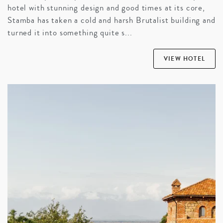
hotel with stunning design and good times at its core,
Stamba has taken a cold and harsh Brutalist building and
turned it into something quite s...
VIEW HOTEL