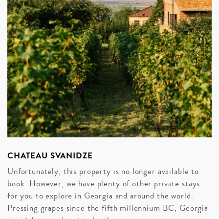
CHATEAU SVANIDZE
Unfortunately, this property is no longer available to
book. However, we have plenty of other private stays
for you to explore in Georgia and around the world.
Pressing grapes since the fifth millennium BC, Georgia