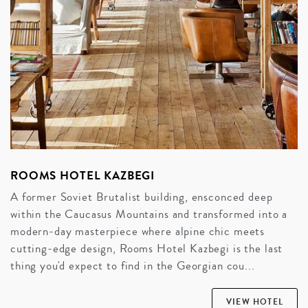
ROOMS HOTEL KAZBEGI
A former Soviet Brutalist building, ensconced deep
within the Caucasus Mountains and transformed into a
modern-day masterpiece where alpine chic meets
cutting-edge design, Rooms Hotel Kazbegi is the last
thing you'd expect to find in the Georgian cou...
VIEW HOTEL