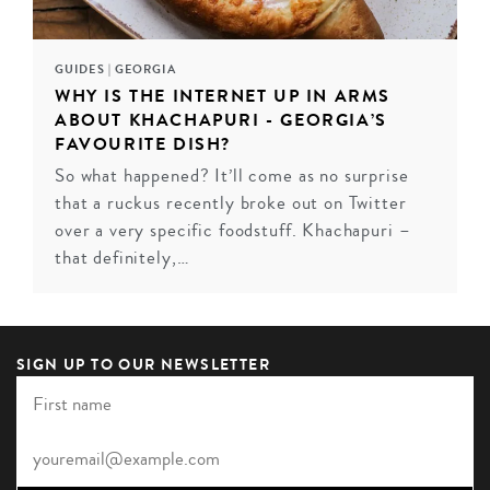
GUIDES
|
GEORGIA
WHY IS THE INTERNET UP IN ARMS
ABOUT KHACHAPURI - GEORGIA’S
FAVOURITE DISH?
So what happened? It’ll come as no surprise
that a ruckus recently broke out on Twitter
over a very specific foodstuff. Khachapuri –
that definitely,…
SIGN UP TO OUR NEWSLETTER