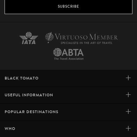
SUBSCRIBE
+
BLACK TOMATO
+
USEFUL INFORMATION
+
POPULAR DESTINATIONS
+
WHO