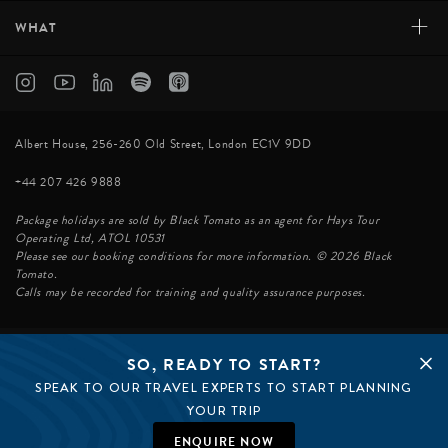
+
WHAT
Albert House, 256-260 Old Street, London EC1V 9DD
+44 207 426 9888
Package holidays are sold by Black Tomato as an agent for Hays Tour
Operating Ltd, ATOL 10531
Please see our booking conditions for more information. © 2026 Black
Tomato.
Calls may be recorded for training and quality assurance purposes.
SO, READY TO START?
© BLACK TOMATO 2026
SPEAK TO OUR TRAVEL EXPERTS TO START PLANNING
BLACK TOMATO GROUP
EPIC TOMATO
YOUR TRIP
SØSTER AGENCY
BLACK TOMATO US
ENQUIRE NOW