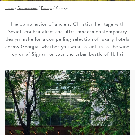
Home
/
Destinations
/
Europe
/
Georgia
The combination of ancient Christian heritage with
Soviet-era brutalism and ultra-modern contemporary
design make for a compelling selection of luxury hotels
across Georgia, whether you want to sink in to the wine
region of Signani or tour the urban bustle of Tbilisi.