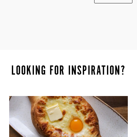
LOOKING FOR INSPIRATION?