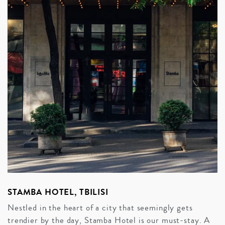
STAMBA HOTEL, TBILISI
Nestled in the heart of a city that seemingly gets
trendier by the day, Stamba Hotel is our must-stay. A