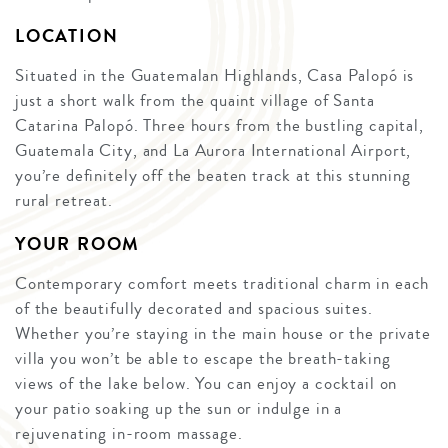
LOCATION
Situated in the Guatemalan Highlands, Casa Palopó is
just a short walk from the quaint village of Santa
Catarina Palopó. Three hours from the bustling capital,
Guatemala City, and La Aurora International Airport,
you’re definitely off the beaten track at this stunning
rural retreat.
YOUR ROOM
Contemporary comfort meets traditional charm in each
of the beautifully decorated and spacious suites.
Whether you’re staying in the main house or the private
villa you won’t be able to escape the breath-taking
views of the lake below. You can enjoy a cocktail on
your patio soaking up the sun or indulge in a
rejuvenating in-room massage.