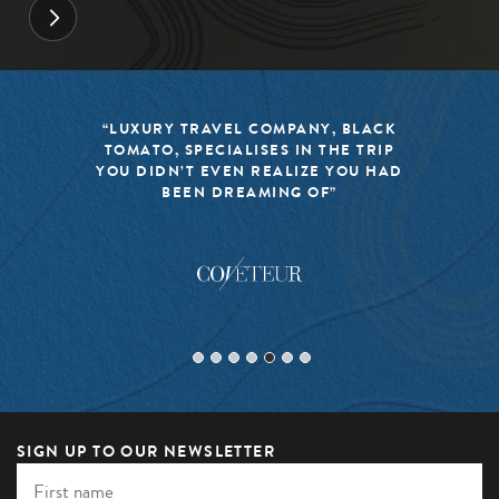
“LUXURY TRAVEL COMPANY, BLACK
TOMATO, SPECIALISES IN THE TRIP
YOU DIDN’T EVEN REALIZE YOU HAD
BEEN DREAMING OF”
SIGN UP TO OUR NEWSLETTER