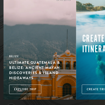
CREATE
ITINER
BELIZE
ULTIMATE GUATEMALA &
BELIZE: ANCIENT MAYAN
DISCOVERIES & ISLAND
HIDEAWAYS
EXPLORE TRIP
CREATE TRI