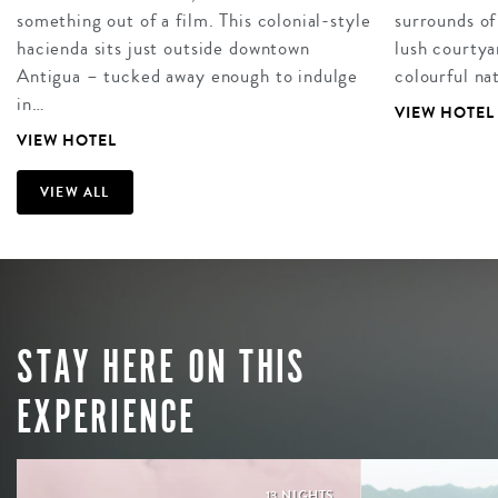
something out of a film. This colonial-style
surrounds of
hacienda sits just outside downtown
lush courtya
Antigua – tucked away enough to indulge
colourful na
in…
VIEW HOTEL
VIEW HOTEL
VIEW ALL
STAY HERE ON THIS
EXPERIENCE
13 NIGHTS