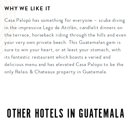
WHY WE LIKE IT
Casa Palopó has something for everyone – scuba diving
in the impressive Lago de Atitlán, candlelit dinners on
the terrace, horseback riding through the hills and even
your very own private beach. This Guatemalan gem is
sure to win your heart, or at least your stomach, with
its fantastic restaurant which boasts a varied and
delicious menu and has elevated Casa Palopo to be the
only Relais & Chateaux property in Guatemala.
OTHER HOTELS IN GUATEMALA