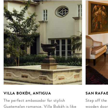
VILLA BOKÉH, ANTIGUA
SAN RAFAE
The perfect ambassador for stylish
Step off the
Guatemalan romance, Villa Bokéh is like
wooden doors