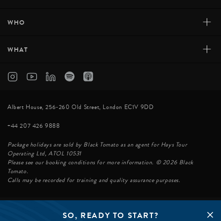
+
WHO
+
WHAT
Albert House, 256-260 Old Street, London EC1V 9DD
+44 207 426 9888
Package holidays are sold by Black Tomato as an agent for Hays Tour
Operating Ltd, ATOL 10531
Please see our booking conditions for more information. © 2026 Black
Tomato.
Calls may be recorded for training and quality assurance purposes.
SO, READY TO START?
© BLACK TOMATO 2026