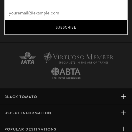
SUBSCRIBE
+
BLACK TOMATO
+
USEFUL INFORMATION
+
POPULAR DESTINATIONS