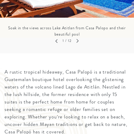
Soak in the views across Lake Atitlan from Casa Palopo and their
beautiful pool
1
/ 12
A rustic tropical hideaway, Casa Palopó is a traditional
Guatemalan boutique hotel overlooking the glistening
waters of the volcano lined Lago de Atitlán. Nestled in
the lush hillside, the former residence with only 15
suites is the perfect home from home for couples
seeking a romantic refuge or older families set on
exploring. Whether you’re looking to relax on a beach,
uncover hidden Mayan traditions or get back to nature,
Casa Palopó has it covered.