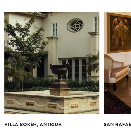
VILLA BOKÉH, ANTIGUA
SAN RAFAE