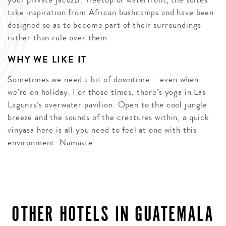
take inspiration from African bushcamps and have been
designed so as to become part of their surroundings
rather than rule over them.
WHY WE LIKE IT
Sometimes we need a bit of downtime – even when
we’re on holiday. For those times, there’s yoga in Las
Lagunas’s overwater pavilion. Open to the cool jungle
breeze and the sounds of the creatures within, a quick
vinyasa here is all you need to feel at one with this
environment. Namaste.
OTHER HOTELS IN GUATEMALA