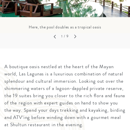
Here, the pool doubles as a tropical oasis
1
/ 9
A boutique oasis nestled at the heart of the Mayan
world, Las Lagunas is a luxurious combination of natural
splendour and cultural immersion. Looking out over the
shimmering waters of a lagoon-dappled private reserve,
the 19 suites bring you closer to the rich flora and fauna
of the region with expert guides on hand to show you
the way. Spend your days trekking and kayaking, birding
and ATV’ing before winding down with a gourmet meal
at Shultun restaurant in the evening.