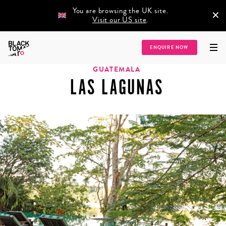
You are browsing the UK site.
×
Visit our US site
.
Home
/
Destinations
/
Latin America
/
Guatemala
/
Las Lagunas
ENQUIRE NOW
GUATEMALA
LAS LAGUNAS