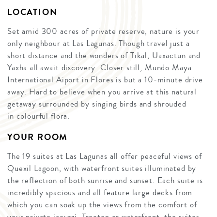
LOCATION
Set amid 300 acres of private reserve, nature is your
only neighbour at Las Lagunas. Though travel just a
short distance and the wonders of Tikal, Uaxactun and
Yaxha all await discovery. Closer still, Mundo Maya
International Aiport in Flores is but a 10-minute drive
away. Hard to believe when you arrive at this natural
getaway surrounded by singing birds and shrouded
in colourful flora.
YOUR ROOM
The 19 suites at Las Lagunas all offer peaceful views of
Quexil Lagoon, with waterfront suites illuminated by
the reflection of both sunrise and sunset. Each suite is
incredibly spacious and all feature large decks from
which you can soak up the views from the comfort of
your private jacuzzi. Treetop or waterfront, the suites