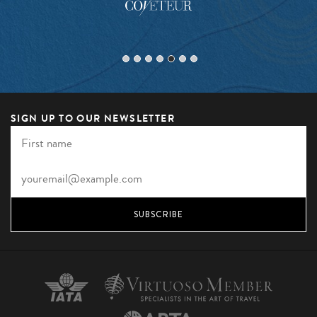
SIGN UP TO OUR NEWSLETTER
SUBSCRIBE