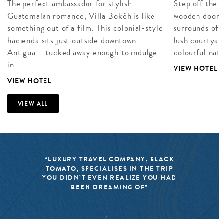
The perfect ambassador for stylish
Step off the
Guatemalan romance, Villa Bokéh is like
wooden doors
something out of a film. This colonial-style
surrounds of
hacienda sits just outside downtown
lush courtya
Antigua – tucked away enough to indulge
colourful na
in…
VIEW HOTEL
VIEW HOTEL
VIEW ALL
“LUXURY TRAVEL COMPANY, BLACK
TOMATO, SPECIALISES IN THE TRIP
YOU DIDN’T EVEN REALIZE YOU HAD
BEEN DREAMING OF”