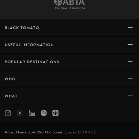
+
BLACK TOMATO
+
USEFUL INFORMATION
+
POPULAR DESTINATIONS
+
WHO
+
WHAT
Albert House, 256-260 Old Street, London EC1V 9DD