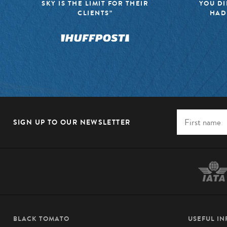
SKY IS THE LIMIT FOR THEIR
YOU DI
CLIENTS”
HAD
SIGN UP TO OUR NEWSLETTER
BLACK TOMATO
USEFUL I