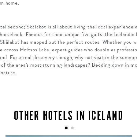
rom home.
tel second; Skálakot is all about living the local experience 
orseback. Famous for their unique five gaits. the Icelandic
 Skálakot has mapped out the perfect routes. Whether you wa
ree across Holtsos Lake, expert guides who double as professio
hand. For a real discovery though, why not visit in the summ
 of the area’s most stunning landscapes? Bedding down in mou
 nature.
OTHER HOTELS IN ICELAND