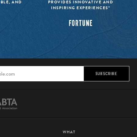
IBLE, AND
PROVIDES INNOVATIVE AND
INSPIRING EXPERIENCES”
SUBSCRIBE
WHAT