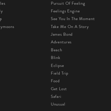
les
Pursuit Of Feeling
ly
Feelings Engine
p
See You In The Moment
eymoons
Take Me On A Story
James Bond
Adventures
Beach
Blink
Eclipse
Field Trip
Food
Get Lost
Safari
Unusual