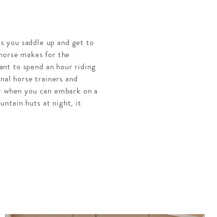
as you saddle up and get to
 horse makes for the
nt to spend an hour riding
nal horse trainers and
er when you can embark on a
ntain huts at night, it