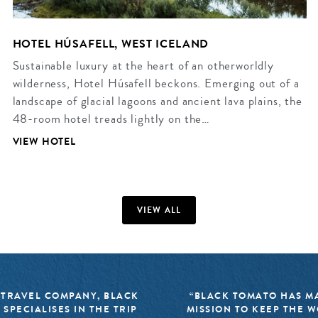
HOTEL HÚSAFELL, WEST ICELAND
Sustainable luxury at the heart of an otherworldly
wilderness, Hotel Húsafell beckons. Emerging out of a
landscape of glacial lagoons and ancient lava plains, the
48-room hotel treads lightly on the…
VIEW HOTEL
VIEW ALL
 TRAVEL COMPANY, BLACK
“BLACK TOMATO HAS MA
 SPECIALISES IN THE TRIP
MISSION TO KEEP THE 