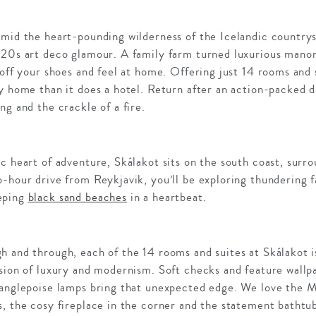
mid the heart-pounding wilderness of the Icelandic countrysi
920s art deco glamour. A family farm turned luxurious manor
 off your shoes and feel at home. Offering just 14 rooms and 
y home than it does a hotel. Return after an action-packed d
ng and the crackle of a fire.
c heart of adventure, Skálakot sits on the south coast, surr
-hour drive from Reykjavik, you’ll be exploring thundering f
eping
black sand beaches
in a heartbeat.
 and through, each of the 14 rooms and suites at Skálakot is
sion of luxury and modernism. Soft checks and feature wallpa
 anglepoise lamps bring that unexpected edge. We love the Ma
, the cosy fireplace in the corner and the statement bathtu