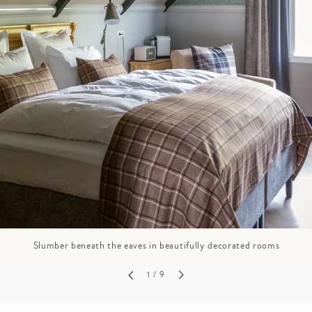
GROWN UP
Y
TRAVEL WITH
FAMILY
TEENS
HOLIDAYS
Slumber beneath the eaves in beautifully decorated rooms
1
/ 9