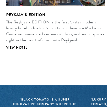
REYKJAVIK EDITION
The Reykjavik EDITION is the first 5-star modern
luxury hotel in Iceland’s capital and boasts a Michelin
Guide recommended restaurant, bars, and social spaces
right in the heart of downtown Reykjavik.…
VIEW HOTEL
“BLACK TOMATO IS A SUPER
“LUXURY
INNOVATIVE COMPANY WHERE THE
TOMATO,