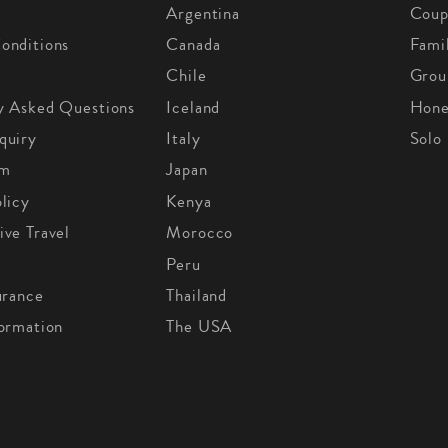
Argentina
Coup
onditions
Canada
Fami
Chile
Grou
y Asked Questions
Iceland
Hon
quiry
Italy
Solo
om
Japan
licy
Kenya
ive Travel
Morocco
Peru
urance
Thailand
formation
The USA