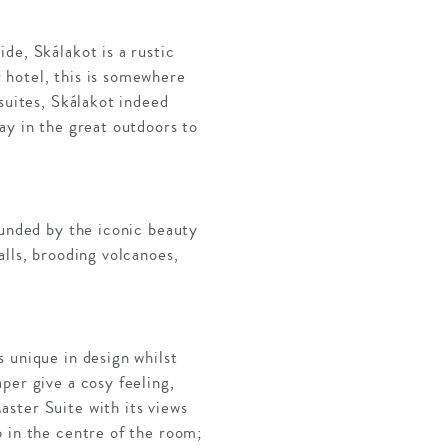
de, Skálakot is a rustic
 hotel, this is somewhere
suites, Skálakot indeed
ay in the great outdoors to
ounded by the iconic beauty
alls, brooding volcanoes,
 unique in design whilst
per give a cosy feeling,
ster Suite with its views
b in the centre of the room;