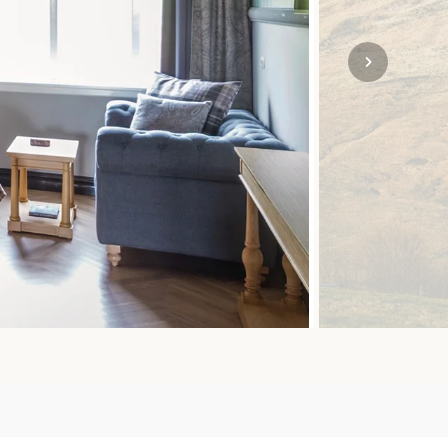
SOLO
VIEW ALL
HOLIDAYS