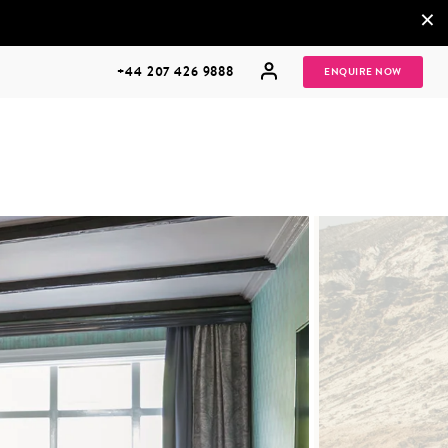
×
+44 207 426 9888
ENQUIRE NOW
MULTI
HONEYMOONS
GENERATIONAL
TRIPS