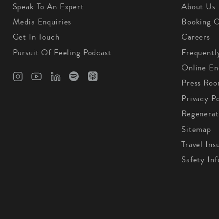
Speak To An Expert
About Us
Media Enquiries
Booking C
Get In Touch
Careers
Pursuit Of Feeling Podcast
Frequentl
Online En
Press Ro
Privacy Po
Regenerat
Sitemap
Travel Ins
Safety In