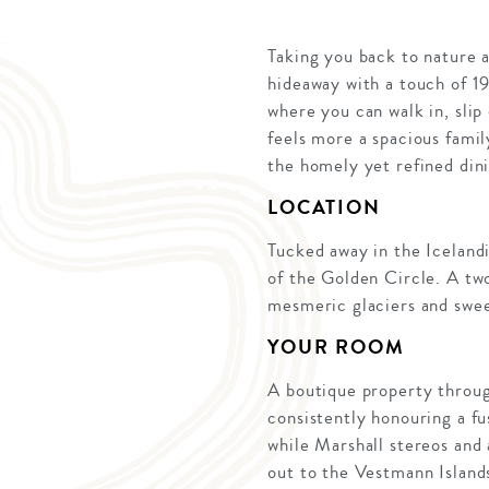
Taking you back to nature a
hideaway with a touch of 1
where you can walk in, slip
feels more a spacious famil
the homely yet refined dini
LOCATION
Tucked away in the Icelandi
of the Golden Circle. A two
mesmeric glaciers and swe
YOUR ROOM
A boutique property through
consistently honouring a fu
while Marshall stereos and
out to the Vestmann Islands