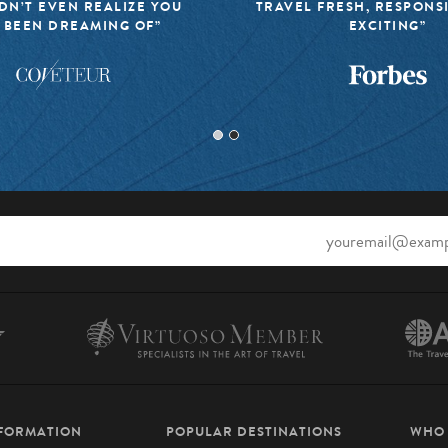
DN’T EVEN REALIZE YOU
TRAVEL FRESH, RESPONS
 BEEN DREAMING OF”
EXCITING”
NFORMATION
POPULAR DESTINATIONS
WHO