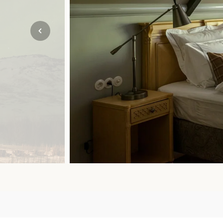
Mozambique
NORTH AMERICA
Namibia
SOUTH EAST ASIA
Rwanda
SOUTH PACIFIC
The Seychelles
A-Z DESTINATIONS
South Africa
ANNIVERSAR
Tanzania & Zanzibar
TRIPS