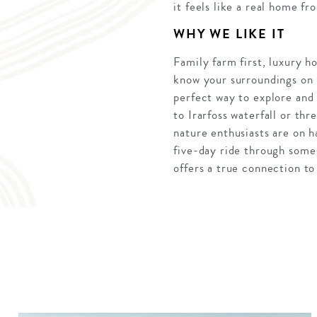
it feels like a real home f
WHY WE LIKE IT
Family farm first, luxury ho
know your surroundings on h
perfect way to explore and
to Irarfoss waterfall or th
nature enthusiasts are on 
five-day ride through some
offers a true connection to