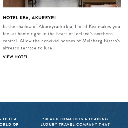
HOTEL KEA, AKUREYRI
In the shadow of Akureyrarkirkja, Hotel Kea makes you
feel at home right in the heart of Iceland’s northern
capital. Allow the convivial scenes of Mulaberg Bistro’s
alfresco terrace to lure…
VIEW HOTEL
DE IT A
“BLACK TOMATO IS A LEADING
WORLD OF
LUXURY TRAVEL COMPANY THAT