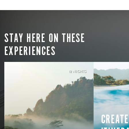
STAY HERE ON THESE
EXPERIENCES
12 NIGHTS
CREATE