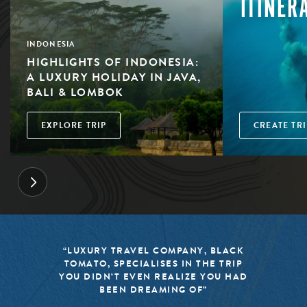
ITINER
INDONESIA
HIGHLIGHTS OF INDONESIA:
A LUXURY HOLIDAY IN JAVA,
BALI & LOMBOK
EXPLORE TRIP
CREATE TRI
“LUXURY TRAVEL COMPANY, BLACK
TOMATO, SPECIALISES IN THE TRIP
YOU DIDN’T EVEN REALIZE YOU HAD
BEEN DREAMING OF”