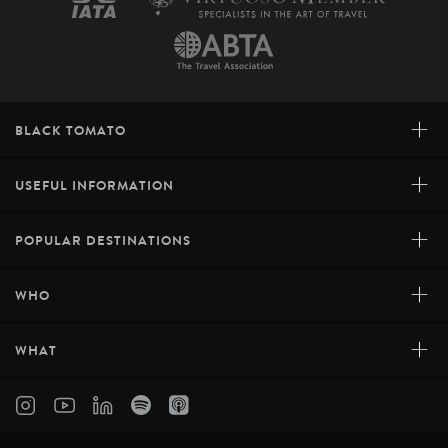
+
BLACK TOMATO
+
USEFUL INFORMATION
+
POPULAR DESTINATIONS
+
WHO
+
WHAT