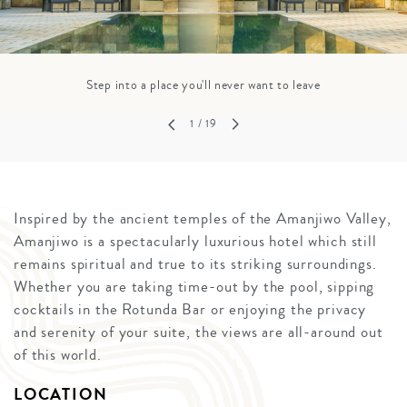
Step into a place you'll never want to leave
1
/ 19
Inspired by the ancient temples of the Amanjiwo Valley,
Amanjiwo is a spectacularly luxurious hotel which still
remains spiritual and true to its striking surroundings.
Whether you are taking time-out by the pool, sipping
cocktails in the Rotunda Bar or enjoying the privacy
and serenity of your suite, the views are all-around out
of this world.
LOCATION