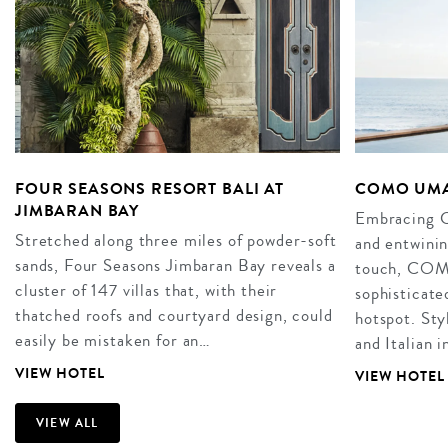
FOUR SEASONS RESORT BALI AT
COMO UMA
JIMBARAN BAY
Embracing Ca
Stretched along three miles of powder-soft
and entwini
sands, Four Seasons Jimbaran Bay reveals a
touch, COM
cluster of 147 villas that, with their
sophisticate
thatched roofs and courtyard design, could
hotspot. Sty
easily be mistaken for an…
and Italian 
VIEW HOTEL
VIEW HOTEL
VIEW ALL