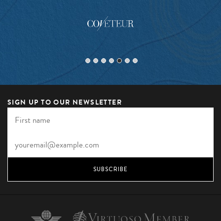
SIGN UP TO OUR NEWSLETTER
SUBSCRIBE