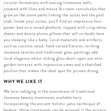
circular formations with soaring limestone walls,
covered with lilies and mauve & cream convolvulus that
grow on the stone paths linking the suites and the pool
club. Inside your suites, you’ll find an impressive four-
poster bed on a raised platform, topped with crisp white
sheets and downy plume pillows that will no doubt have
you sleeping like a baby. Local materials and artifacts
such as coconut wood, hand carved fixtures, striking
Javanese textiles and traditional glass paintings add
local elegance whilst sliding glass doors open out onto
garden terraces with impressive views and a thatched
pavilion that makes the ideal spot for private dining.
WHY WE LIKE IT
We love indulging in the assortment of traditional
Javanese beauty treatments available here.
Incorporating the ancient holistic jamu technique of
healing, these treatments can be enjoyed in the privacy