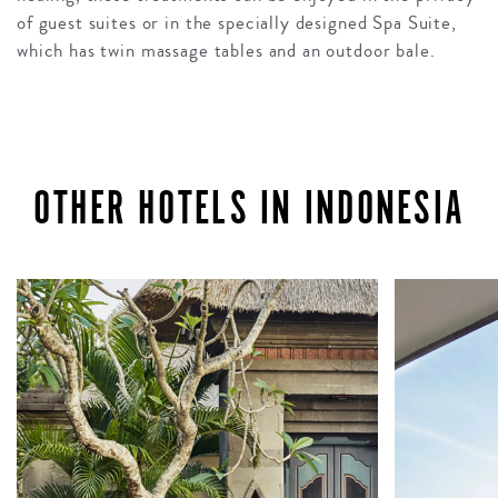
of guest suites or in the specially designed Spa Suite,
which has twin massage tables and an outdoor bale.
OTHER HOTELS IN INDONESIA