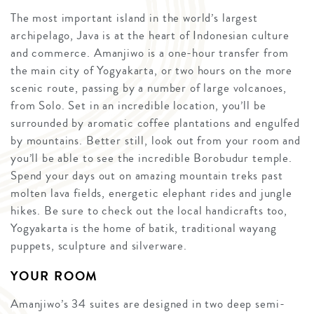
The most important island in the world’s largest
archipelago, Java is at the heart of Indonesian culture
and commerce. Amanjiwo is a one-hour transfer from
the main city of Yogyakarta, or two hours on the more
scenic route, passing by a number of large volcanoes,
from Solo. Set in an incredible location, you’ll be
surrounded by aromatic coffee plantations and engulfed
by mountains. Better still, look out from your room and
you’ll be able to see the incredible Borobudur temple.
Spend your days out on amazing mountain treks past
molten lava fields, energetic elephant rides and jungle
hikes. Be sure to check out the local handicrafts too,
Yogyakarta is the home of batik, traditional wayang
puppets, sculpture and silverware.
YOUR ROOM
Amanjiwo’s 34 suites are designed in two deep semi-