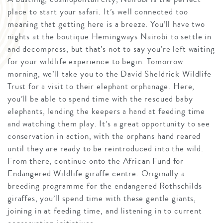
place to start your safari. It’s well connected too
meaning that getting here is a breeze. You’ll have two
nights at the boutique Hemingways Nairobi to settle in
and decompress, but that’s not to say you’re left waiting
for your wildlife experience to begin. Tomorrow
morning, we’ll take you to the David Sheldrick Wildlife
Trust for a visit to their elephant orphanage. Here,
you’ll be able to spend time with the rescued baby
elephants, lending the keepers a hand at feeding time
and watching them play. It’s a great opportunity to see
conservation in action, with the orphans hand reared
until they are ready to be reintroduced into the wild.
From there, continue onto the African Fund for
Endangered Wildlife giraffe centre. Originally a
breeding programme for the endangered Rothschilds
giraffes, you’ll spend time with these gentle giants,
joining in at feeding time, and listening in to current