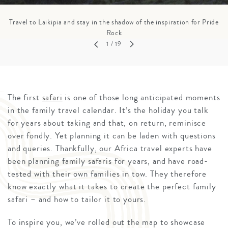
Travel to Laikipia and stay in the shadow of the inspiration for Pride
Rock
1
/ 19
The first
safari
is one of those long anticipated moments
in the family travel calendar. It’s the holiday you talk
for years about taking and that, on return, reminisce
over fondly. Yet planning it can be laden with questions
and queries. Thankfully, our Africa travel experts have
been planning family safaris for years, and have road-
tested with their own families in tow. They therefore
know exactly what it takes to create the perfect family
safari – and how to tailor it to yours.
To inspire you, we’ve rolled out the map to showcase