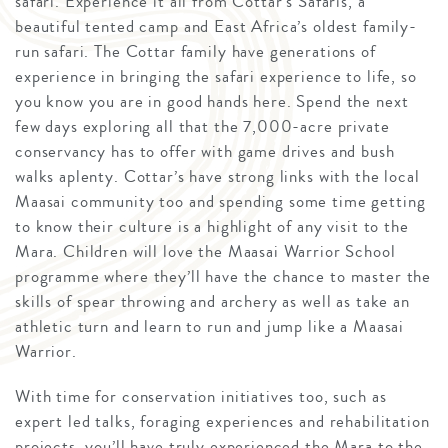
safari. Experience it all from Cottar’s Safaris, a
beautiful tented camp and East Africa’s oldest family-
run safari. The Cottar family have generations of
experience in bringing the safari experience to life, so
you know you are in good hands here. Spend the next
few days exploring all that the 7,000-acre private
conservancy has to offer with game drives and bush
walks aplenty. Cottar’s have strong links with the local
Maasai community too and spending some time getting
to know their culture is a highlight of any visit to the
Mara. Children will love the Maasai Warrior School
programme where they’ll have the chance to master the
skills of spear throwing and archery as well as take an
athletic turn and learn to run and jump like a Maasai
Warrior.
With time for conservation initiatives too, such as
expert led talks, foraging experiences and rehabilitation
projects, you’ll have truly experienced the Mara to the