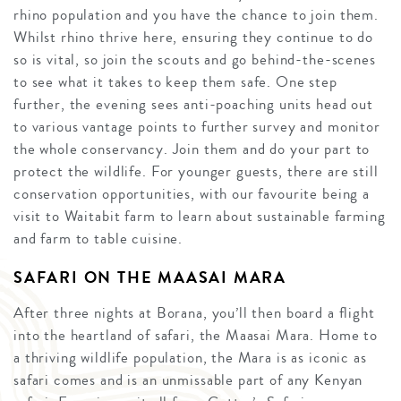
rhino population and you have the chance to join them.
Whilst rhino thrive here, ensuring they continue to do
so is vital, so join the scouts and go behind-the-scenes
to see what it takes to keep them safe. One step
further, the evening sees anti-poaching units head out
to various vantage points to further survey and monitor
the whole conservancy. Join them and do your part to
protect the wildlife. For younger guests, there are still
conservation opportunities, with our favourite being a
visit to Waitabit farm to learn about sustainable farming
and farm to table cuisine.
SAFARI ON THE MAASAI MARA
After three nights at Borana, you’ll then board a flight
into the heartland of safari, the Maasai Mara. Home to
a thriving wildlife population, the Mara is as iconic as
safari comes and is an unmissable part of any Kenyan