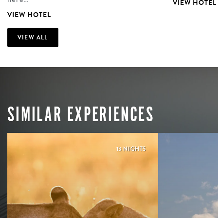
VIEW HOTEL
VIEW HOTEL
VIEW ALL
SIMILAR EXPERIENCES
13 NIGHTS