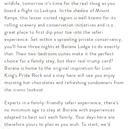
wildlife, tomorrow it’s time for the real thing as you
board a flight to Laikipia. In the shadow of Mount
Kenya, this lesser visited region is well known for its
rolling scenery and conservation initiatives and is a
great place to first dip your toe into the safari
experience. Set within a sprawling private conservancy,
you’ll have three nights at Borana Lodge to do exactly
that. Their two-bedroom suites make it the perfect
choice for a family stay, but their real trump card?
Borana is home to the original inspiration for Lion
King’s Pride Rock and a stay here will see you enjoy
morning hot chocolates and refreshing sundowners from
the iconic lookout.
Experts in a family-friendly safari experience, there’s
no minimum age to stay at Borana with experiences
adapted to best suit each family. Your days here are
therefore yours to plan as you wish. To start, we’d