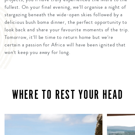
fullest. On your final evening, we’ll organise a night of
stargazing beneath the wide-open skies followed by a
delicious bush boma dinner, the perfect opportunity to
look back and share your favourite moments of the trip.
Tomorrow, it’ll be time to return home but we’re
certain a passion for Africa will have been ignited that
won’t keep you away for long.
WHERE TO REST YOUR HEAD