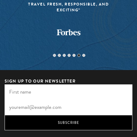
TRAVEL FRESH, RESPONSIBLE, AND
EXCITING”
SIGN UP TO OUR NEWSLETTER
SUBSCRIBE