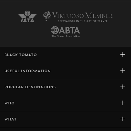
+
BLACK TOMATO
+
USEFUL INFORMATION
+
POPULAR DESTINATIONS
+
WHO
+
WHAT