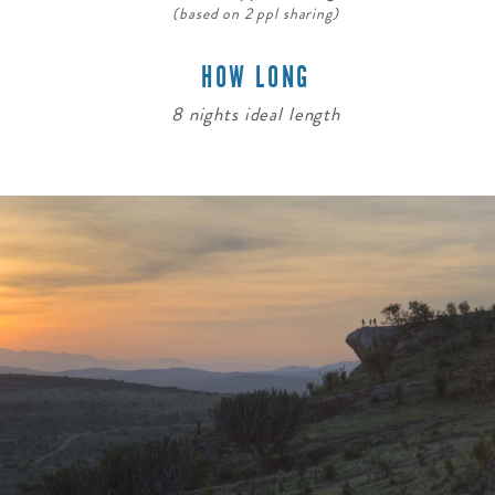
(based on 2 ppl sharing)
HOW LONG
8 nights ideal length