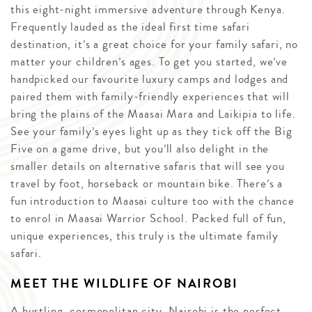
this eight-night immersive adventure through Kenya.
Frequently lauded as the ideal first time safari
destination, it’s a great choice for your family safari, no
matter your children’s ages. To get you started, we’ve
handpicked our favourite luxury camps and lodges and
paired them with family-friendly experiences that will
bring the plains of the Maasai Mara and Laikipia to life.
See your family’s eyes light up as they tick off the Big
Five on a game drive, but you’ll also delight in the
smaller details on alternative safaris that will see you
travel by foot, horseback or mountain bike. There’s a
fun introduction to Maasai culture too with the chance
to enrol in Maasai Warrior School. Packed full of fun,
unique experiences, this truly is the ultimate family
safari.
MEET THE WILDLIFE OF NAIROBI
A bustling, cosmopolitan city, Nairobi is the perfect