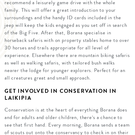
recommend a leisurely game drive with the whole
family. This will offer a great introduction to your
surroundings and the handy ID cards included in the
jeep will keep the kids engaged as you set off in search
of the Big Five. After that, Borana specialise in
horseback safaris with on property stables home to over
30 horses and trails appropriate for all level of
experience. Elsewhere there are mountain biking safaris
as well as walking safaris, with tailored bush walks
nearer the lodge for younger explorers. Perfect for an
all creatures great and small approach.
GET INVOLVED IN CONSERVATION IN
LAIKIPIA
Conservation is at the heart of everything Borana does
and for adults and older children, there’s a chance to
see that first hand. Every morning, Borana sends a team
of scouts out onto the conservancy to check in on their