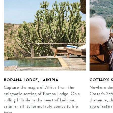
BORANA LODGE, LAIKIPIA
COTTAR'S 
Capture the magic of Africa from the
Nowhere does
enigmatic setting of Borana Lodge. On a
Cottar’s Saf
rolling hillside in the heart of Laikipia,
the name, th
safari in all its forms truly comes to life
age of safari
here…