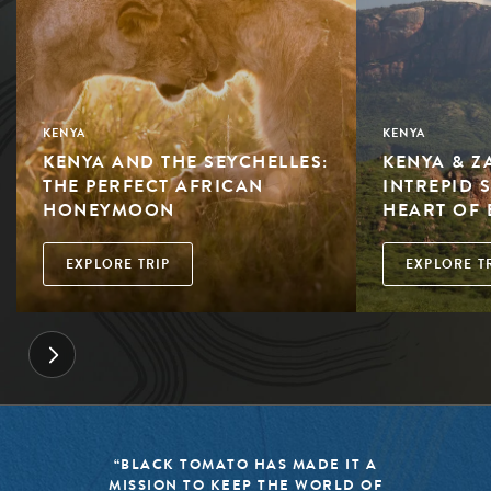
KENYA
KENYA
KENYA AND THE SEYCHELLES:
KENYA & Z
THE PERFECT AFRICAN
INTREPID 
HONEYMOON
HEART OF 
EXPLORE TRIP
EXPLORE T
“BLACK TOMATO HAS MADE IT A
MISSION TO KEEP THE WORLD OF