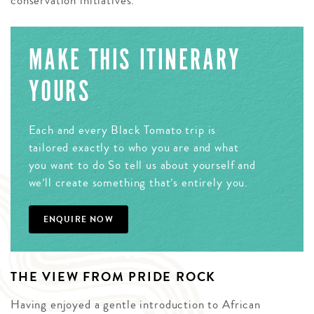
conservation initiatives.
MAKE THIS ITINERARY
YOURS
Each and every Black Tomato trip is
tailored exactly to who you are and what
you want to do So tell us about yourself and
we’ll create something that’s entirely you.
ENQUIRE NOW
THE VIEW FROM PRIDE ROCK
Having enjoyed a gentle introduction to African