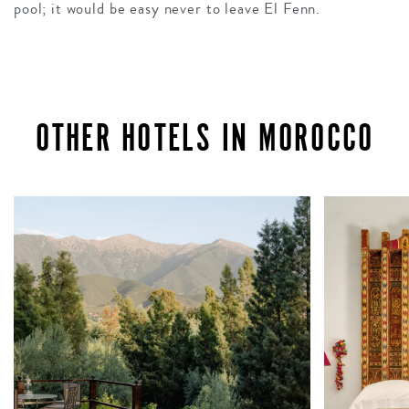
pool; it would be easy never to leave El Fenn.
OTHER HOTELS IN MOROCCO