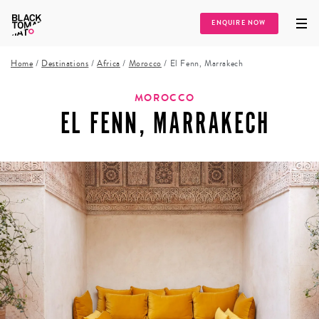
ENQUIRE NOW
Home
/
Destinations
/
Africa
/
Morocco
/
El Fenn, Marrakech
MOROCCO
EL FENN, MARRAKECH