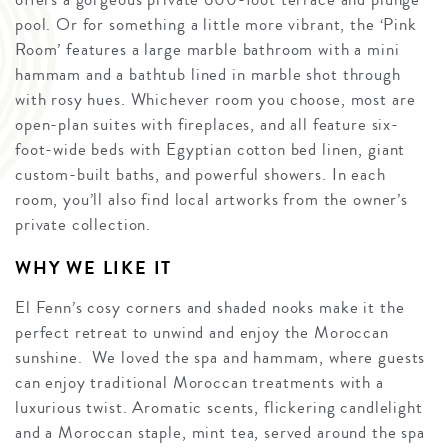
pool. Or for something a little more vibrant, the ‘Pink
Room’ features a large marble bathroom with a mini
hammam and a bathtub lined in marble shot through
with rosy hues. Whichever room you choose, most are
open-plan suites with fireplaces, and all feature six-
foot-wide beds with Egyptian cotton bed linen, giant
custom-built baths, and powerful showers. In each
room, you’ll also find local artworks from the owner’s
private collection.
WHY WE LIKE IT
El Fenn’s cosy corners and shaded nooks make it the
perfect retreat to unwind and enjoy the Moroccan
sunshine. We loved the spa and hammam, where guests
can enjoy traditional Moroccan treatments with a
luxurious twist. Aromatic scents, flickering candlelight
and a Moroccan staple, mint tea, served around the spa