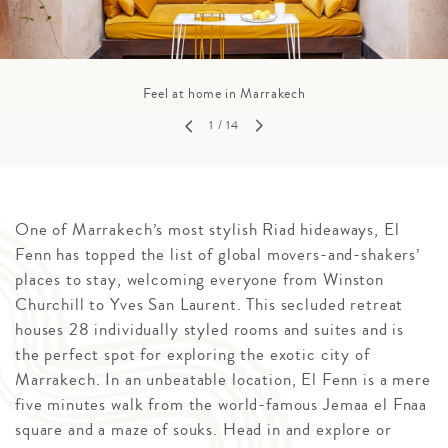
Feel at home in Marrakech
1
/ 14
One of Marrakech’s most stylish Riad hideaways, El
Fenn has topped the list of global movers-and-shakers’
places to stay, welcoming everyone from Winston
Churchill to Yves San Laurent. This secluded retreat
houses 28 individually styled rooms and suites and is
the perfect spot for exploring the exotic city of
Marrakech. In an unbeatable location, El Fenn is a mere
five minutes walk from the world-famous Jemaa el Fnaa
square and a maze of souks. Head in and explore or