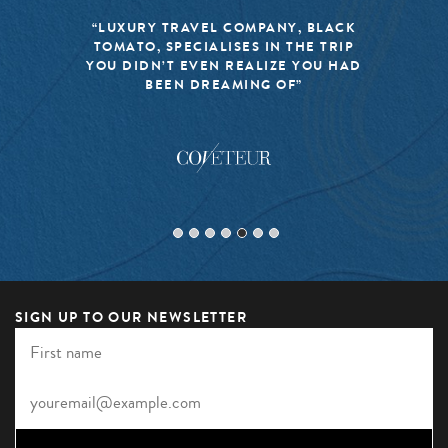
“LUXURY TRAVEL COMPANY, BLACK
TOMATO, SPECIALISES IN THE TRIP
YOU DIDN’T EVEN REALIZE YOU HAD
BEEN DREAMING OF”
SIGN UP TO OUR NEWSLETTER