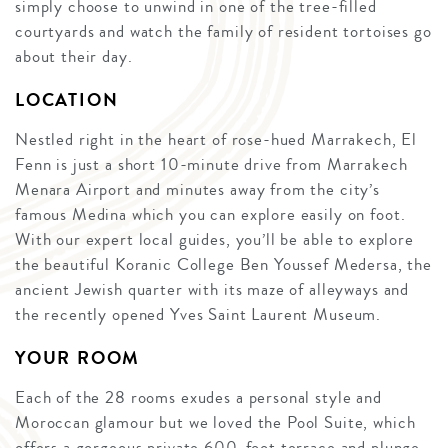
simply choose to unwind in one of the tree-filled
courtyards and watch the family of resident tortoises go
about their day.
LOCATION
Nestled right in the heart of rose-hued Marrakech, El
Fenn is just a short 10-minute drive from Marrakech
Menara Airport and minutes away from the city’s
famous Medina which you can explore easily on foot.
With our expert local guides, you’ll be able to explore
the beautiful Koranic College Ben Youssef Medersa, the
ancient Jewish quarter with its maze of alleyways and
the recently opened Yves Saint Laurent Museum.
YOUR ROOM
Each of the 28 rooms exudes a personal style and
Moroccan glamour but we loved the Pool Suite, which
offers a gorgeous private 600-foot terrace and plunge