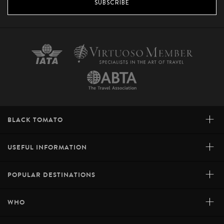
SUBSCRIBE
+
BLACK TOMATO
+
USEFUL INFORMATION
+
POPULAR DESTINATIONS
+
WHO