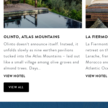
OLINTO, ATLAS MOUNTAINS
LA FIERM
Olinto doesn’t announce itself. Instead, it
La Fiermonti
unfolds slowly as nine earthen pavilions
retreat on t
tucked into the Atlas Mountains – laid out
Larache, fra
like a small village among olive groves and
Morocco and 
almond trees. Days…
Atlantic Oce
VIEW HOTEL
VIEW HOTEL
VIEW ALL