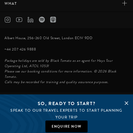
+
WHAT
Albert House, 256-260 Old Street, London EC1V 9DD
+44 207 426 9888
Package holidays are sold by Black Tomato as an agent for Hays Tour
Operating Ltd, ATOL 10531
Please see our booking conditions for more information. © 2026 Black
Tomato.
Calls may be recorded for training and quality assurance purposes.
SO, READY TO START?
© BLACK TOMATO 2026
SPEAK TO OUR TRAVEL EXPERTS TO START PLANNING
BLACK TOMATO GROUP
EPIC TOMATO
YOUR TRIP
SØSTER AGENCY
BLACK TOMATO US
ENQUIRE NOW