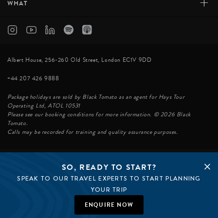
+
WHAT
Albert House, 256-260 Old Street, London EC1V 9DD
+44 207 426 9888
Package holidays are sold by Black Tomato as an agent for Hays Tour
Operating Ltd, ATOL 10531
Please see our booking conditions for more information. © 2026 Black
Tomato.
Calls may be recorded for training and quality assurance purposes.
SO, READY TO START?
© BLACK TOMATO 2026
SPEAK TO OUR TRAVEL EXPERTS TO START PLANNING
BLACK TOMATO GROUP
EPIC TOMATO
YOUR TRIP
SØSTER AGENCY
BLACK TOMATO US
ENQUIRE NOW