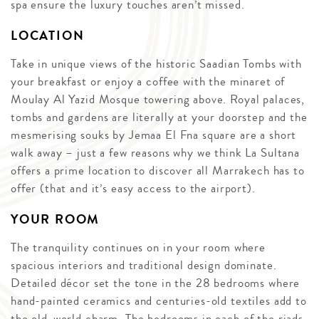
spa ensure the luxury touches aren’t missed.
LOCATION
Take in unique views of the historic Saadian Tombs with
your breakfast or enjoy a coffee with the minaret of
Moulay Al Yazid Mosque towering above. Royal palaces,
tombs and gardens are literally at your doorstep and the
mesmerising souks by Jemaa El Fna square are a short
walk away – just a few reasons why we think La Sultana
offers a prime location to discover all Marrakech has to
offer (that and it’s easy access to the airport).
YOUR ROOM
The tranquility continues on in your room where
spacious interiors and traditional design dominate.
Detailed décor set the tone in the 28 bedrooms where
hand-painted ceramics and centuries-old textiles add to
the old-world charm. The bedrooms in each of the riads