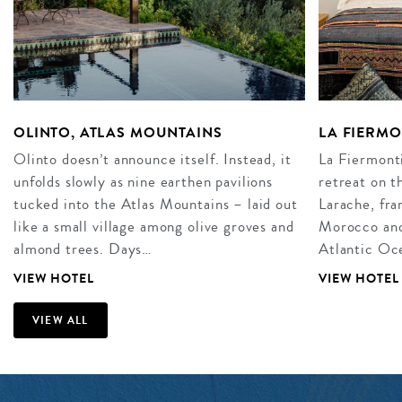
OLINTO, ATLAS MOUNTAINS
LA FIERM
Olinto doesn’t announce itself. Instead, it
La Fiermonti
unfolds slowly as nine earthen pavilions
retreat on t
tucked into the Atlas Mountains – laid out
Larache, fra
like a small village among olive groves and
Morocco and 
almond trees. Days…
Atlantic Oce
VIEW HOTEL
VIEW HOTEL
VIEW ALL