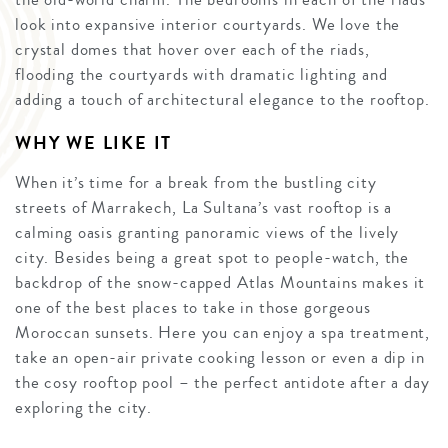
look into expansive interior courtyards. We love the
crystal domes that hover over each of the riads,
flooding the courtyards with dramatic lighting and
adding a touch of architectural elegance to the rooftop.
WHY WE LIKE IT
When it’s time for a break from the bustling city
streets of Marrakech, La Sultana’s vast rooftop is a
calming oasis granting panoramic views of the lively
city. Besides being a great spot to people-watch, the
backdrop of the snow-capped Atlas Mountains makes it
one of the best places to take in those gorgeous
Moroccan sunsets. Here you can enjoy a spa treatment,
take an open-air private cooking lesson or even a dip in
the cosy rooftop pool – the perfect antidote after a day
exploring the city.