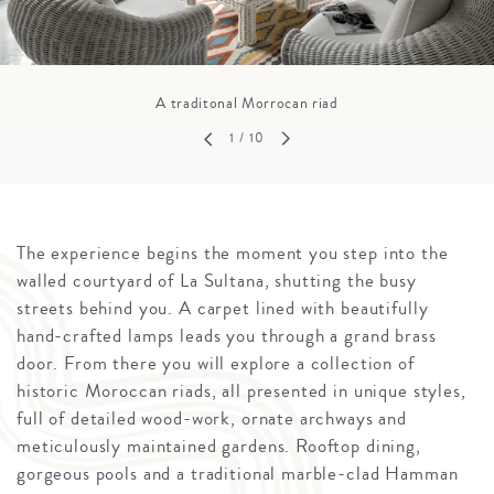
A traditonal Morrocan riad
1
/ 10
The experience begins the moment you step into the
walled courtyard of La Sultana, shutting the busy
streets behind you. A carpet lined with beautifully
hand-crafted lamps leads you through a grand brass
door. From there you will explore a collection of
historic Moroccan riads, all presented in unique styles,
full of detailed wood-work, ornate archways and
meticulously maintained gardens. Rooftop dining,
gorgeous pools and a traditional marble-clad Hamman