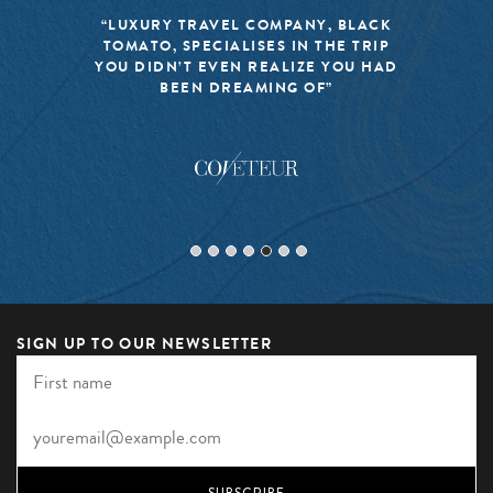
“LUXURY TRAVEL COMPANY, BLACK
TOMATO, SPECIALISES IN THE TRIP
YOU DIDN’T EVEN REALIZE YOU HAD
BEEN DREAMING OF”
SIGN UP TO OUR NEWSLETTER
SUBSCRIBE