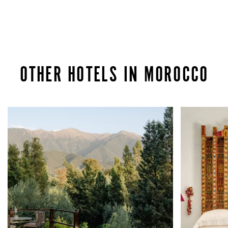
OTHER HOTELS IN MOROCCO