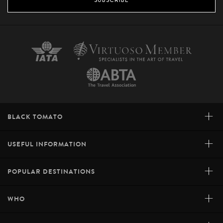
+
BLACK TOMATO
+
USEFUL INFORMATION
+
POPULAR DESTINATIONS
+
WHO