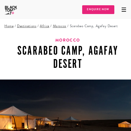
ENQUIRE NOW
Home
/
Destinations
/
Africa
/
Morocco
/
Scarabeo Camp, Agafay Desert
MOROCCO
SCARABEO CAMP, AGAFAY
DESERT