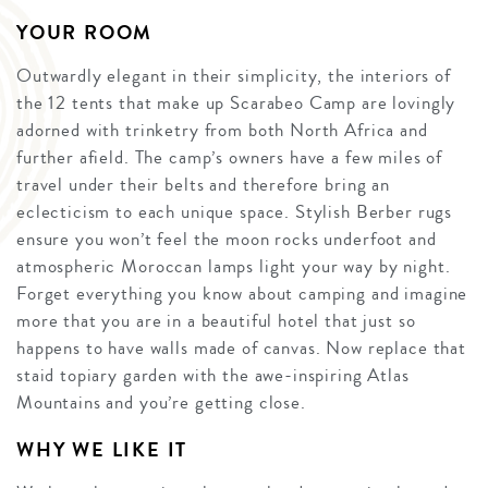
YOUR ROOM
Outwardly elegant in their simplicity, the interiors of
the 12 tents that make up Scarabeo Camp are lovingly
adorned with trinketry from both North Africa and
further afield. The camp’s owners have a few miles of
travel under their belts and therefore bring an
eclecticism to each unique space. Stylish Berber rugs
ensure you won’t feel the moon rocks underfoot and
atmospheric Moroccan lamps light your way by night.
Forget everything you know about camping and imagine
more that you are in a beautiful hotel that just so
happens to have walls made of canvas. Now replace that
staid topiary garden with the awe-inspiring Atlas
Mountains and you’re getting close.
WHY WE LIKE IT