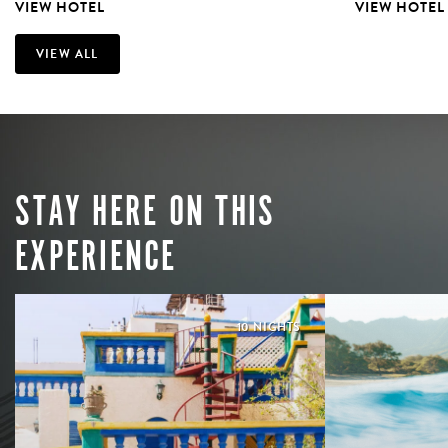
VIEW HOTEL
VIEW HOTEL
VIEW ALL
STAY HERE ON THIS
EXPERIENCE
10 NIGHTS