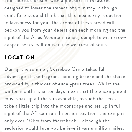
eco-tourist’s dream, with a plethora of measures
designed to lower the impact of your stay, although
don’t for a second think that this means any reduction
in lavishness for you. The aroma of fresh bread will
beckon you from your desert den each morning and the
sight of the Atlas Mountain range, complete with snow-
capped peaks, will enliven the weariest of souls.
LOCATION
During the summer, Scarabeo Camp takes full
advantage of the fragrant, cooling breeze and the shade
provided by a thicket of eucalyptus trees. Whilst the
winter months’ shorter days mean that the encampment
must soak up all the sun available, as such the tents
take a little trip into the moonscape and set up in full
sight of the African sun. In either position, the camp is
only ever 40km from Marrakech – although the
seclusion would have you believe it was a million miles.