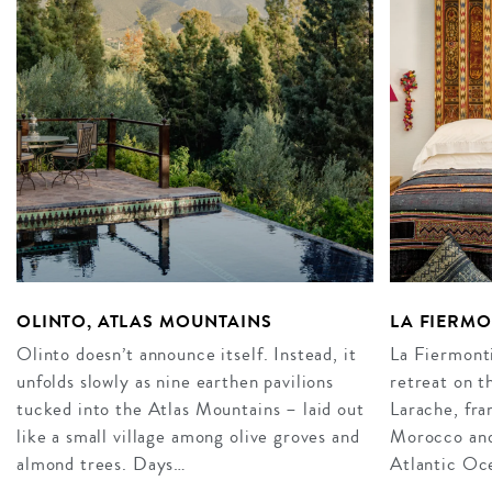
OLINTO, ATLAS MOUNTAINS
LA FIERM
Olinto doesn’t announce itself. Instead, it
La Fiermonti
unfolds slowly as nine earthen pavilions
retreat on t
tucked into the Atlas Mountains – laid out
Larache, fra
like a small village among olive groves and
Morocco and 
almond trees. Days…
Atlantic Oce