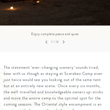
Enjoy complete peace and quiet
1
/ 12
The statement ‘ever-changing scenery’ sounds tired,
bear with us though as staying at Scarabeo Camp even
just twice would see you looking out of the same tent
but at an entirely new scene. Once every six months,
the well-travelled and knowledgeable owners up-sticks
and move the entire camp to the optimal spot for the
coming seasons. The Oriental style encampment is an