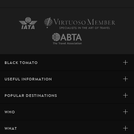
+
BLACK TOMATO
+
USEFUL INFORMATION
+
POPULAR DESTINATIONS
+
WHO
+
WHAT