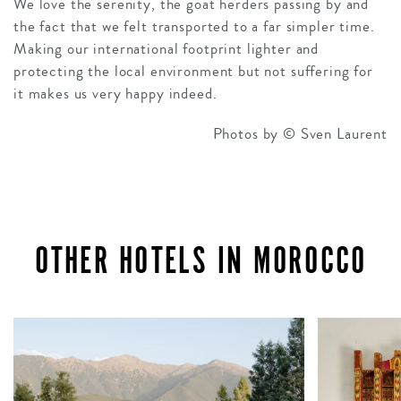
We love the serenity, the goat herders passing by and
the fact that we felt transported to a far simpler time.
Making our international footprint lighter and
protecting the local environment but not suffering for
it makes us very happy indeed.
Photos by © Sven Laurent
OTHER HOTELS IN MOROCCO