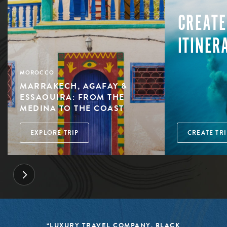
CREATE
ITINER
MOROCCO
MARRAKECH, AGAFAY &
ESSAOUIRA: FROM THE
MEDINA TO THE COAST
EXPLORE TRIP
CREATE TRI
“LUXURY TRAVEL COMPANY, BLACK