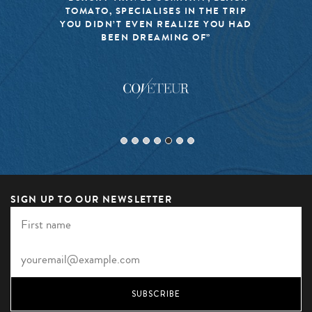
TOMATO, SPECIALISES IN THE TRIP
YOU DIDN’T EVEN REALIZE YOU HAD
BEEN DREAMING OF”
SIGN UP TO OUR NEWSLETTER
SUBSCRIBE