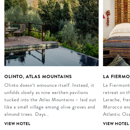
OLINTO, ATLAS MOUNTAINS
LA FIERM
Olinto doesn’t announce itself. Instead, it
La Fiermonti
unfolds slowly as nine earthen pavilions
retreat on t
tucked into the Atlas Mountains – laid out
Larache, fra
like a small village among olive groves and
Morocco and 
almond trees. Days…
Atlantic Oce
VIEW HOTEL
VIEW HOTEL