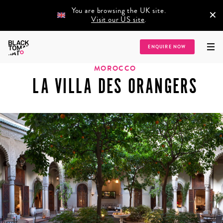
You are browsing the UK site.
×
Visit our US site
.
Home
/
Destinations
/
Africa
/
Morocco
/
La Villa des Orangers
ENQUIRE NOW
MOROCCO
LA VILLA DES ORANGERS