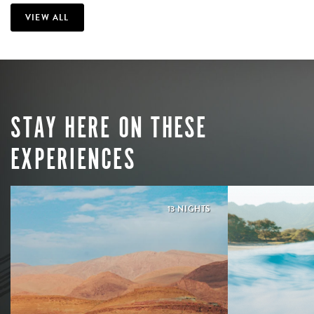
VIEW ALL
STAY HERE ON THESE
EXPERIENCES
13 NIGHTS