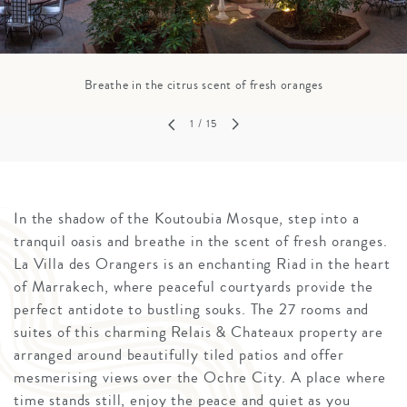
Breathe in the citrus scent of fresh oranges
1
/ 15
In the shadow of the Koutoubia Mosque, step into a
tranquil oasis and breathe in the scent of fresh oranges.
La Villa des Orangers is an enchanting Riad in the heart
of Marrakech, where peaceful courtyards provide the
perfect antidote to bustling souks. The 27 rooms and
suites of this charming Relais & Chateaux property are
arranged around beautifully tiled patios and offer
mesmerising views over the Ochre City. A place where
time stands still, enjoy the peace and quiet as you