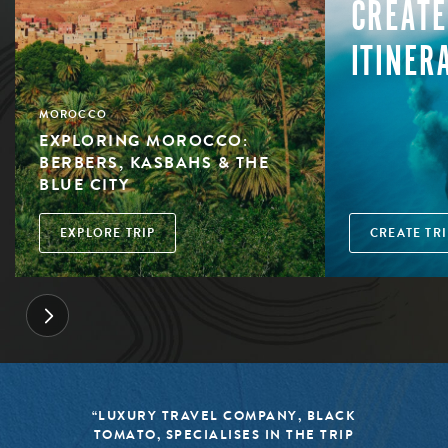
CREATE
ITINER
MOROCCO
EXPLORING MOROCCO:
BERBERS, KASBAHS & THE
BLUE CITY
EXPLORE TRIP
CREATE TRI
“LUXURY TRAVEL COMPANY, BLACK
TOMATO, SPECIALISES IN THE TRIP