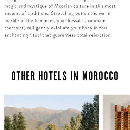
magic and mystique of Moorish culture in this most
ancient of traditions. Stretching out on the warm
marble of the hammam, your kessala (hammam
therapist) will gently exfoliate your body in this
enchanting ritual that guarantees total relaxation.
OTHER HOTELS IN MOROCCO