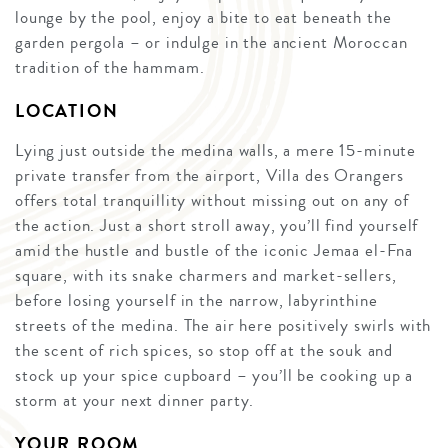
lounge by the pool, enjoy a bite to eat beneath the
garden pergola – or indulge in the ancient Moroccan
tradition of the hammam.
LOCATION
Lying just outside the medina walls, a mere 15-minute
private transfer from the airport, Villa des Orangers
offers total tranquillity without missing out on any of
the action. Just a short stroll away, you’ll find yourself
amid the hustle and bustle of the iconic Jemaa el-Fna
square, with its snake charmers and market-sellers,
before losing yourself in the narrow, labyrinthine
streets of the medina. The air here positively swirls with
the scent of rich spices, so stop off at the souk and
stock up your spice cupboard – you’ll be cooking up a
storm at your next dinner party.
YOUR ROOM