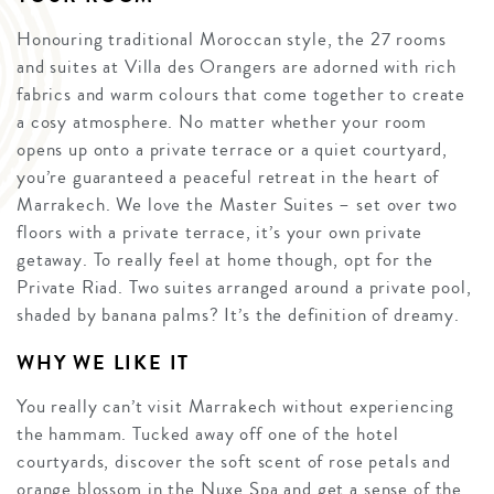
Honouring traditional Moroccan style, the 27 rooms
and suites at Villa des Orangers are adorned with rich
fabrics and warm colours that come together to create
a cosy atmosphere. No matter whether your room
opens up onto a private terrace or a quiet courtyard,
you’re guaranteed a peaceful retreat in the heart of
Marrakech. We love the Master Suites – set over two
floors with a private terrace, it’s your own private
getaway. To really feel at home though, opt for the
Private Riad. Two suites arranged around a private pool,
shaded by banana palms? It’s the definition of dreamy.
WHY WE LIKE IT
You really can’t visit Marrakech without experiencing
the hammam. Tucked away off one of the hotel
courtyards, discover the soft scent of rose petals and
orange blossom in the Nuxe Spa and get a sense of the