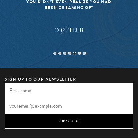
YOU DIDN’T EVEN REALIZE YOU HAD
BEEN DREAMING OF”
SIGN UP TO OUR NEWSLETTER
SUBSCRIBE