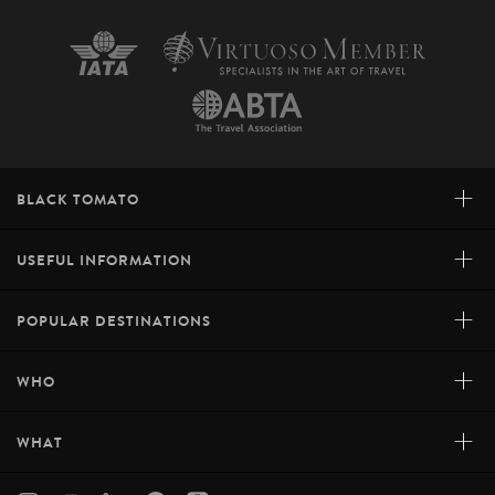
+
BLACK TOMATO
+
USEFUL INFORMATION
+
POPULAR DESTINATIONS
+
WHO
+
WHAT