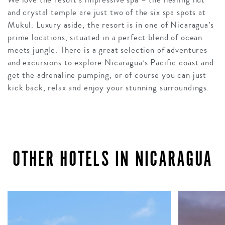
and crystal temple are just two of the six spa spots at
Mukul. Luxury aside, the resort is in one of Nicaragua’s
prime locations, situated in a perfect blend of ocean
meets jungle. There is a great selection of adventures
and excursions to explore Nicaragua’s Pacific coast and
get the adrenaline pumping, or of course you can just
kick back, relax and enjoy your stunning surroundings.
OTHER HOTELS IN NICARAGUA