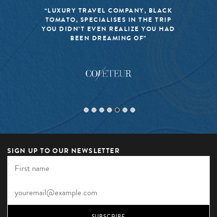
“LUXURY TRAVEL COMPANY, BLACK
TOMATO, SPECIALISES IN THE TRIP
YOU DIDN’T EVEN REALIZE YOU HAD
BEEN DREAMING OF”
SIGN UP TO OUR NEWSLETTER
SUBSCRIBE