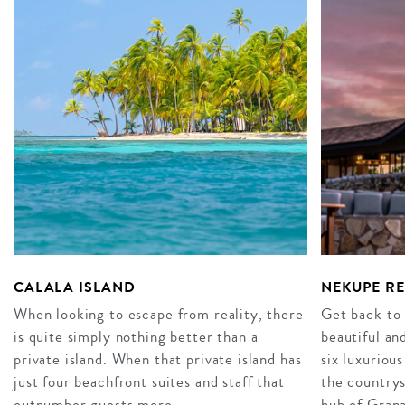
CALALA ISLAND
NEKUPE R
When looking to escape from reality, there
Get back to
is quite simply nothing better than a
beautiful an
private island. When that private island has
six luxurious
just four beachfront suites and staff that
the countrys
outnumber guests more…
hub of Gran