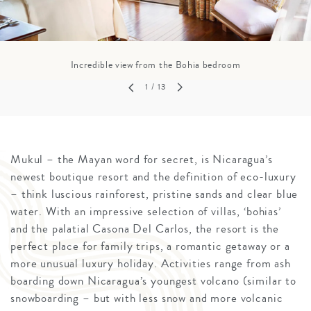
Incredible view from the Bohia bedroom
1
/ 13
Mukul – the Mayan word for secret, is Nicaragua’s
newest boutique resort and the definition of eco-luxury
– think luscious rainforest, pristine sands and clear blue
water. With an impressive selection of villas, ‘bohias’
and the palatial Casona Del Carlos, the resort is the
perfect place for family trips, a romantic getaway or a
more unusual luxury holiday. Activities range from ash
boarding down Nicaragua’s youngest volcano (similar to
snowboarding – but with less snow and more volcanic