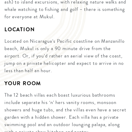
ash) to island excursions, with relaxing nature walks and
whale watching to fishing and golf – there is something
for everyone at Mukul.
LOCATION
Located on Nicaragua’s Pacific coastline on Manzanillo
beach, Mukul is only a 90 minute drive from the
airport. Or, if you’d rather an aerial view of the coast,
jump on a private helicopter and expect to arrive in no
less than half an hour.
YOUR ROOM
The 12 beach villas each boast luxurious bathrooms
include separate his ‘n’ hers vanity rooms, monsoon
showers and huge tubs, and the villas even have a secret
garden with a hidden shower. Each villa has a private
swimming pool and an outdoor lounging palapa, along
with a private show kitchen and pantry.