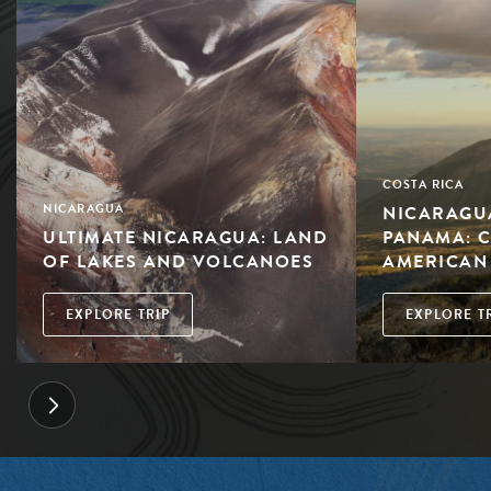
COSTA RICA
NICARAGUA
NICARAGUA
ULTIMATE NICARAGUA: LAND
PANAMA: 
OF LAKES AND VOLCANOES
AMERICAN
EXPLORE TRIP
EXPLORE T