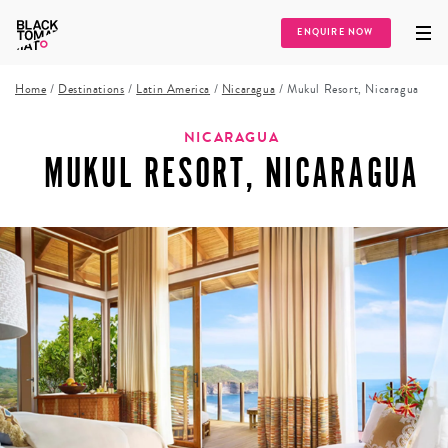
ENQUIRE NOW
Home
/
Destinations
/
Latin America
/
Nicaragua
/
Mukul Resort, Nicaragua
NICARAGUA
MUKUL RESORT, NICARAGUA