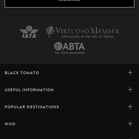
+
BLACK TOMATO
+
USEFUL INFORMATION
+
POPULAR DESTINATIONS
+
WHO