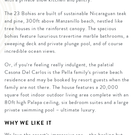
The 23 Bohias are built of sustainable Nicaraguan teak
and pine, 300ft above Manzanillo beach, nestled like
tree houses in the rainforest canopy. The spacious
bohias feature luxurious travertine marble bathrooms, a
sweeping deck and private plunge pool, and of course
incredible ocean views.
Or, if you’re feeling really indulgent, the palatial
Casona Del Carlos is the Pella family’s private beach
residence and may be booked by resort guests when the
family are not there. The house features a 20,000
square foot indoor outdoor living area complete with an
80ft high Palapa ceiling, six bedroom suites and a large
private swimming pool – ultimate luxury.
WHY WE LIKE IT
We love the resort’s impressive spa – the healing hut