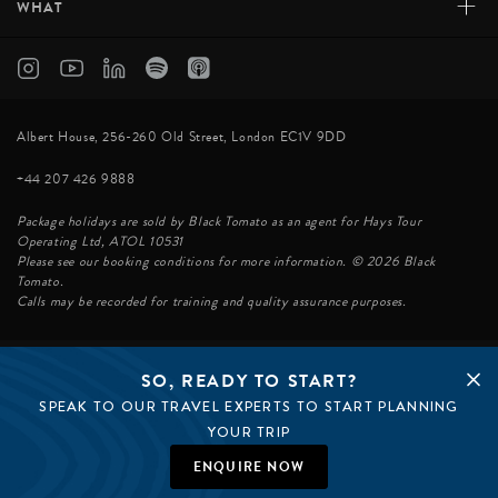
+
WHAT
Albert House, 256-260 Old Street, London EC1V 9DD
+44 207 426 9888
Package holidays are sold by Black Tomato as an agent for Hays Tour
Operating Ltd, ATOL 10531
Please see our booking conditions for more information. © 2026 Black
Tomato.
Calls may be recorded for training and quality assurance purposes.
SO, READY TO START?
© BLACK TOMATO 2026
SPEAK TO OUR TRAVEL EXPERTS TO START PLANNING
BLACK TOMATO GROUP
EPIC TOMATO
YOUR TRIP
SØSTER AGENCY
BLACK TOMATO US
ENQUIRE NOW