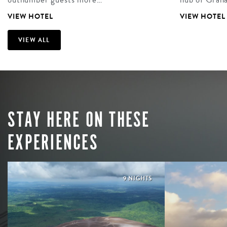
VIEW HOTEL
VIEW HOTEL
VIEW ALL
STAY HERE ON THESE
EXPERIENCES
9 NIGHTS