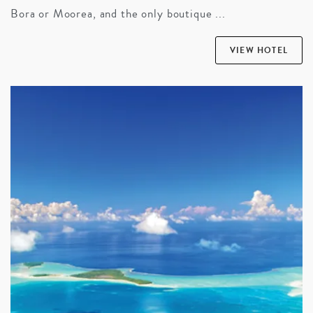
Bora or Moorea, and the only boutique ...
VIEW HOTEL