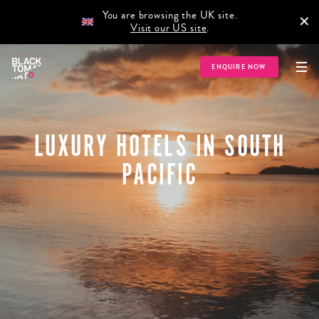
You are browsing the UK site.
×
Visit our US site
.
ENQUIRE NOW
LUXURY HOTELS IN SOUTH
PACIFIC