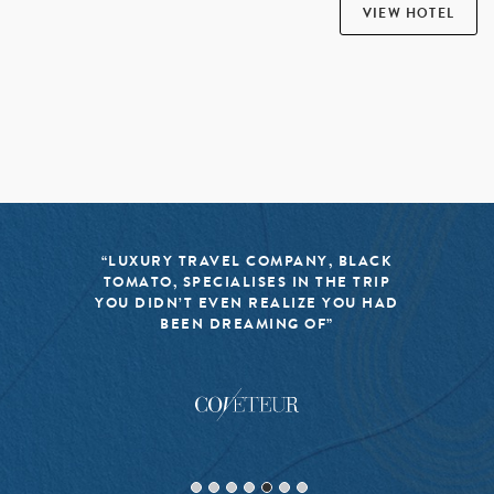
VIEW HOTEL
“BLACK TOMATO HAS MADE IT A
MISSION TO KEEP THE WORLD OF
TRAVEL FRESH, RESPONSIBLE, AND
EXCITING”