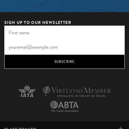
SIGN UP TO OUR NEWSLETTER
SUBSCRIBE