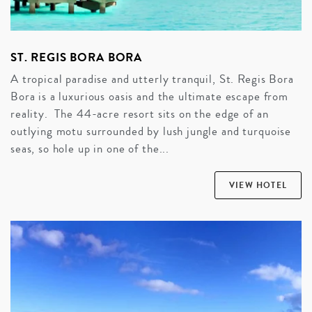
ST. REGIS BORA BORA
A tropical paradise and utterly tranquil, St. Regis Bora
Bora is a luxurious oasis and the ultimate escape from
reality. The 44-acre resort sits on the edge of an
outlying motu surrounded by lush jungle and turquoise
seas, so hole up in one of the...
VIEW HOTEL