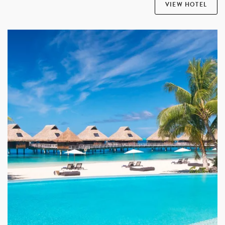
VIEW HOTEL