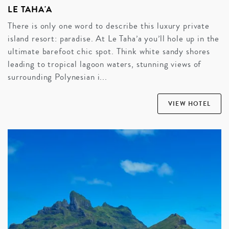
LE TAHA'A
There is only one word to describe this luxury private
island resort: paradise. At Le Taha’a you’ll hole up in the
ultimate barefoot chic spot. Think white sandy shores
leading to tropical lagoon waters, stunning views of
surrounding Polynesian i...
VIEW HOTEL