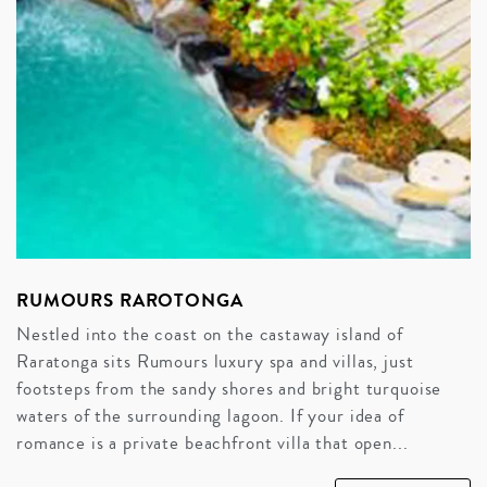
RUMOURS RAROTONGA
Nestled into the coast on the castaway island of
Raratonga sits Rumours luxury spa and villas, just
footsteps from the sandy shores and bright turquoise
waters of the surrounding lagoon. If your idea of
romance is a private beachfront villa that open...