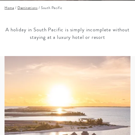
Home
/
Destinations
/
South Pacific
A holiday in South Pacific is simply incomplete without
staying at a luxury hotel or resort