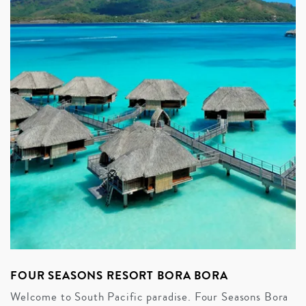
FOUR SEASONS RESORT BORA BORA
Welcome to South Pacific paradise. Four Seasons Bora