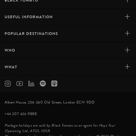
+
BLACK TOMATO
+
USEFUL INFORMATION
+
POPULAR DESTINATIONS
+
WHO
+
WHAT
Albert House, 256-260 Old Street, London EC1V 9DD
+44 207 426 9888
Package holidays are sold by Black Tomato as an agent for Hays Tour
Operating Ltd, ATOL 10531