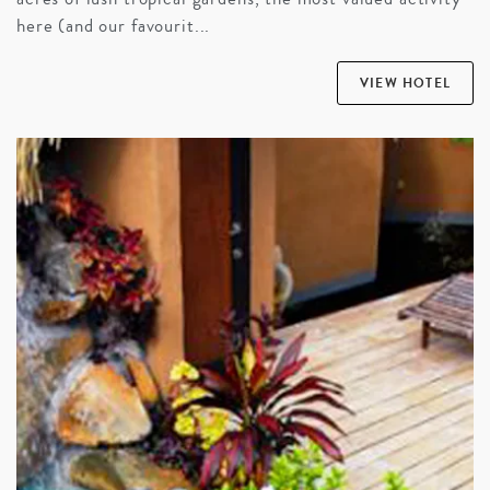
here (and our favourit...
VIEW HOTEL