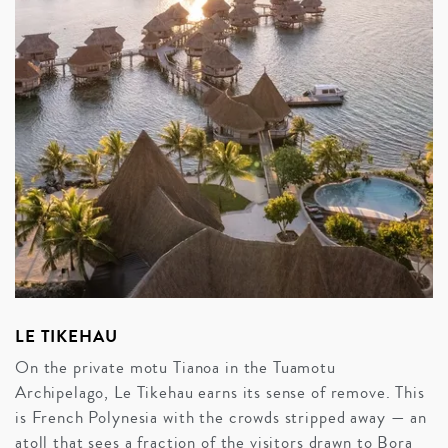
LE TIKEHAU
On the private motu Tianoa in the Tuamotu
Archipelago, Le Tikehau earns its sense of remove. This
is French Polynesia with the crowds stripped away — an
atoll that sees a fraction of the visitors drawn to Bora