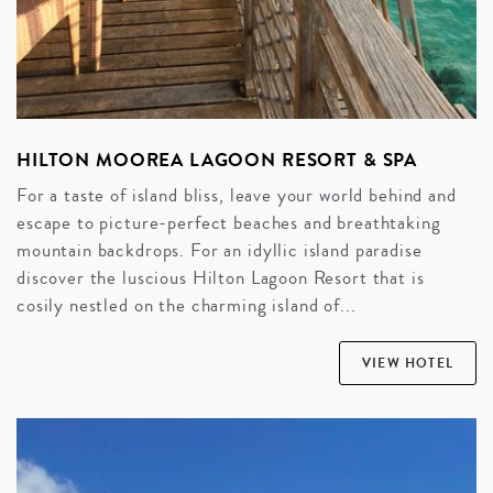
HILTON MOOREA LAGOON RESORT & SPA
For a taste of island bliss, leave your world behind and
escape to picture-perfect beaches and breathtaking
mountain backdrops. For an idyllic island paradise
discover the luscious Hilton Lagoon Resort that is
cosily nestled on the charming island of...
VIEW HOTEL