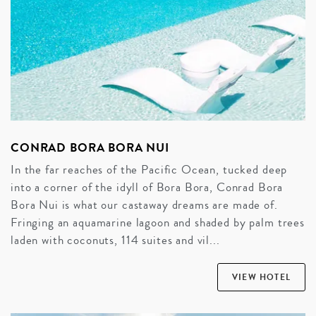
CONRAD BORA BORA NUI
In the far reaches of the Pacific Ocean, tucked deep
into a corner of the idyll of Bora Bora, Conrad Bora
Bora Nui is what our castaway dreams are made of.
Fringing an aquamarine lagoon and shaded by palm trees
laden with coconuts, 114 suites and vil...
VIEW HOTEL