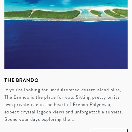
THE BRANDO
If you’re looking for unadulterated desert island bliss,
The Brando is the place for you. Sitting pretty on its
own private isle in the heart of French Polynesia,
expect crystal lagoon views and unforgettable sunsets.
Spend your days exploring the ...