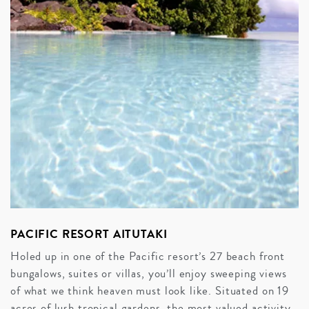
PACIFIC RESORT AITUTAKI
Holed up in one of the Pacific resort’s 27 beach front
bungalows, suites or villas, you’ll enjoy sweeping views
of what we think heaven must look like. Situated on 19
acres of lush tropical gardens, the most valued activity