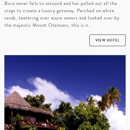
Bora never fails to astound and has pulled out all the
stops to create a luxury getaway. Perched on white
sands, teetering over azure waters and looked over by
the majestic Mount Otemanu, this is n...
VIEW HOTEL