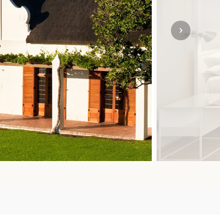
SOLO
VIEW ALL
HOLIDAYS