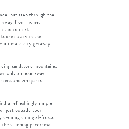
nce, but step through the
ome-away-from-home.
h the veins at
 tucked away in the
he ultimate city getaway.
unding sandstone mountains.
own only an hour away,
ardens and vineyards.
ind a refreshingly simple
ur just outside your
y evening dining al-fresco
ng the stunning panorama.