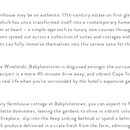
rmhouse may be an authentic 17th-century estate on first gla
 which has since transformed itself into a contemporary h
rm at heart – a simple approach to luxury now courses throug
ms spread out across a collection of suites and cottages and
s can fully immerse themselves into this serene oasis for t
pe Winelands, Babylonstoren is disguised amongst the surro
 airport is a mere 45-minute drive away, and vibrant Cape T
m real life when you’re surrounded by the hotel’s expansive g
ury farmhouse cottage at Babylonstoren, you can expect to f
lette dominates, leaving the gardens to shine in vibrant colo
fireplace, slip into the deep sinking bathtub or spend a balm
th produce delivered in a crate fresh from the farm, admiri