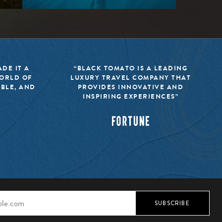
DE IT A
“BLACK TOMATO IS A LEADING
WORLD OF
LUXURY TRAVEL COMPANY THAT
IBLE, AND
PROVIDES INNOVATIVE AND
INSPIRING EXPERIENCES”
SUBSCRIBE