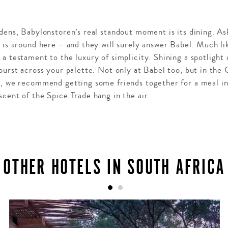
dens, Babylonstoren’s real standout moment is its dining. As
 is around here – and they will surely answer Babel. Much lik
a testament to the luxury of simplicity. Shining a spotlight
burst across your palette. Not only at Babel too, but in the
h, we recommend getting some friends together for a meal i
cent of the Spice Trade hang in the air.
OTHER HOTELS IN SOUTH AFRICA