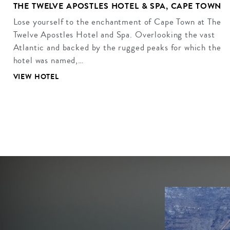
THE TWELVE APOSTLES HOTEL & SPA, CAPE TOWN
Lose yourself to the enchantment of Cape Town at The
Twelve Apostles Hotel and Spa. Overlooking the vast
Atlantic and backed by the rugged peaks for which the
hotel was named,…
VIEW HOTEL