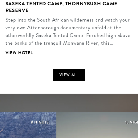
SASEKA TENTED CAMP, THORNYBUSH GAME
RESERVE
Step into the South African wilderness and watch your
very own Attenborough documentary unfold at the
otherworldly Saseka Tented Camp. Perched high above
the banks of the tranquil Monwana River, this…
VIEW HOTEL
VIEW ALL
8 NIGHTS
13 NI