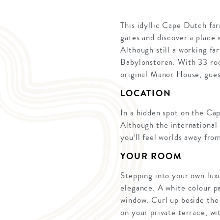
This idyllic Cape Dutch fa
gates and discover a place
Although still a working fa
Babylonstoren. With 33 roo
original Manor House, guest
LOCATION
In a hidden spot on the Ca
Although the international
you’ll feel worlds away fro
YOUR ROOM
Stepping into your own lux
elegance. A white colour pa
window. Curl up beside the 
on your private terrace, wi