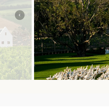
Mozambique
NORTH AMERICA
Namibia
SOUTH EAST ASIA
Rwanda
SOUTH PACIFIC
The Seychelles
A-Z DESTINATIONS
South Africa
ANNIVERSAR
Tanzania & Zanzibar
TRIPS