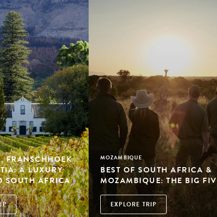
, FRANSCHHOEK
MOZAMBIQUE
TIA: A LUXURY
BEST OF SOUTH AFRICA &
O SOUTH AFRICA
MOZAMBIQUE: THE BIG FIV
IP
EXPLORE TRIP