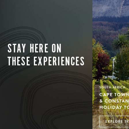
STAY HERE ON
THESE EXPERIENCES
SOUTH AFRICA
CAPE TOWN
& CONSTAN
HOLIDAY T
EXPLORE TR