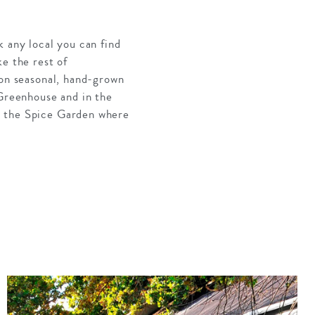
k any local you can find
e the rest of
 on seasonal, hand-grown
 Greenhouse and in the
n the Spice Garden where