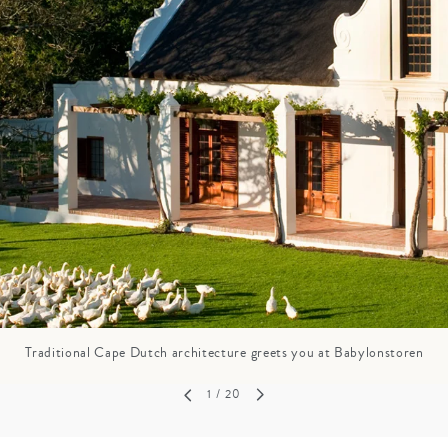
GROWN UP
Y
TRAVEL WITH
FAMILY
TEENS
HOLIDAYS
Traditional Cape Dutch architecture greets you at Babylonstoren
1
/ 20