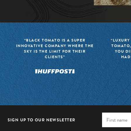
“BLACK TOMATO IS A SUPER
“LUXURY
INNOVATIVE COMPANY WHERE THE
TOMATO,
SKY IS THE LIMIT FOR THEIR
YOU DI
CLIENTS”
HAD
SIGN UP TO OUR NEWSLETTER