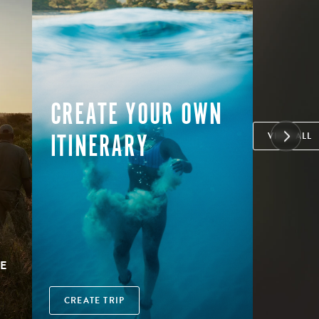
CREATE YOUR OWN
ITINERARY
VIEW ALL
E
CREATE TRIP