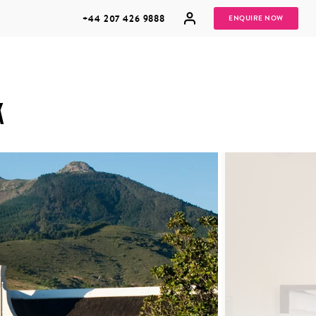
+44 207 426 9888
ENQUIRE NOW
K
MULTI
HONEYMOONS
GENERATIONAL
TRIPS