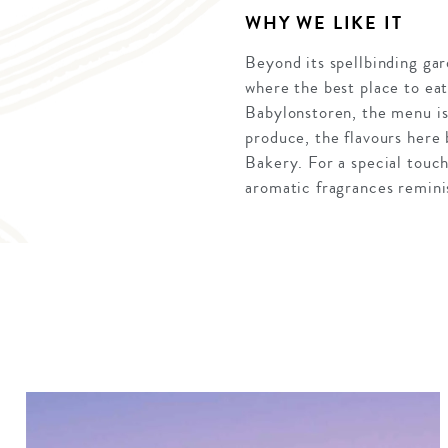
WHY WE LIKE IT
Beyond its spellbinding gar
where the best place to eat
Babylonstoren, the menu is 
produce, the flavours here 
Bakery. For a special touc
aromatic fragrances reminis