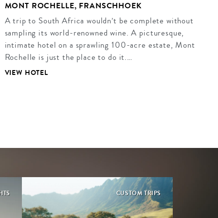
MONT ROCHELLE, FRANSCHHOEK
A trip to South Africa wouldn’t be complete without
sampling its world-renowned wine. A picturesque,
intimate hotel on a sprawling 100-acre estate, Mont
Rochelle is just the place to do it.…
VIEW HOTEL
GHTS
CUSTOM TRIPS