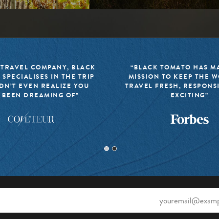
 TRAVEL COMPANY, BLACK
“BLACK TOMATO HAS MA
 SPECIALISES IN THE TRIP
MISSION TO KEEP THE 
DN’T EVEN REALIZE YOU
TRAVEL FRESH, RESPONS
 BEEN DREAMING OF”
EXCITING”