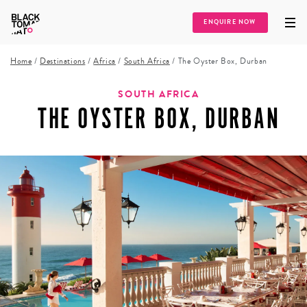
ENQUIRE NOW
Home
/
Destinations
/
Africa
/
South Africa
/
The Oyster Box, Durban
SOUTH AFRICA
THE OYSTER BOX, DURBAN