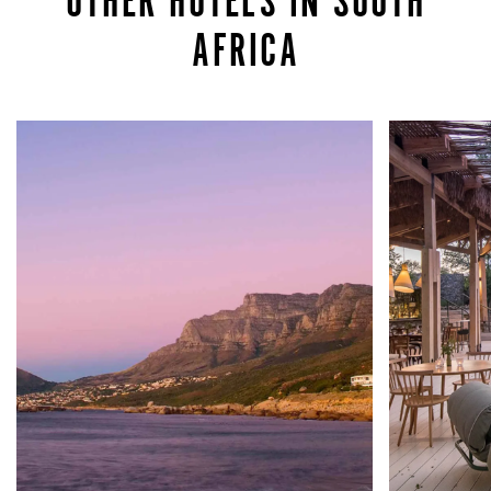
OTHER HOTELS IN SOUTH
AFRICA