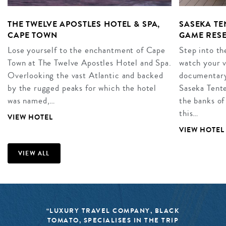
THE TWELVE APOSTLES HOTEL & SPA,
SASEKA T
CAPE TOWN
GAME RES
Lose yourself to the enchantment of Cape
Step into th
Town at The Twelve Apostles Hotel and Spa.
watch your 
Overlooking the vast Atlantic and backed
documentary
by the rugged peaks for which the hotel
Saseka Tent
was named,…
the banks of
this…
VIEW HOTEL
VIEW HOTEL
VIEW ALL
“LUXURY TRAVEL COMPANY, BLACK
TOMATO, SPECIALISES IN THE TRIP