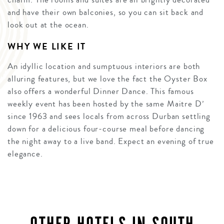
and have their own balconies, so you can sit back and
look out at the ocean.
WHY WE LIKE IT
An idyllic location and sumptuous interiors are both
alluring features, but we love the fact the Oyster Box
also offers a wonderful Dinner Dance. This famous
weekly event has been hosted by the same Maitre D’
since 1963 and sees locals from across Durban settling
down for a delicious four-course meal before dancing
the night away to a live band. Expect an evening of true
elegance.