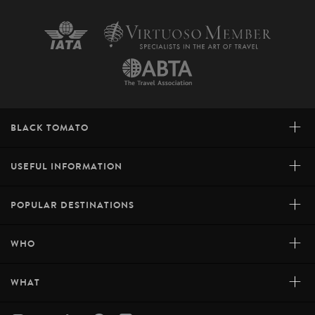
+
BLACK TOMATO
+
USEFUL INFORMATION
+
POPULAR DESTINATIONS
+
WHO
+
WHAT