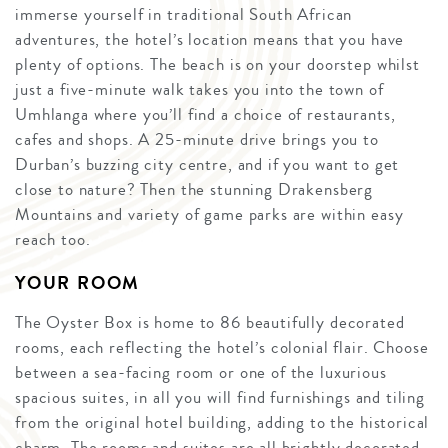
immerse yourself in traditional South African
adventures, the hotel’s location means that you have
plenty of options. The beach is on your doorstep whilst
just a five-minute walk takes you into the town of
Umhlanga where you’ll find a choice of restaurants,
cafes and shops. A 25-minute drive brings you to
Durban’s buzzing city centre, and if you want to get
close to nature? Then the stunning Drakensberg
Mountains and variety of game parks are within easy
reach too.
YOUR ROOM
The Oyster Box is home to 86 beautifully decorated
rooms, each reflecting the hotel’s colonial flair. Choose
between a sea-facing room or one of the luxurious
spacious suites, in all you will find furnishings and tiling
from the original hotel building, adding to the historical
charm. The rooms and suites are all brightly decorated