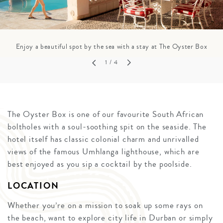
Enjoy a beautiful spot by the sea with a stay at The Oyster Box
1
/ 4
The Oyster Box is one of our favourite South African
boltholes with a soul-soothing spit on the seaside. The
hotel itself has classic colonial charm and unrivalled
views of the famous Umhlanga lighthouse, which are
best enjoyed as you sip a cocktail by the poolside.
LOCATION
Whether you’re on a mission to soak up some rays on
the beach, want to explore city life in Durban or simply