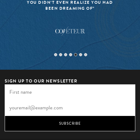
YOU DIDN’T EVEN REALIZE YOU HAD
BEEN DREAMING OF”
SIGN UP TO OUR NEWSLETTER
SUBSCRIBE