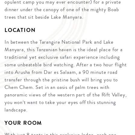
opulent camp you may ever encounter) for a private
dinner under the canopy of one of the mighty Boab
trees that sit beside Lake Manyara.
LOCATION
In between the Tarangire National Park and Lake
Manyara, this Tanzanian haven is the ideal place for a
traditional yet exclusive safari experience including
some unbeatable bird watching. After a two hour flight
into Arusha from Dar es Salaam, a 90 minute road
transfer through the pristine bush will bring you to
Chem Chem. Set in an oasis of palm trees with
panoramic views of the western part of the Rift Valley,
you won’t want to take your eyes off this stunning
landscape.
YOUR ROOM
With just 8 tents in this exclusive lodge, each one