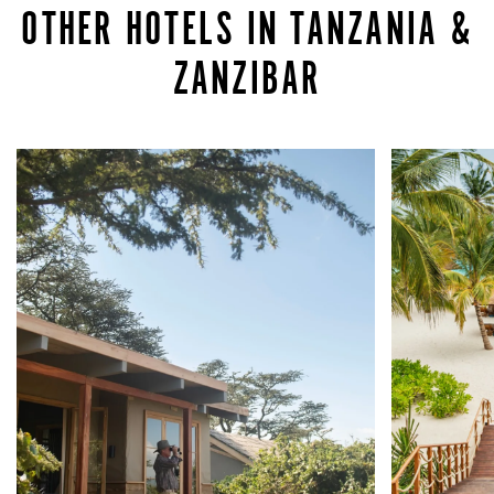
OTHER HOTELS IN TANZANIA &
ZANZIBAR