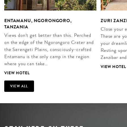
ENTAMANU, NGORONGORO,
ZURI ZANZ
TANZANIA
Close your 
Views don’t get better than this. Perched
These are yo
on the edge of the Ngorongoro Crater and
your dreamli
the Serengeti Plains, consciously-crafted
Resting upon 
Entamanu is the only camp in the region
Zanzibar and
where you can take…
VIEW HOTEL
VIEW HOTEL
VIEW ALL