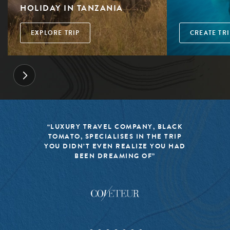
HOLIDAY IN TANZANIA
EXPLORE TRIP
CREATE TRI
“LUXURY TRAVEL COMPANY, BLACK
TOMATO, SPECIALISES IN THE TRIP
YOU DIDN’T EVEN REALIZE YOU HAD
BEEN DREAMING OF”