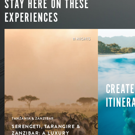
STAY HERE ON THESE
EXPERIENCES
11 NIGHTS
CREATE
ITINER
TANZANIA & ZANZIBAR
SERENGETI, TARANGIRE &
ZANZIBAR: A LUXURY