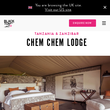
You are browsing the UK site.
×
Visit our US site
.
Home
/
Destinations
/
Africa
/
Tanzania & Zanzibar
/
Chem Chem Lodge
ENQUIRE NOW
TANZANIA & ZANZIBAR
CHEM CHEM LODGE