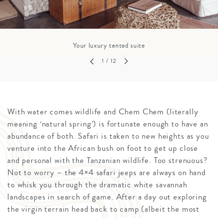
Your luxury tented suite
1
/ 12
With water comes wildlife and Chem Chem (literally
meaning ‘natural spring’) is fortunate enough to have an
abundance of both. Safari is taken to new heights as you
venture into the African bush on foot to get up close
and personal with the Tanzanian wildlife. Too strenuous?
Not to worry – the 4×4 safari jeeps are always on hand
to whisk you through the dramatic white savannah
landscapes in search of game. After a day out exploring
the virgin terrain head back to camp (albeit the most