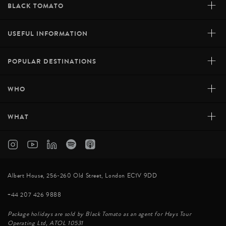
+
BLACK TOMATO
+
USEFUL INFORMATION
+
POPULAR DESTINATIONS
+
WHO
+
WHAT
Albert House, 256-260 Old Street, London EC1V 9DD
+44 207 426 9888
Package holidays are sold by Black Tomato as an agent for Hays Tour
Operating Ltd, ATOL 10531