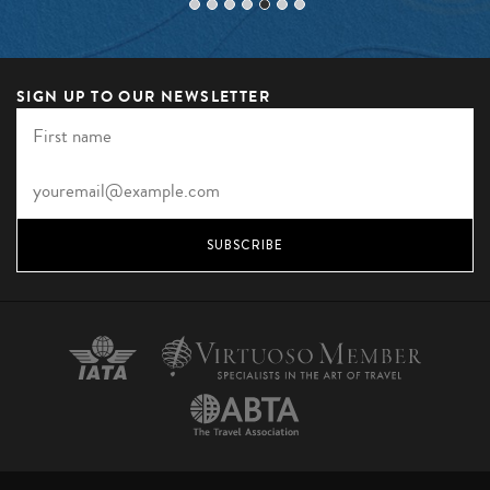
SIGN UP TO OUR NEWSLETTER
SUBSCRIBE