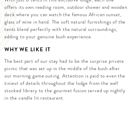
offers its own reading room, outdoor shower and wooden
deck where you can watch the famous African sunset,
glass of wine in hand. The soft natural furnishings of the
tents blend perfectly with the natural surroundings,
adding to your genuine bush experience.
WHY WE LIKE IT
The best part of our stay had to be the surprise private
picnic that was set up in the middle of the bush after
our morning game outing. Attention is paid to even the
tiniest of details throughout the lodge from the well
stocked library to the gourmet fusion served up nightly
in the candle lit restaurant.