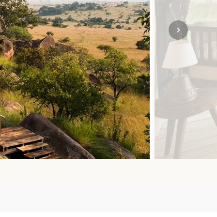
SOLO
VIEW ALL
HOLIDAYS