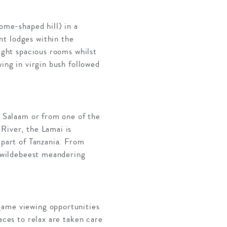
dome-shaped hill) in a
nt lodges within the
eight spacious rooms whilst
ing in virgin bush followed
s Salaam or from one of the
River, the Lamai is
 part of Tanzania. From
f wildebeest meandering
game viewing opportunities
aces to relax are taken care