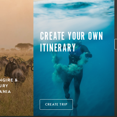
CREATE YOUR OWN
ITINERARY
NGIRE &
XURY
ZANIA
CREATE TRIP