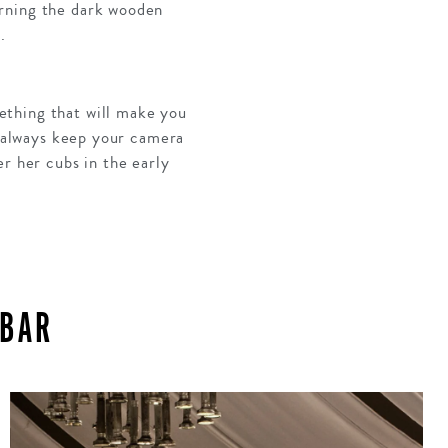
orning the dark wooden
.
ething that will make you
s always keep your camera
r her cubs in the early
IBAR