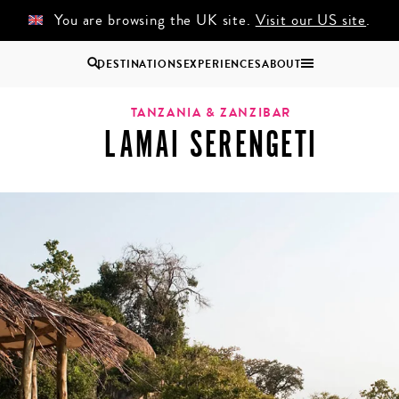
You are browsing the UK site.
Visit our US site
.
DESTINATIONS
EXPERIENCES
ABOUT
Uganda
TANZANIA & ZANZIBAR
LAMAI SERENGETI
Zambia
Zimbabwe
BROWSE ALL AFRICA
COUPLES
GROUP
HOLIDAYS
HOLIDAYS