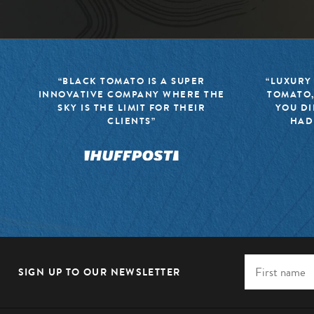
“BLACK TOMATO IS A SUPER
“LUXURY
INNOVATIVE COMPANY WHERE THE
TOMATO,
SKY IS THE LIMIT FOR THEIR
YOU DI
CLIENTS”
HAD
SIGN UP TO OUR NEWSLETTER