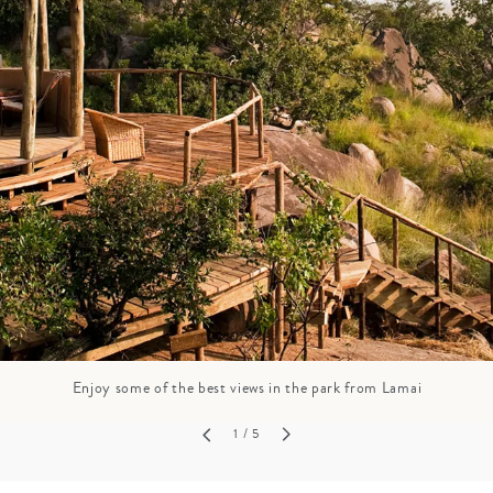
GROWN UP
Y
TRAVEL WITH
FAMILY
TEENS
HOLIDAYS
Enjoy some of the best views in the park from Lamai
1
/ 5