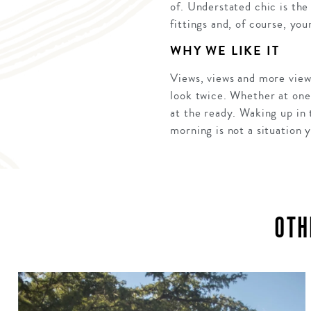
of. Understated chic is th
fittings and, of course, you
WHY WE LIKE IT
Views, views and more view
look twice. Whether at one 
at the ready. Waking up in 
morning is not a situation y
OTH