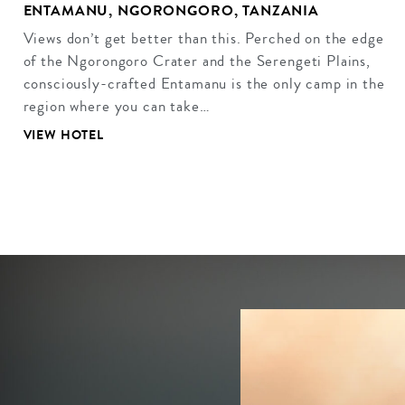
ENTAMANU, NGORONGORO, TANZANIA
Views don’t get better than this. Perched on the edge
of the Ngorongoro Crater and the Serengeti Plains,
consciously-crafted Entamanu is the only camp in the
region where you can take…
VIEW HOTEL