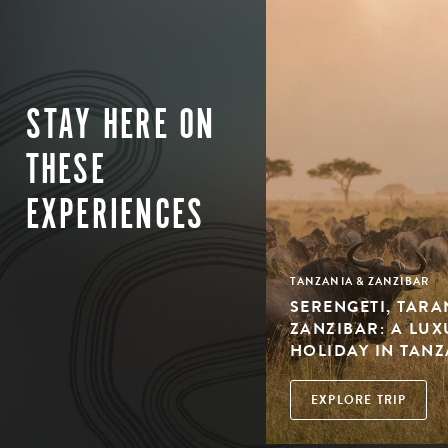
STAY HERE ON
THESE
EXPERIENCES
TANZANIA & ZANZIBAR
SERENGETI, TARA
ZANZIBAR: A LU
HOLIDAY IN TAN
EXPLORE TRIP