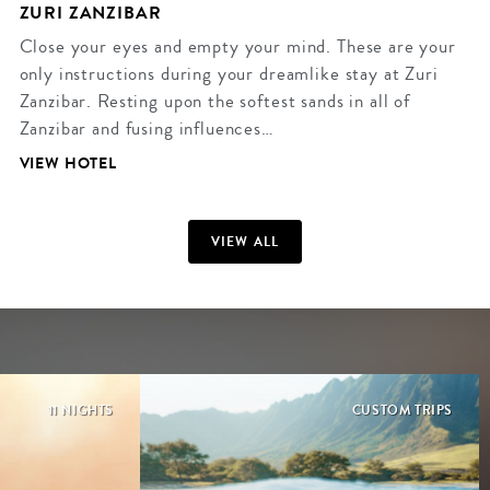
ZURI ZANZIBAR
Close your eyes and empty your mind. These are your
only instructions during your dreamlike stay at Zuri
Zanzibar. Resting upon the softest sands in all of
Zanzibar and fusing influences…
VIEW HOTEL
VIEW ALL
11 NIGHTS
CUSTOM TRIPS