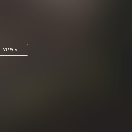
VIEW ALL