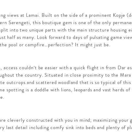
ping views at Lamai. Built on the side of a prominent Kopje (
ern Serengeti, this boutique gem is one of the only permane
 split into two unique parts with the main structure housing 
just half as many. Look forward to days of pulsating game view
the pool or campfire…perfection? It might just be.
, access couldn’t be easier with a quick flight in from Dar e
ughout the country. Situated in close proximity to the Mara 
te outcrops and scattered woodland that is so typical of this
me spotting is a doddle with lions, leopards and vast herds o
e.
are cleverly constructed with you in mind; maximizing your 
ry last detail including comfy sink into beds and plenty of pl