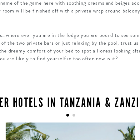
e name of the game here with soothing creams and beiges ad
r room will be finished off with a private wrap around balcony
s…where ever you are in the lodge you are bound to see som
of the two private bars or just relaxing by the pool, trust u
the dreamy comfort of your bed to spot a lioness looking afte
ou are likely to find yourself in too often now is it?
ER HOTELS IN TANZANIA & ZANZ