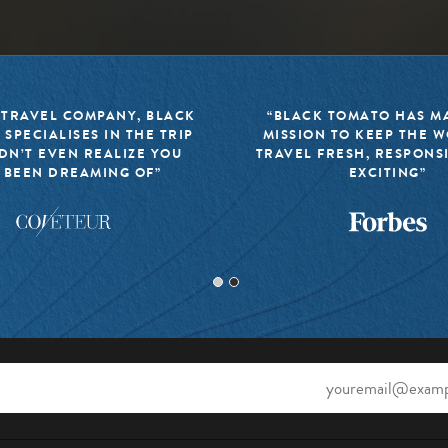
 TRAVEL COMPANY, BLACK
“BLACK TOMATO HAS MA
 SPECIALISES IN THE TRIP
MISSION TO KEEP THE 
DN’T EVEN REALIZE YOU
TRAVEL FRESH, RESPONS
 BEEN DREAMING OF”
EXCITING”