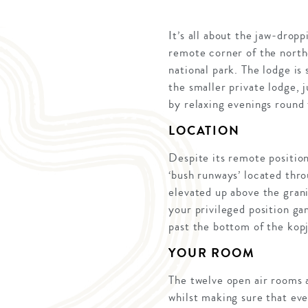
It’s all about the jaw-drop
remote corner of the north
national park. The lodge is
the smaller private lodge, 
by relaxing evenings round 
LOCATION
Despite its remote position
‘bush runways’ located thro
elevated up above the grani
your privileged position ga
past the bottom of the kopj
YOUR ROOM
The twelve open air rooms 
whilst making sure that eve