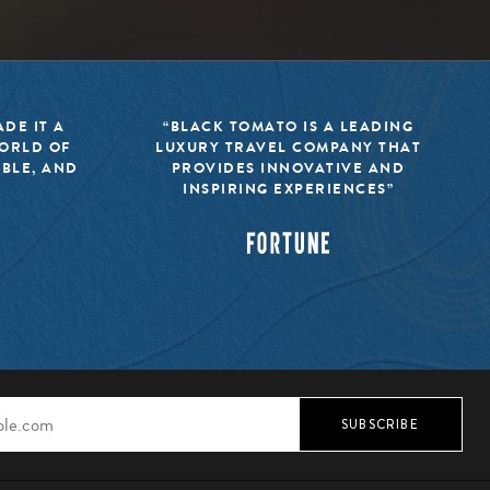
DE IT A
“BLACK TOMATO IS A LEADING
WORLD OF
LUXURY TRAVEL COMPANY THAT
IBLE, AND
PROVIDES INNOVATIVE AND
INSPIRING EXPERIENCES”
SUBSCRIBE