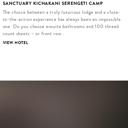
SANCTUARY KICHAKANI SERENGETI CAMP
The choice between a truly luxurious lodge and a close-
to-the-action experience has always been an impossible
one. Do you choose ensuite bathrooms and 100 thread
count sheets – or front row…
VIEW HOTEL