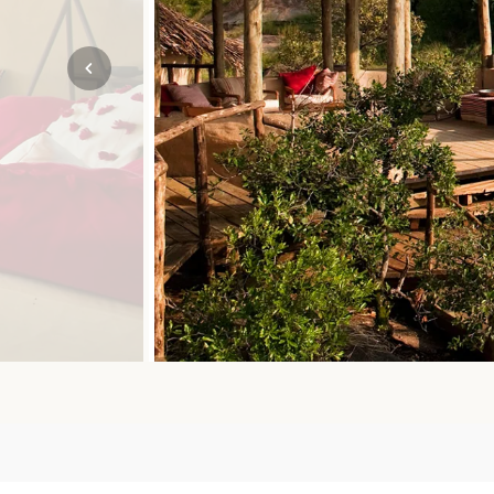
Mozambique
NORTH AMERICA
Namibia
SOUTH EAST ASIA
Rwanda
SOUTH PACIFIC
The Seychelles
A-Z DESTINATIONS
South Africa
ANNIVERSAR
Tanzania & Zanzibar
TRIPS