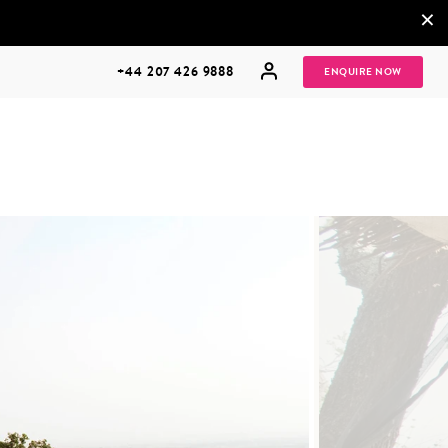
×
+44 207 426 9888
ENQUIRE NOW
MULTI
HONEYMOONS
GENERATIONAL
TRIPS