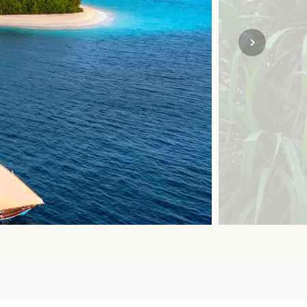
SOLO
VIEW ALL
HOLIDAYS