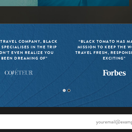
 TRAVEL COMPANY, BLACK
“BLACK TOMATO HAS MA
 SPECIALISES IN THE TRIP
MISSION TO KEEP THE 
DN’T EVEN REALIZE YOU
TRAVEL FRESH, RESPONS
 BEEN DREAMING OF”
EXCITING”