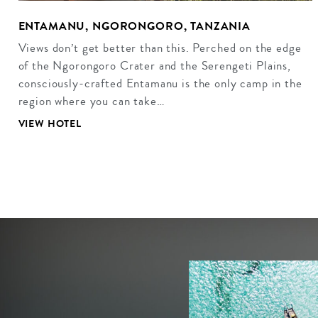
ENTAMANU, NGORONGORO, TANZANIA
Views don’t get better than this. Perched on the edge
of the Ngorongoro Crater and the Serengeti Plains,
consciously-crafted Entamanu is the only camp in the
region where you can take…
VIEW HOTEL