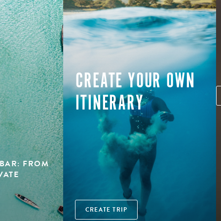
CREATE YOUR OWN
ITINERARY
BAR: FROM
VATE
CREATE TRIP