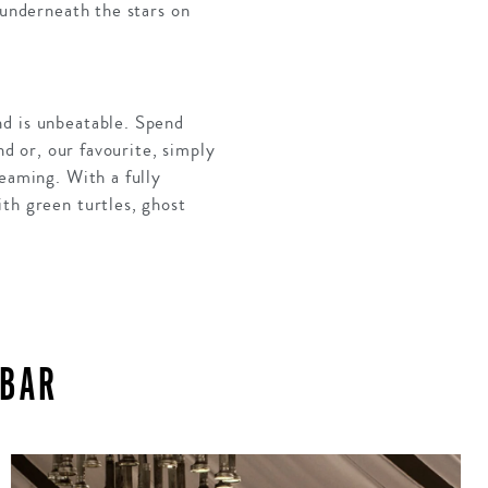
 underneath the stars on
nd is unbeatable. Spend
nd or, our favourite, simply
reaming. With a fully
th green turtles, ghost
IBAR