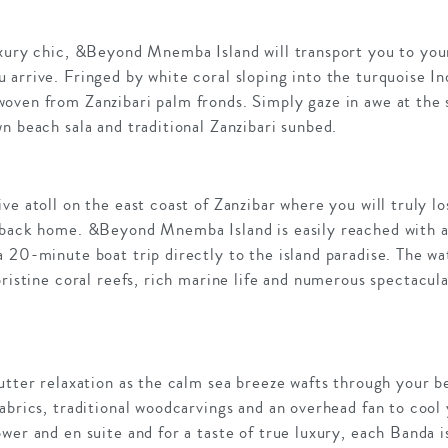
uxury chic, &Beyond Mnemba Island will transport you to you
 arrive. Fringed by white coral sloping into the turquoise I
oven from Zanzibari palm fronds. Simply gaze in awe at the 
n beach sala and traditional Zanzibari sunbed.
ve atoll on the east coast of Zanzibar where you will truly l
 back home. &Beyond Mnemba Island is easily reached with a 
 20-minute boat trip directly to the island paradise. The wa
pristine coral reefs, rich marine life and numerous spectacula
 utter relaxation as the calm sea breeze wafts through your 
abrics, traditional woodcarvings and an overhead fan to cool
wer and en suite and for a taste of true luxury, each Banda 