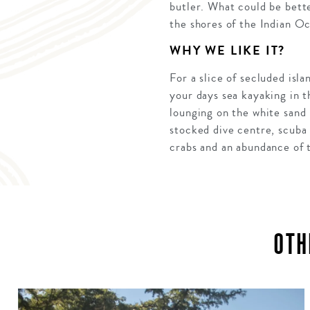
butler. What could be bette
the shores of the Indian O
WHY WE LIKE IT?
For a slice of secluded is
your days sea kayaking in th
lounging on the white sand 
stocked dive centre, scuba 
crabs and an abundance of t
OTH