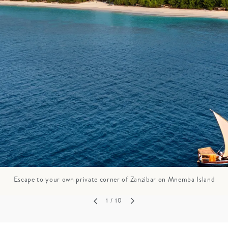
GROWN UP
Y
TRAVEL WITH
FAMILY
TEENS
HOLIDAYS
Escape to your own private corner of Zanzibar on Mnemba Island
1
/ 10