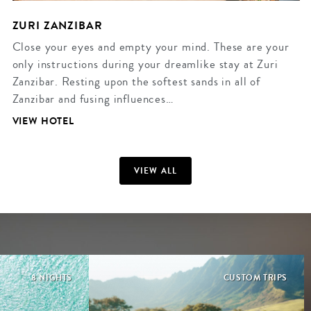
ZURI ZANZIBAR
Close your eyes and empty your mind. These are your
only instructions during your dreamlike stay at Zuri
Zanzibar. Resting upon the softest sands in all of
Zanzibar and fusing influences…
VIEW HOTEL
VIEW ALL
8 NIGHTS
CUSTOM TRIPS