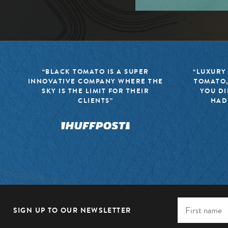
“BLACK TOMATO IS A SUPER
“LUXURY
INNOVATIVE COMPANY WHERE THE
TOMATO,
SKY IS THE LIMIT FOR THEIR
YOU DI
CLIENTS”
HAD
SIGN UP TO OUR NEWSLETTER