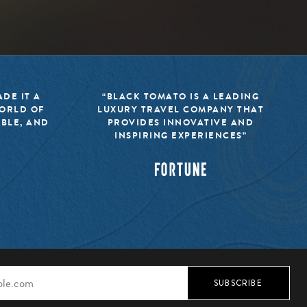
DE IT A
“BLACK TOMATO IS A LEADING
WORLD OF
LUXURY TRAVEL COMPANY THAT
IBLE, AND
PROVIDES INNOVATIVE AND
INSPIRING EXPERIENCES”
SUBSCRIBE