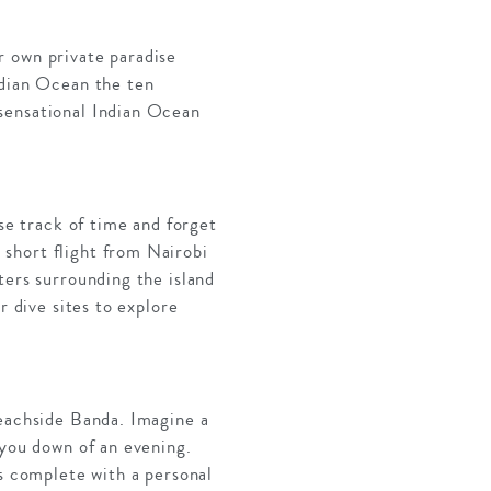
r own private paradise
ndian Ocean the ten
sensational Indian Ocean
ose track of time and forget
short flight from Nairobi
ters surrounding the island
r dive sites to explore
beachside Banda. Imagine a
 you down of an evening.
is complete with a personal