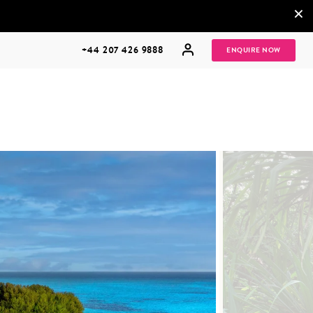
×
+44 207 426 9888
ENQUIRE NOW
MULTI
HONEYMOONS
GENERATIONAL
TRIPS