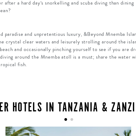
r after a hard day’s snorkelling and scuba diving than dining
cean?
land paradise and unpretentious luxury, &Beyond Mnemba Isla
e crystal clear waters and leisurely strolling around the isla
beach and occasionally pinching yourself to see if you are d
diving around the Mnemba atoll is a must; share the water wi
ropical fish.
ER HOTELS IN TANZANIA & ZANZ