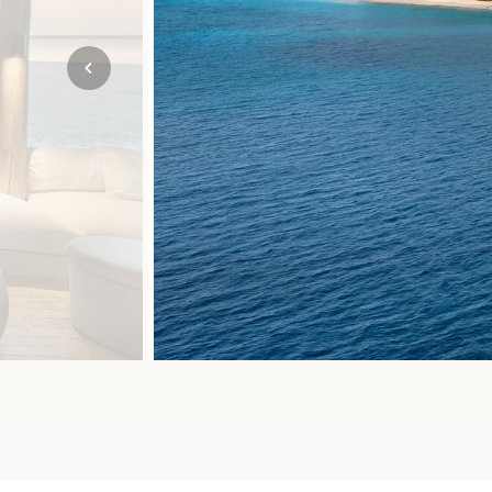
Mozambique
NORTH AMERICA
Namibia
SOUTH EAST ASIA
Rwanda
SOUTH PACIFIC
The Seychelles
A-Z DESTINATIONS
South Africa
ANNIVERSAR
Tanzania & Zanzibar
TRIPS