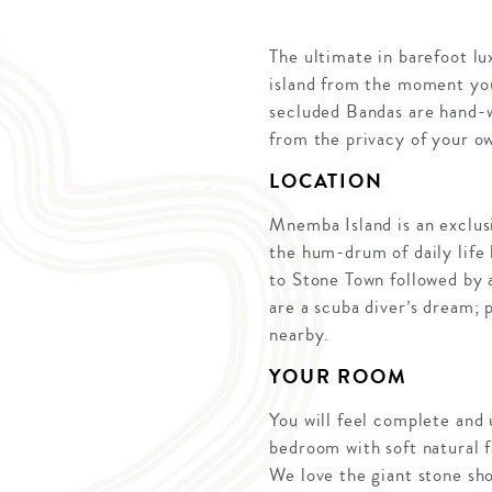
The ultimate in barefoot l
island from the moment you
secluded Bandas are hand-w
from the privacy of your ow
LOCATION
Mnemba Island is an exclusi
the hum-drum of daily life
to Stone Town followed by a
are a scuba diver’s dream; 
nearby.
YOUR ROOM
You will feel complete and
bedroom with soft natural f
We love the giant stone sho