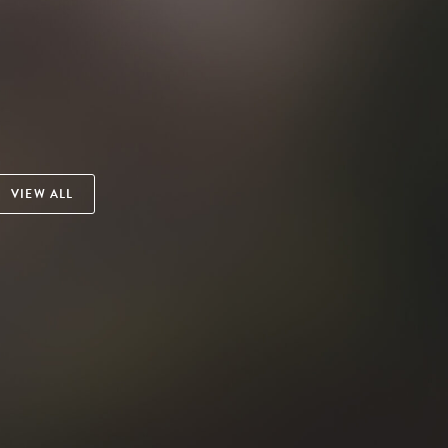
VIEW ALL