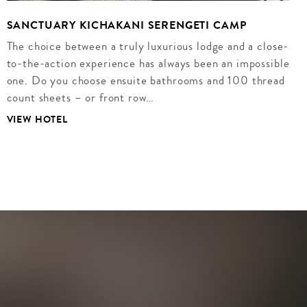
SANCTUARY KICHAKANI SERENGETI CAMP
The choice between a truly luxurious lodge and a close-
to-the-action experience has always been an impossible
one. Do you choose ensuite bathrooms and 100 thread
count sheets – or front row…
VIEW HOTEL