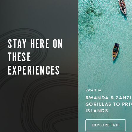
STAY HERE ON
THESE
EXPERIENCES
RWANDA
RWANDA & ZANZI
GORILLAS TO PRI
ISLANDS
EXPLORE TRIP