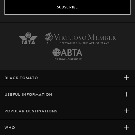
SUBSCRIBE
+
BLACK TOMATO
+
USEFUL INFORMATION
+
POPULAR DESTINATIONS
+
WHO