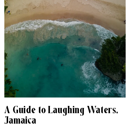
A Guide to Laughing Waters,
Jamaica