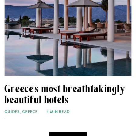
Greece’s most breathtakingly
beautiful hotels
GUIDES
,
GREECE
4 MIN READ
.