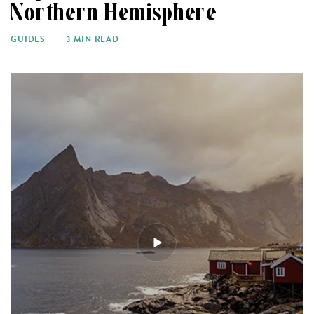
Northern Hemisphere
GUIDES
3 MIN READ