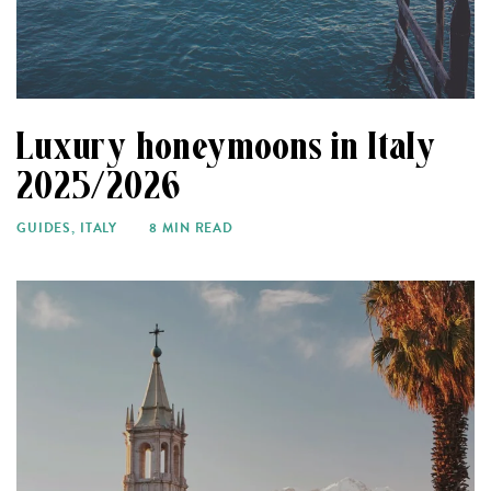
Luxury honeymoons in Italy
2025/2026
GUIDES
,
ITALY
8 MIN READ