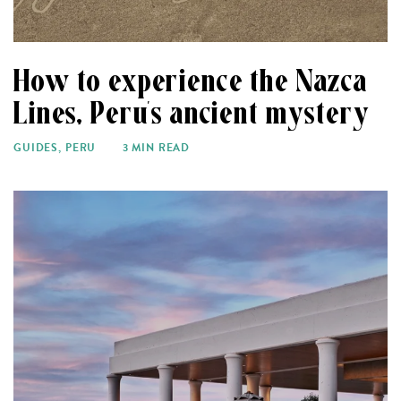
How to experience the Nazca
Lines, Peru’s ancient mystery
GUIDES
,
PERU
3 MIN READ