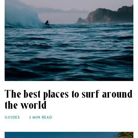
The best places to surf around
the world
GUIDES
3 MIN READ