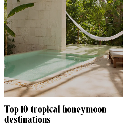
Top 10 tropical honeymoon
destinations