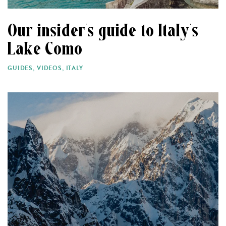
Our insider’s guide to Italy’s
Lake Como
GUIDES
,
VIDEOS
,
ITALY