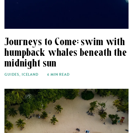
Journeys to Come: swim with
humpback whales beneath the
midnight sun
GUIDES
,
ICELAND
6 MIN READ