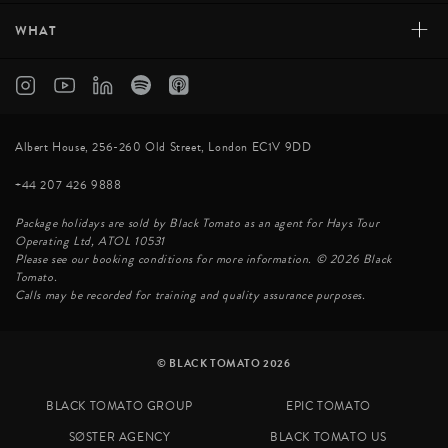
+
WHAT
Albert House, 256-260 Old Street, London EC1V 9DD
+44 207 426 9888
Package holidays are sold by Black Tomato as an agent for Hays Tour
Operating Ltd, ATOL 10531
Please see our booking conditions for more information. © 2026 Black
Tomato.
Calls may be recorded for training and quality assurance purposes.
© BLACK TOMATO 2026
BLACK TOMATO GROUP
EPIC TOMATO
SØSTER AGENCY
BLACK TOMATO US