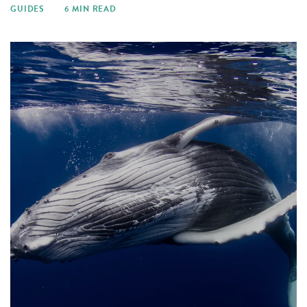
GUIDES
6 MIN READ