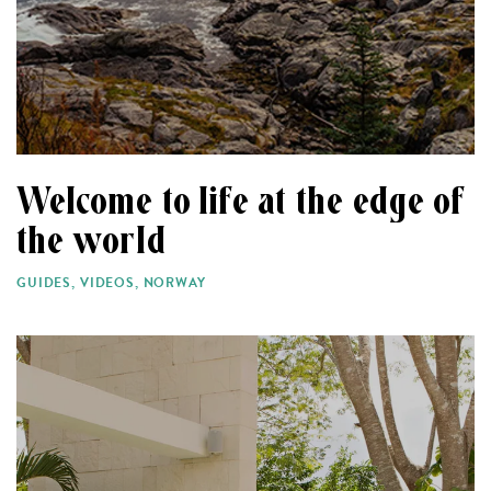
Welcome to life at the edge of
the world
GUIDES
,
VIDEOS
,
NORWAY