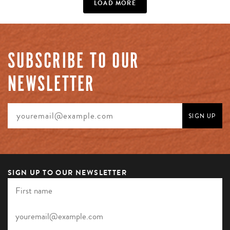
LOAD MORE
SUBSCRIBE TO OUR
NEWSLETTER
SIGN UP TO OUR NEWSLETTER