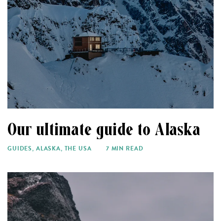
Our ultimate guide to Alaska
GUIDES
,
ALASKA
,
THE USA
7 MIN READ