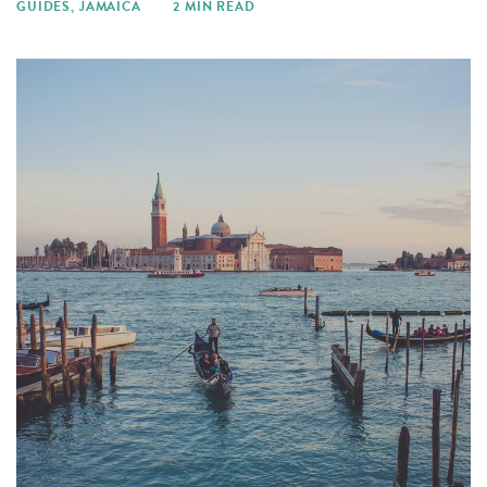
GUIDES
,
JAMAICA
2 MIN READ