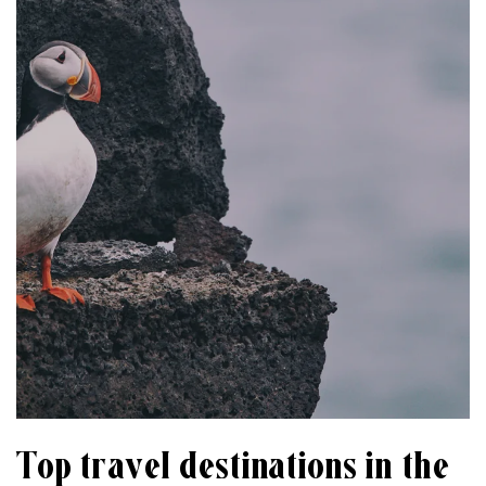
Top travel destinations in the