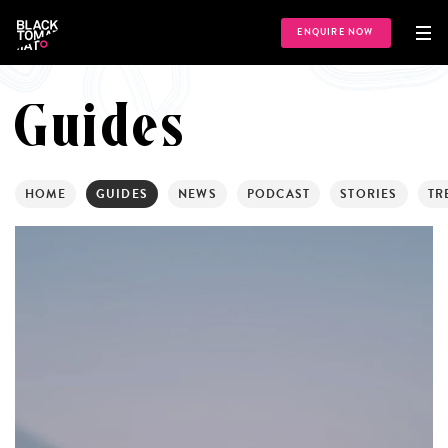
ENQUIRE NOW
Guides
HOME
GUIDES
NEWS
PODCAST
STORIES
TR