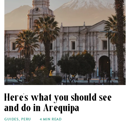
Here’s what you should see
and do in Arequipa
GUIDES
,
PERU
4 MIN READ