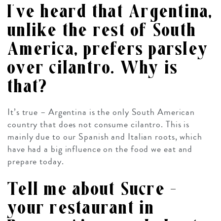
I’ve heard that Argentina,
unlike the rest of South
America, prefers parsley
over cilantro. Why is
that?
It’s true – Argentina is the only South American
country that does not consume cilantro. This is
mainly due to our Spanish and Italian roots, which
have had a big influence on the food we eat and
prepare today.
Tell me about Sucre –
your restaurant in