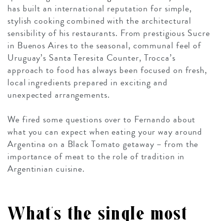
has built an international reputation for simple,
stylish cooking combined with the architectural
sensibility of his restaurants. From prestigious Sucre
in Buenos Aires to the seasonal, communal feel of
Uruguay’s
Santa Teresita Counter
, Trocca’s
approach to food has always been focused on fresh,
local ingredients prepared in exciting and
unexpected arrangements.
We fired some questions over to Fernando about
what you can expect when eating your way around
Argentina on a Black Tomato getaway – from the
importance of meat to the role of tradition in
Argentinian cuisine.
What’s the single most