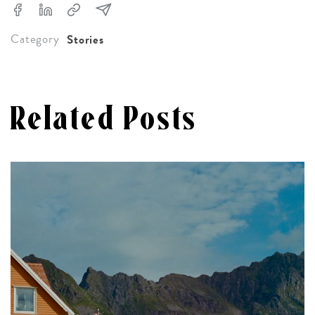
Category
Stories
Related Posts