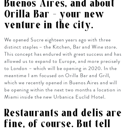
Buenos Aires, and about
Orilla Bar – your new
venture in the city.
We opened Sucre eighteen years ago with three
distinct staples – the Kitchen, Bar and Wine store.
This concept has endured with great success and has
allowed us to expand to Europe, and more precisely
to London – which will be opening in 2020. In the
meantime I am focused on Orilla Bar and Grill,
which we recently opened in Buenos Aires and will
be opening within the next two months a location in
Miami inside the new Urbanica Euclid Hotel.
Restaurants and delis are
fine, of course. But tell