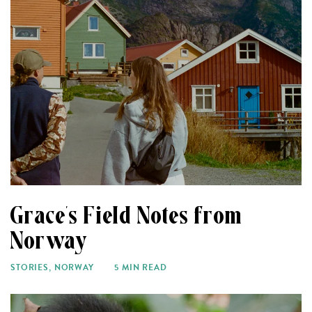
Grace’s Field Notes from
Norway
STORIES
,
NORWAY
5 MIN READ