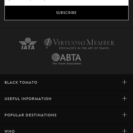
SUBSCRIBE
+
BLACK TOMATO
+
USEFUL INFORMATION
+
POPULAR DESTINATIONS
+
WHO