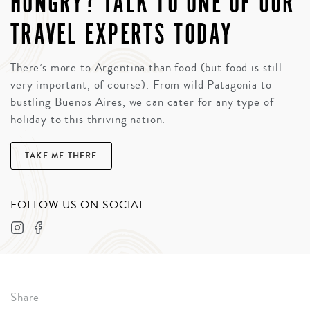
HUNGRY? TALK TO ONE OF OUR
TRAVEL EXPERTS TODAY
There’s more to Argentina than food (but food is still
very important, of course). From wild Patagonia to
bustling Buenos Aires, we can cater for any type of
holiday to this thriving nation.
TAKE ME THERE
FOLLOW US ON SOCIAL
Share