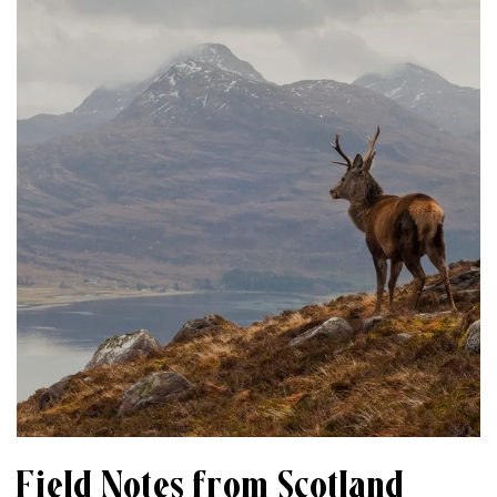
Field Notes from Scotland