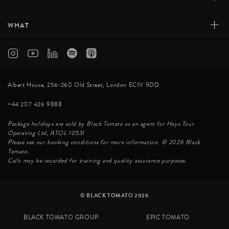
+
WHAT
Albert House, 256-260 Old Street, London EC1V 9DD
+44 207 426 9888
Package holidays are sold by Black Tomato as an agent for Hays Tour
Operating Ltd, ATOL 10531
Please see our booking conditions for more information. © 2026 Black
Tomato.
Calls may be recorded for training and quality assurance purposes.
© BLACK TOMATO 2026
BLACK TOMATO GROUP
EPIC TOMATO