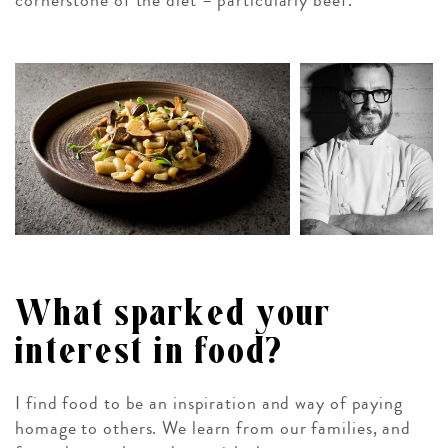
cornerstone of the diet – particularly beef.
What sparked your
interest in food?
I find food to be an inspiration and way of paying
homage to others. We learn from our families, and