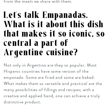
from the meals we share with them.
Let’s talk Empanadas.
What is it about this dish
that makes it so iconic, so
central a part of
Argentine cuisine?
Not only in Argentina are they so popular. Most
Hispanic countries have some version of the
empanada. Some are fried and some are baked.
What makes them so versatile and practical are the
many possibilities of fillings and recipes; with a
creative and applied hand, one can achieve a truly
distinctive product.