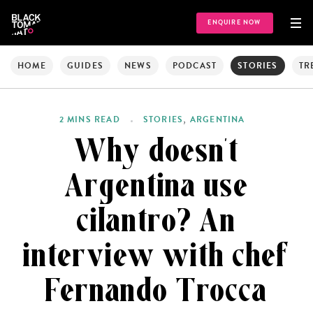
ENQUIRE NOW
HOME
GUIDES
NEWS
PODCAST
STORIES
TR
,
2 MINS READ
STORIES
ARGENTINA
Why doesn’t
Argentina use
cilantro? An
interview with chef
Fernando Trocca