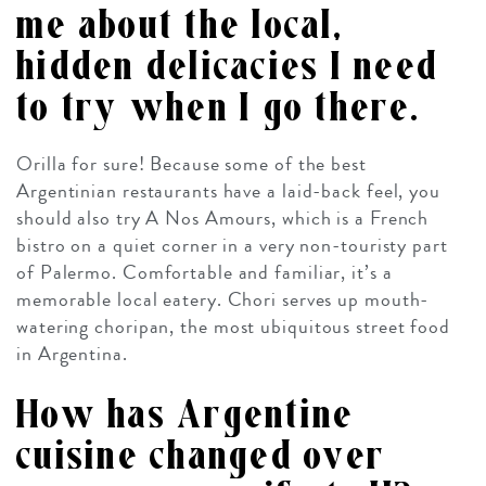
me about the local,
hidden delicacies I need
to try when I go there.
Orilla for sure! Because some of the best
Argentinian restaurants have a laid-back feel, you
should also try A Nos Amours, which is a French
bistro on a quiet corner in a very non-touristy part
of Palermo. Comfortable and familiar, it’s a
memorable local eatery. Chori serves up mouth-
watering
choripan
, the most ubiquitous street food
in Argentina.
How has Argentine
cuisine changed over