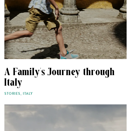
A Family’s Journey through
Italy
STORIES
,
ITALY