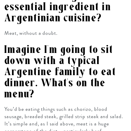
essential ingredient in
Argentinian cuisine?
Meat, without a doubt.
Imagine I’m going to sit
down with a typical
Argentine family to eat
dinner. What’s on the
menu?
You’d be eating things such as chorizo, blood
sausage, breaded steak, grilled strip steak and salad.
It’s simple and, as I said above, meat is a huge