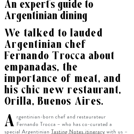
An expert’s guide to
Argentinian dining
We talked to lauded
Argentinian chef
Fernando Trocca about
empanadas, the
importance of meat, and
his chic new restaurant,
Orilla, Buenos Aires.
A
rgentinian-born chef and restaurateur
Fernando Trocca – who has co-curated a
special Argentinian
Tasting Notes itinerary
with us –