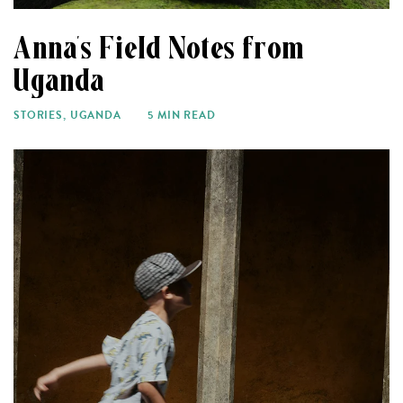
Anna’s Field Notes from
Uganda
STORIES
,
UGANDA
5 MIN READ