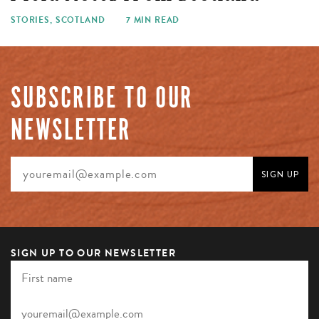
STORIES
,
SCOTLAND
7 MIN READ
SUBSCRIBE TO OUR
NEWSLETTER
SIGN UP TO OUR NEWSLETTER