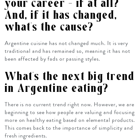
your career – if at all?
And, if it has changed,
what’s the cause?
Argentine cuisine has not changed much. It is very
traditional and has remained so, meaning it has not
been affected by fads or passing styles.
What’s the next big trend
in Argentine eating?
There is no current trend right now. However, we are
beginning to see how people are valuing and focusing
more on healthy eating based on elemental products.
This comes back to the importance of simplicity and
fresh ingredients.