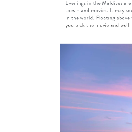
Evenings in the Maldives are
toes – and movies. It may so
in the world. Floating above 
you pick the movie and we’ll