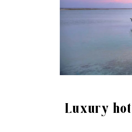
Luxury hot