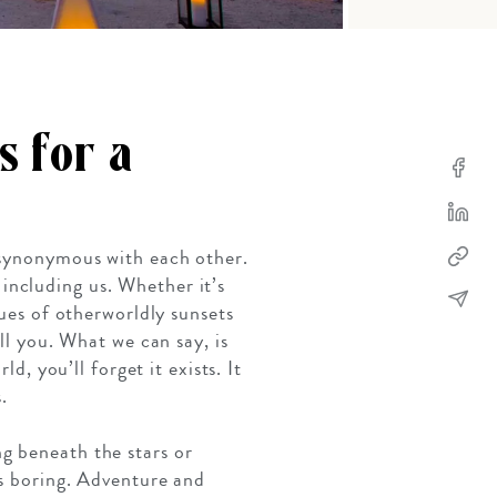
s for a
synonymous with each other.
 including us. Whether it’s
hues of otherworldly sunsets
ll you. What we can say, is
d, you’ll forget it exists. It
.
g beneath the stars or
as boring. Adventure and