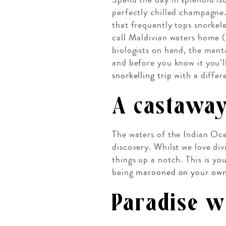
perfectly chilled champagne. 
that frequently tops snorkele
call Maldivian waters home (
biologists on hand, the manta
and before you know it you’l
snorkelling trip
with a differ
A castaway
The waters of the Indian Oce
discovery. Whilst we love div
things up a notch. This is y
being
marooned on your own
Paradise w