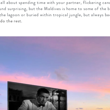
 all about spending time with your partner, flickering ca
und surprising, but the Maldives is home to some of the b
the lagoon or buried within tropical jungle, but always bac
 do the rest
.