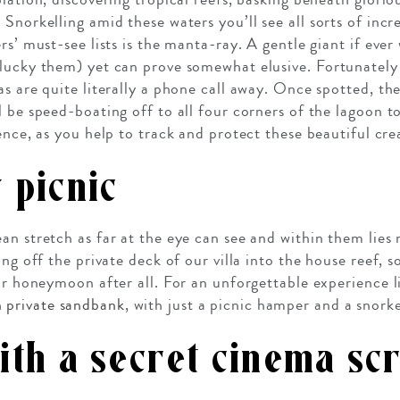
Snorkelling amid these waters you’ll see all sorts of incr
rs’ must-see lists is the manta-ray. A gentle giant if ever
lucky them) yet can prove somewhat elusive. Fortunately
s are quite literally a phone call away. Once spotted, the
l be speed-boating off to all four corners of the lagoon t
ence, as you help to track and protect these beautiful cre
 picnic
an stretch as far at the eye can see and within them lies
ing off the private deck of our villa into the house reef, 
our honeymoon after all. For an unforgettable experience l
 private sandbank
, with just a picnic hamper and a snork
ith a secret cinema sc