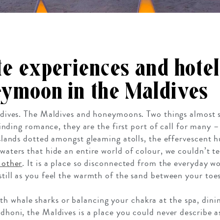
te experiences and hotel
ymoon in the Maldives
ives. The Maldives and honeymoons. Two things almost 
nding romance, they are the first port of call for many –
 islands dotted amongst gleaming atolls, the effervescent 
 waters that hide an entire world of colour, we couldn’t te
o other
. It is a place so disconnected from the everyday worl
still as you feel the warmth of the sand between your toes
 whale sharks or balancing your chakra at the spa, dinin
l dhoni, the Maldives is a place you could never describe 