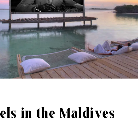
els in the Maldives