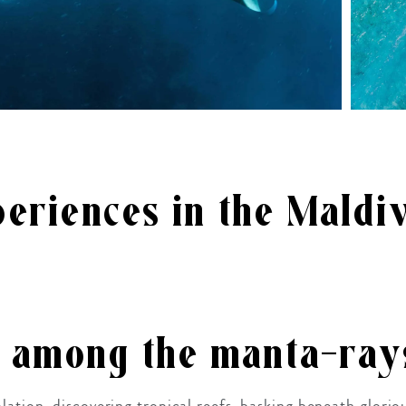
eriences in the Maldi
g among the manta-ray
lation, discovering tropical reefs, basking beneath glori