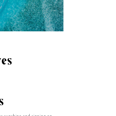
ves
s
ous sunshine and sipping on