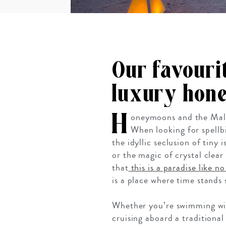
Our favouri
luxury hone
H
oneymoons and the Mald
When looking for spellbi
the idyllic seclusion of tiny
or the magic of crystal clear
that
this is a paradise like n
is a place where time stands 
Whether you’re swimming with
cruising aboard a traditiona