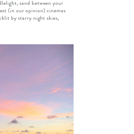
ndlelight, sand between your
est (in our opinion) cinemas
klit by starry night skies,