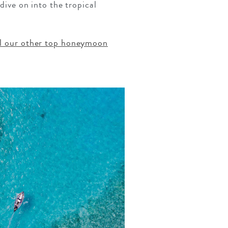
 dive on into the tropical
ll our other top honeymoon