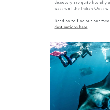
discovery are quite literally
waters of the Indian Ocean. 
Read on to find out our favo
destinations here
.