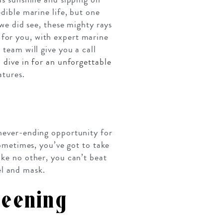
edible marine life, but one
 we did see, these mighty rays
 for you, with expert marine
 team will give you a call
o
dive in for an unforgettable
atures.
 never-ending opportunity for
sometimes, you’ve got to take
ike no other, you can’t beat
el and mask.
reening