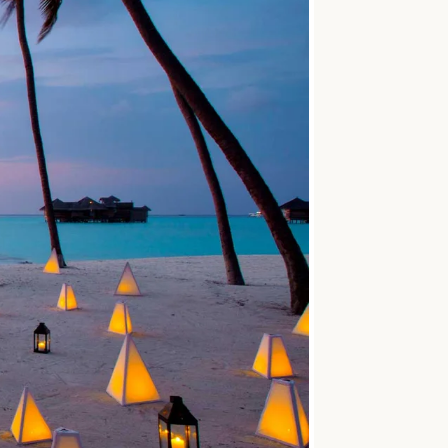
SOLO
VIEW ALL
HOLIDAYS