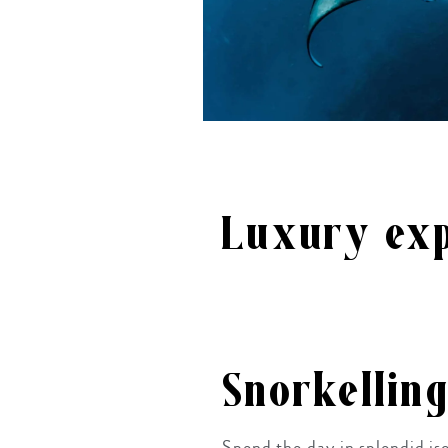
Luxury exp
Snorkellin
Spend the day in splendid iso