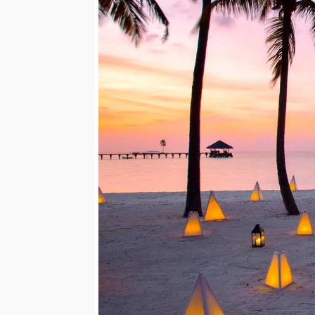
Mozambique
NORTH AMERICA
Namibia
SOUTH EAST ASIA
Rwanda
SOUTH PACIFIC
The Seychelles
A-Z DESTINATIONS
South Africa
ANNIVERSAR
Tanzania & Zanzibar
TRIPS