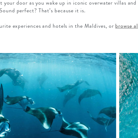
 at your door as you wake up in iconic overwater villas and
Sound perfect? That’s because it is.
urite experiences and hotels in the Maldives, or
browse a