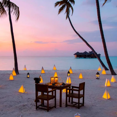
GROWN UP
Y
TRAVEL WITH
FAMILY
TEENS
HOLIDAYS